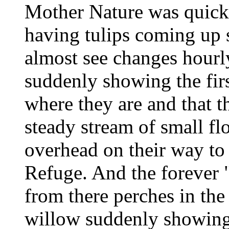
Mother Nature was quick
having tulips coming up s
almost see changes hourly
suddenly showing the fir
where they are and that t
steady stream of small f
overhead on their way to
Refuge. And the forever "
from there perches in the
willow suddenly showing t