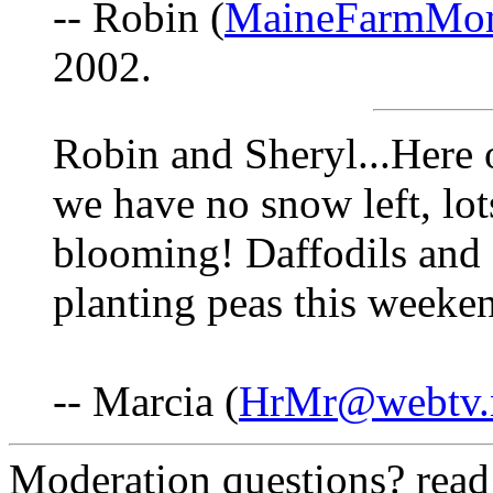
-- Robin (
MaineFarmMo
2002.
Robin and Sheryl...Here 
we have no snow left, lo
blooming! Daffodils and d
planting peas this weeken
-- Marcia (
HrMr@webtv.
Moderation questions? rea