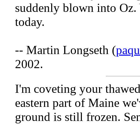
suddenly blown into Oz. 
today.
-- Martin Longseth (
paq
2002.
I'm coveting your thawed
eastern part of Maine we'
ground is still frozen. Se