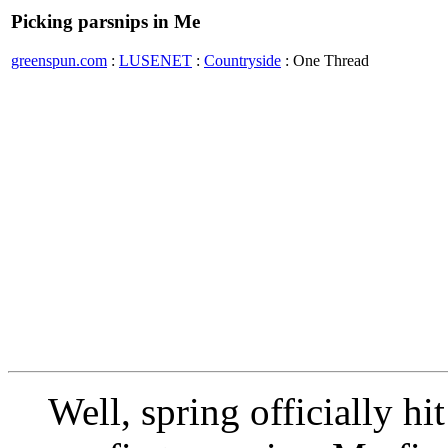
Picking parsnips in Me
greenspun.com
:
LUSENET
:
Countryside
: One Thread
Well, spring officially h