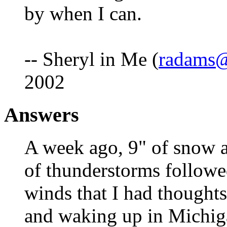
by when I can.
-- Sheryl in Me (
radams@
2002
Answers
A week ago, 9" of snow a
of thunderstorms followe
winds that I had thought
and waking up in Michiga