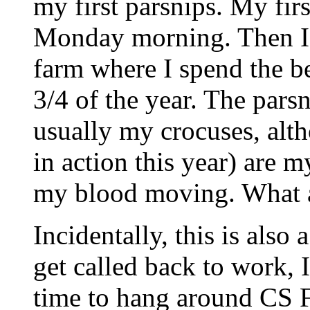
my first parsnips. My fir
Monday morning. Then I 
farm where I spend the b
3/4 of the year. The parsn
usually my crocuses, alt
in action this year) are m
my blood moving. What 
Incidentally, this is also 
get called back to work, 
time to hang around CS Fo