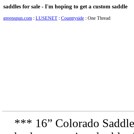
saddles for sale - I'm hoping to get a custom saddle
greenspun.com
:
LUSENET
:
Countryside
: One Thread
*** 16” Colorado Saddle