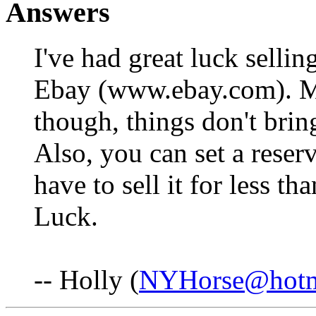
Answers
I've had great luck selli
Ebay (www.ebay.com). Ma
though, things don't brin
Also, you can set a reser
have to sell it for less t
Luck.
-- Holly (
NYHorse@hotm