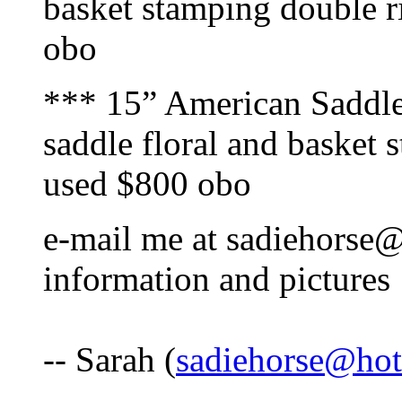
basket stamping double r
obo
*** 15” American Saddle
saddle floral and basket
used $800 obo
e-mail me at sadiehorse
information and pictures
-- Sarah (
sadiehorse@ho