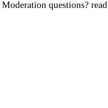
Moderation questions? rea