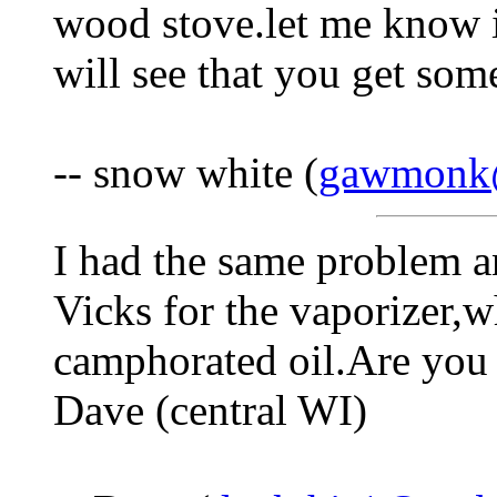
wood stove.let me know if
will see that you get so
-- snow white (
gawmonk
I had the same problem an
Vicks for the vaporizer,w
camphorated oil.Are you 
Dave (central WI)