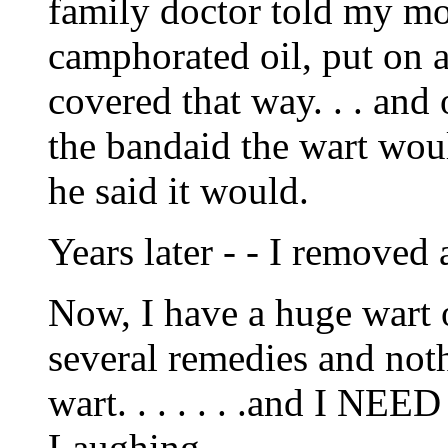
family doctor told my mot
camphorated oil, put on a
covered that way. . . an
the bandaid the wart woul
he said it would.
Years later - - I removed
Now, I have a huge wart 
several remedies and noth
wart. . . . . . .and I NEE
Laughing.