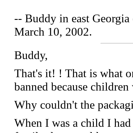
-- Buddy in east Georgia 
March 10, 2002.
Buddy,
That's it! ! That is what 
banned because children 
Why couldn't the packag
When I was a child I had a