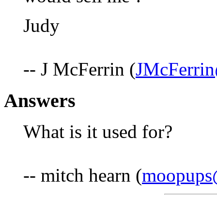
Judy
-- J McFerrin (
JMcFerri
Answers
What is it used for?
-- mitch hearn (
moopups@