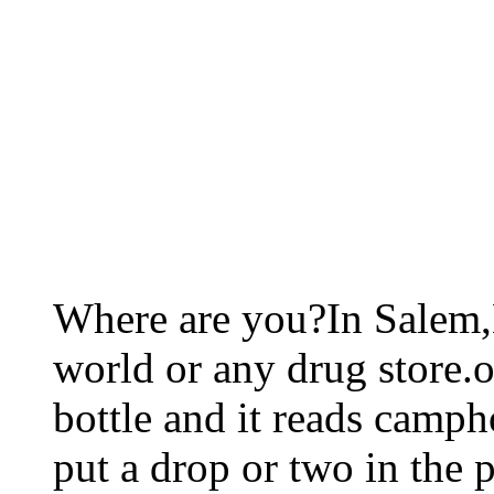
Where are you?In Salem,
world or any drug store.ok
bottle and it reads camphor 
put a drop or two in the 