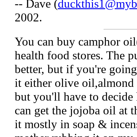
-- Dave (
duckthis1@myb
2002.
You can buy camphor oil(p
health food stores. The p
better, but if you're going
it either olive oil,almond 
but you'll have to decide
can get the jojoba oil at t
it mostly in soap & inc