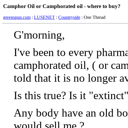
Camphor Oil or Camphorated oil - where to buy?
greenspun.com
:
LUSENET
:
Countryside
: One Thread
G'morning,
I've been to every pharma
camphorated oil, ( or cam
told that it is no longer a
Is this true? Is it "extinct
Any body have an old bot
would sell me ?