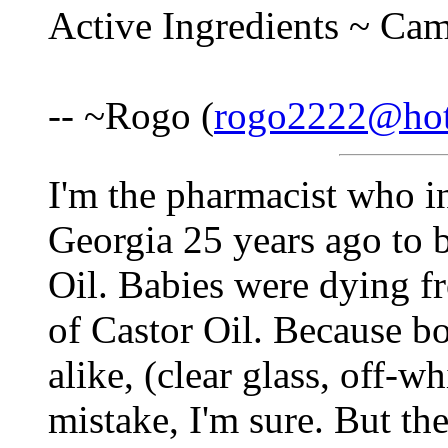
Active Ingredients ~ Ca
-- ~Rogo (
rogo2222@hot
I'm the pharmacist who in
Georgia 25 years ago to 
Oil. Babies were dying fr
of Castor Oil. Because b
alike, (clear glass, off-wh
mistake, I'm sure. But the