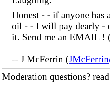
Honest - - if anyone has 
oil - - I will pay dearly 
it. Send me an EMAIL !
-- J McFerrin (
JMcFerri
Moderation questions? rea