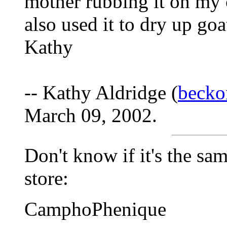
mother rubbing it on my c
also used it to dry up goa
Kathy
-- Kathy Aldridge (
beck
March 09, 2002.
Don't know if it's the sam
store:
CamphoPhenique