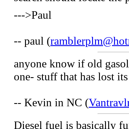
--->Paul
-- paul (
ramblerplm@hot
anyone know if old gasoli
one- stuff that has lost it
-- Kevin in NC (
Vantrav
Diesel fuel is basically f