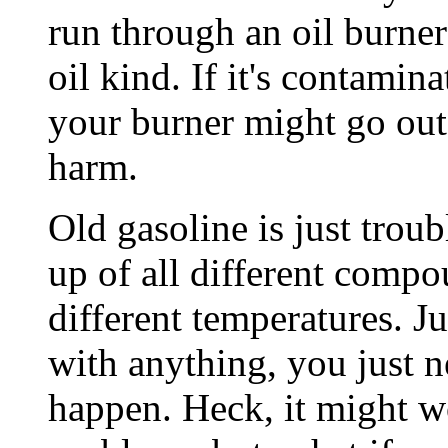
run through an oil burner 
oil kind. If it's contamina
your burner might go out, 
harm.
Old gasoline is just trou
up of all different compo
different temperatures. Ju
with anything, you just 
happen. Heck, it might w