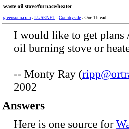
waste oil stove/furnace/heater
greenspun.com
:
LUSENET
:
Countryside
: One Thread
I would like to get plans
oil burning stove or heate
-- Monty Ray (
ripp@ortr
2002
Answers
Here is one source for
Wa