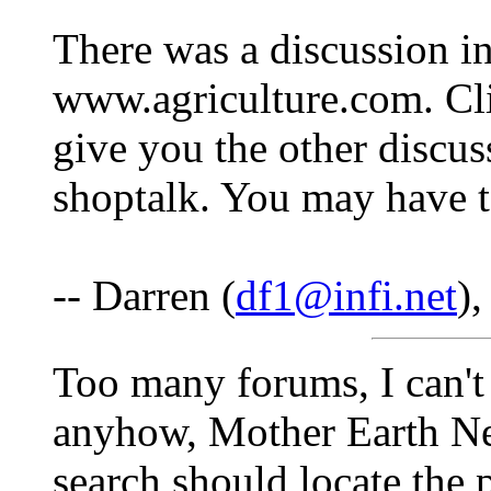
There was a discussion in
www.agriculture.com. Cli
give you the other discu
shoptalk. You may have to
-- Darren (
df1@infi.net
)
Too many forums, I can't
anyhow, Mother Earth Ne
search should locate the 