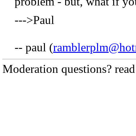
problem - but, what if you
--->Paul
-- paul (
ramblerplm@hot
Moderation questions? rea