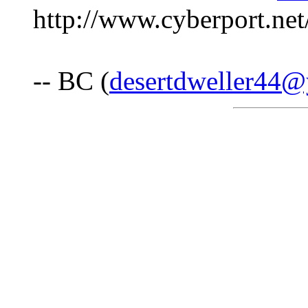
http://www.cyberport.net
-- BC (
desertdweller44