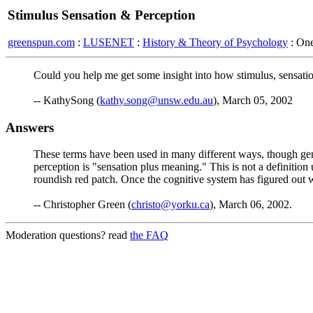
Stimulus Sensation & Perception
greenspun.com
:
LUSENET
:
History & Theory of Psychology
: On
Could you help me get some insight into how stimulus, sensation
-- KathySong (
kathy.song@unsw.edu.au
), March 05, 2002
Answers
These terms have been used in many different ways, though gene
perception is "sensation plus meaning." This is not a definition 
roundish red patch. Once the cognitive system has figured out w
-- Christopher Green (
christo@yorku.ca
), March 06, 2002.
Moderation questions? read
the FAQ