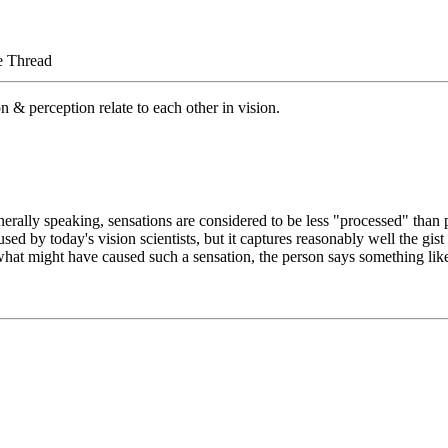
e Thread
 & perception relate to each other in vision.
rally speaking, sensations are considered to be less "processed" than p
used by today's vision scientists, but it captures reasonably well the gis
hat might have caused such a sensation, the person says something like