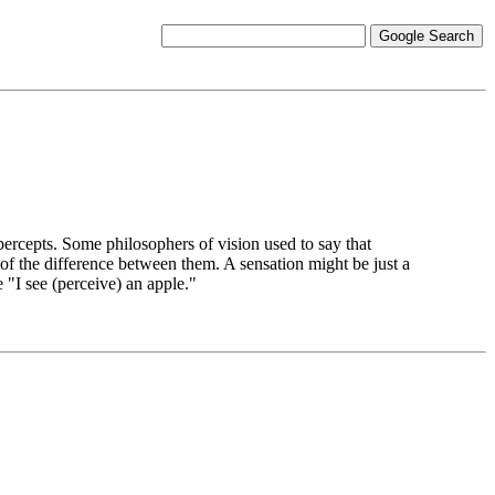
ercepts. Some philosophers of vision used to say that
t of the difference between them. A sensation might be just a
 "I see (perceive) an apple."