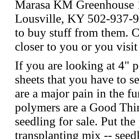
Marasa KM Greenhouse 
Lousville, KY 502-937-94
to buy stuff from them. C
closer to you or you visit
If you are looking at 4" p
sheets that you have to se
are a major pain in the 
polymers are a Good Thin
seedling for sale. Put the
transplanting mix -- see