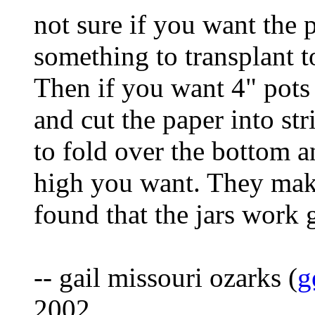
not sure if you want the p
something to transplant t
Then if you want 4" pots g
and cut the paper into str
to fold over the bottom 
high you want. They make
found that the jars work 
-- gail missouri ozarks (
g
2002.