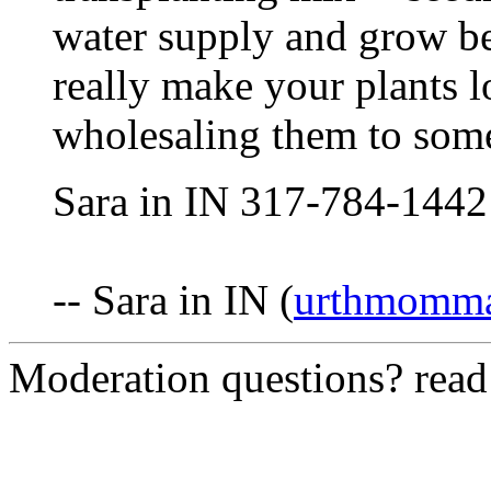
water supply and grow be
really make your plants l
wholesaling them to some
Sara in IN 317-784-1442
-- Sara in IN (
urthmomm
Moderation questions? rea