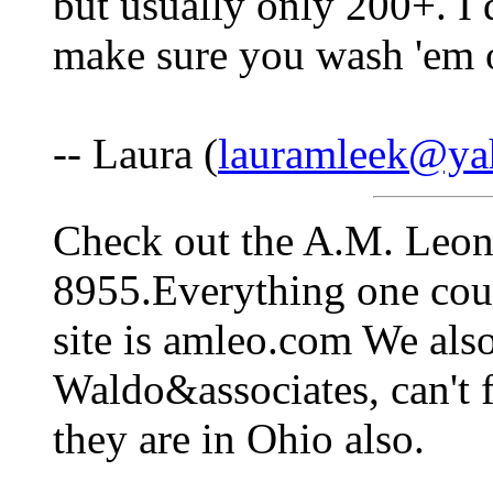
but usually only 200+. I 
make sure you wash 'em o
-- Laura (
lauramleek@ya
Check out the A.M. Leon
8955.Everything one cou
site is amleo.com We als
Waldo&associates, can't f
they are in Ohio also.