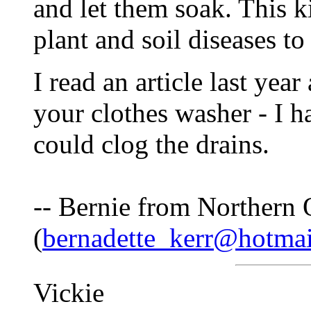
and let them soak. This k
plant and soil diseases to
I read an article last yea
your clothes washer - I h
could clog the drains.
-- Bernie from Northern 
(
bernadette_kerr@hotma
Vickie