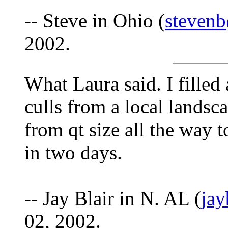
-- Steve in Ohio (
stevenb
2002.
What Laura said. I filled
culls from a local landsc
from qt size all the way t
in two days.
-- Jay Blair in N. AL (
ja
02, 2002.