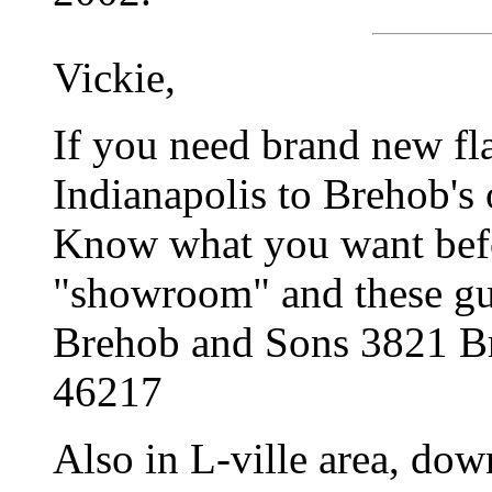
Vickie,
If you need brand new fla
Indianapolis to Brehob's 
Know what you want befo
"showroom" and these guy
Brehob and Sons 3821 Br
46217
Also in L-ville area, dow