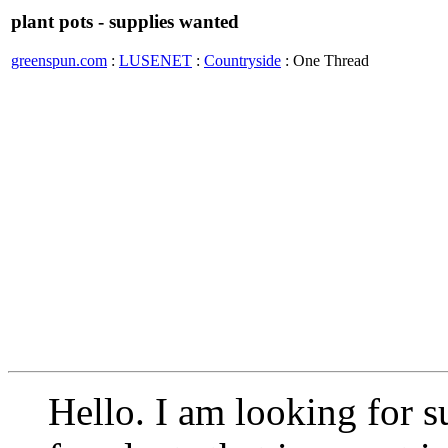
plant pots - supplies wanted
greenspun.com
:
LUSENET
:
Countryside
: One Thread
Hello. I am looking for s