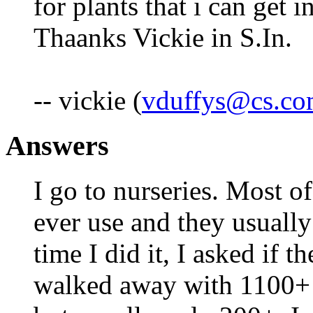
for plants that i can get
Thaanks Vickie in S.In.
-- vickie (
vduffys@cs.c
Answers
I go to nurseries. Most 
ever use and they usually
time I did it, I asked if t
walked away with 1100+ f