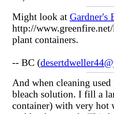
Might look at
Gardner's
http://www.greenfire.net
plant containers.
-- BC (
desertdweller44
And when cleaning used 
bleach solution. I fill a
container) with very hot 