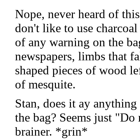
Nope, never heard of this
don't like to use charcoa
of any warning on the bag.
newspapers, limbs that fa
shaped pieces of wood le
of mesquite.
Stan, does it ay anything
the bag? Seems just "Do 
brainer. *grin*