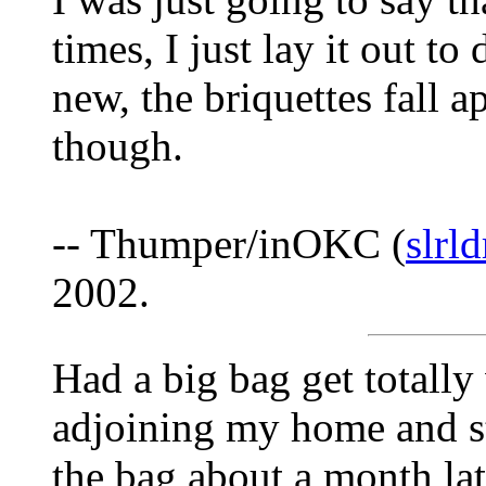
times, I just lay it out to
new, the briquettes fall a
though.
-- Thumper/inOKC (
slrl
2002.
Had a big bag get totall
adjoining my home and st
the bag about a month late