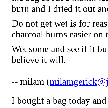
burn and I dried it out an
Do not get wet is for rea
charcoal burns easier on t
Wet some and see if it bur
believe it will.
-- milam (
milamgerick@
I bought a bag today and 