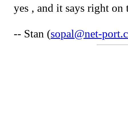
yes , and it says right on
-- Stan (
sopal@net-port.