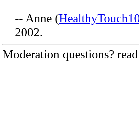
-- Anne (
HealthyTouch1
2002.
Moderation questions? rea