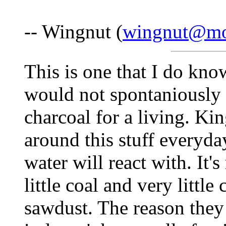
-- Wingnut (
wingnut@mo
This is one that I do kn
would not spontaniously 
charcoal for a living. Kin
around this stuff everyday
water will react with. It'
little coal and very little
sawdust. The reason they 