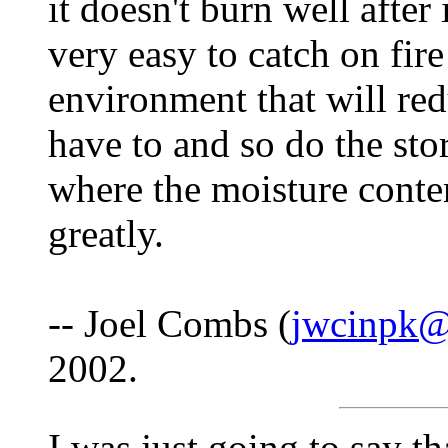
it doesn't burn well after 
very easy to catch on fire
environment that will red
have to and so do the sto
where the moisture conten
greatly.
-- Joel Combs (
jwcinpk
2002.
I was just going to say t