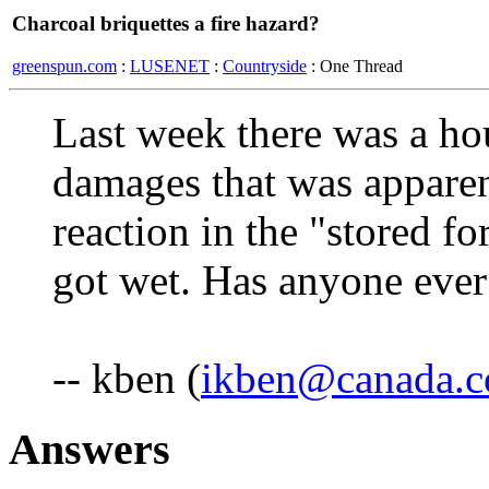
Charcoal briquettes a fire hazard?
greenspun.com
:
LUSENET
:
Countryside
: One Thread
Last week there was a hou
damages that was apparen
reaction in the "stored f
got wet. Has anyone ever 
-- kben (
ikben@canada.
Answers