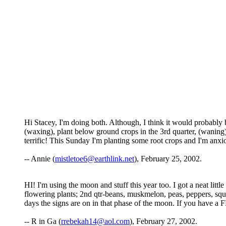
Hi Stacey, I'm doing both. Although, I think it would probably b
(waxing), plant below ground crops in the 3rd quarter, (waning)
terrific! This Sunday I'm planting some root crops and I'm anxiou
-- Annie (
mistletoe6@earthlink.net
), February 25, 2002.
HI! I'm using the moon and stuff this year too. I got a neat littl
flowering plants; 2nd qtr-beans, muskmelon, peas, peppers, squa
days the signs are on in that phase of the moon. If you have a
-- R in Ga (
rrebekah14@aol.com
), February 27, 2002.