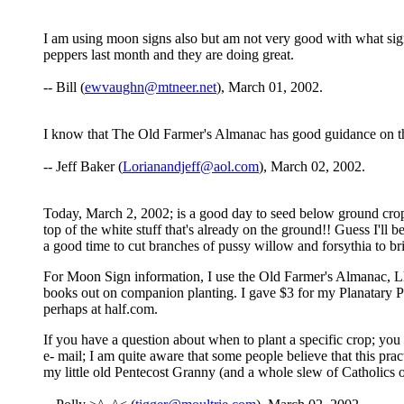
I am using moon signs also but am not very good with what si
peppers last month and they are doing great.
-- Bill (
ewvaughn@mtneer.net
), March 01, 2002.
I know that The Old Farmer's Almanac has good guidance on th
-- Jeff Baker (
Lorianandjeff@aol.com
), March 02, 2002.
Today, March 2, 2002; is a good day to seed below ground crops, 
top of the white stuff that's already on the ground!! Guess I'll 
a good time to cut branches of pussy willow and forsythia to brin
For Moon Sign information, I use the Old Farmer's Almanac, Ll
books out on companion planting. I gave $3 for my Planatary Pla
perhaps at half.com.
If you have a question about when to plant a specific crop; you 
e- mail; I am quite aware that some people believe that this pra
my little old Pentecost Granny (and a whole slew of Catholics on