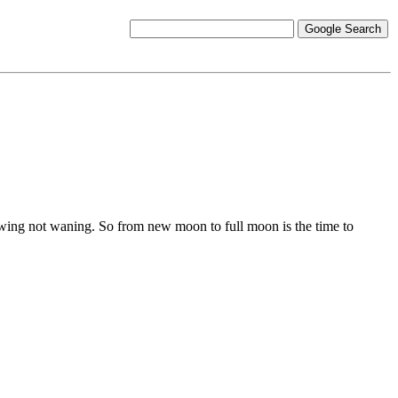
owing not waning. So from new moon to full moon is the time to