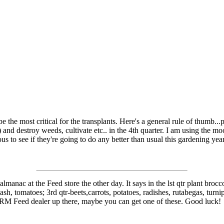
e the most critical for the transplants. Here's a general rule of thumb.
 and destroy weeds, cultivate etc.. in the 4th quarter. I am using the m
s to see if they're going to do any better than usual this gardening year.
e almanac at the Feed store the other day. It says in the lst qtr plant bro
sh, tomatoes; 3rd qtr-beets,carrots, potatoes, radishes, rutabegas, turn
 FRM Feed dealer up there, maybe you can get one of these. Good luck!