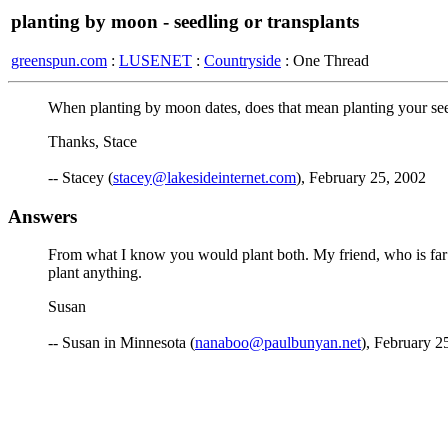
planting by moon - seedling or transplants
greenspun.com
:
LUSENET
:
Countryside
: One Thread
When planting by moon dates, does that mean planting your seed
Thanks, Stace
-- Stacey (
stacey@lakesideinternet.com
), February 25, 2002
Answers
From what I know you would plant both. My friend, who is far 
plant anything.
Susan
-- Susan in Minnesota (
nanaboo@paulbunyan.net
), February 2