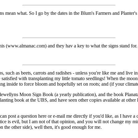
gns mean what. So I go by the dates in the Blum's Farmers and Plante
is (www.almanac.com) and they hav a key to what the signs stand for.
such as beets, carrots and radishes - unless you're like me and live in
be satisfied with transplanting my little tomato seedlings! When the moon 
g inside to force bloom and hopefully set on roots; and (if your climate 
ewellyns Moon Sign Book (a yearly publication), and the book Planata
nting book at the UBS, and have seen other copies available at other lo
can post a question here or e-mail me directly if you'd like, as I have a
ctice is evil, but I am not of that opinion, and you will not change my m
 the other side), well then, it's good enough for me.