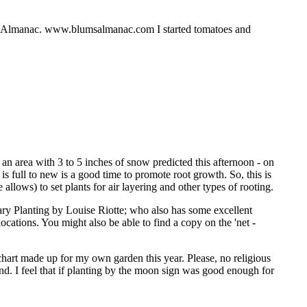
r's Almanac. www.blumsalmanac.com I started tomatoes and
 an area with 3 to 5 inches of snow predicted this afternoon - on
is full to new is a good time to promote root growth. So, this is
allows) to set plants for air layering and other types of rooting.
ry Planting by Louise Riotte; who also has some excellent
cations. You might also be able to find a copy on the 'net -
 chart made up for my own garden this year. Please, no religious
ind. I feel that if planting by the moon sign was good enough for