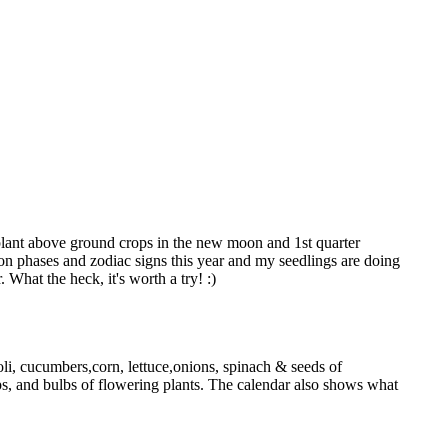
..plant above ground crops in the new moon and 1st quarter
oon phases and zodiac signs this year and my seedlings are doing
 What the heck, it's worth a try! :)
ccoli, cucumbers,corn, lettuce,onions, spinach & seeds of
ips, and bulbs of flowering plants. The calendar also shows what