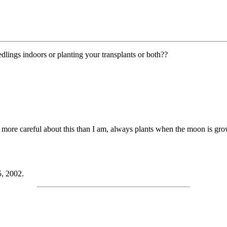
lings indoors or planting your transplants or both??
more careful about this than I am, always plants when the moon is gr
5, 2002.