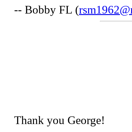
-- Bobby FL (
rsm1962@
Thank you George!