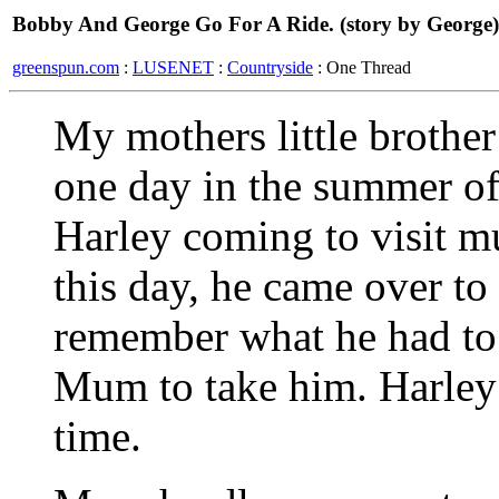
Bobby And George Go For A Ride. (story by George)
greenspun.com
:
LUSENET
:
Countryside
: One Thread
My mothers little brother
one day in the summer of
Harley coming to visit 
this day, he came over to 
remember what he had to 
Mum to take him. Harley 
time.