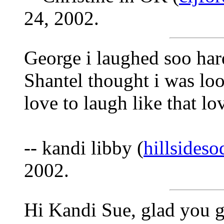
24, 2002.
George i laughed soo hard
Shantel thought i was l
love to laugh like that 
-- kandi libby (
hillsides
2002.
Hi Kandi Sue, glad you g