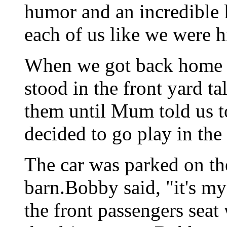
humor and an incredible 
each of us like we were h
When we got back home 
stood in the front yard t
them until Mum told us t
decided to go play in the 
The car was parked on the
barn.Bobby said, "it's my
the front passengers seat