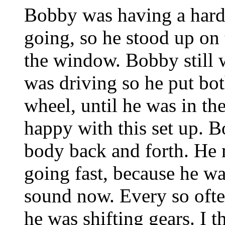
Bobby was having a hard
going, so he stood up on 
the window. Bobby still 
was driving so he put both
wheel, until he was in the
happy with this set up. Bo
body back and forth. He
going fast, because he wa
sound now. Every so oft
he was shifting gears. I