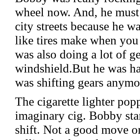
wheel now. And, he must
city streets because he 
like tires make when you
was also doing a lot of ge
windshield.But he was ha
was shifting gears anymo
The cigarette lighter popp
imaginary cig. Bobby star
shift. Not a good move on