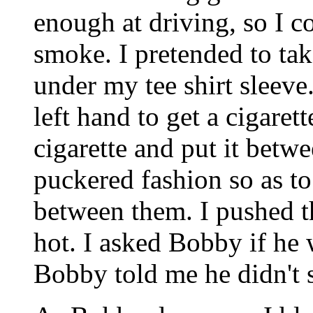
enough at driving, so I c
smoke. I pretended to tak
under my tee shirt sleev
left hand to get a cigarett
cigarette and put it betwe
puckered fashion so as to
between them. I pushed the
hot. I asked Bobby if he
Bobby told me he didn't