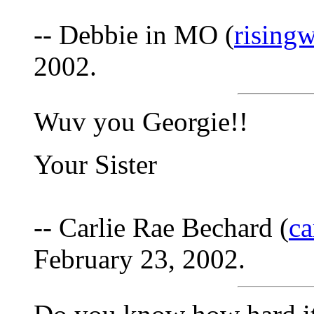
-- Debbie in MO (
rising
2002.
Wuv you Georgie!!
Your Sister
-- Carlie Rae Bechard (
ca
February 23, 2002.