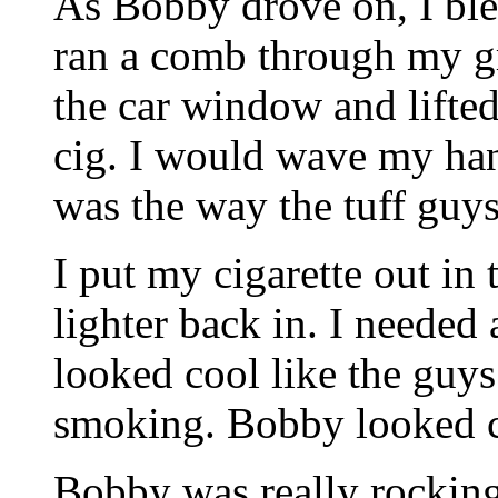
As Bobby drove on, I blew
ran a comb through my gr
the car window and lifte
cig. I would wave my han
was the way the tuff guy
I put my cigarette out in 
lighter back in. I needed 
looked cool like the guys
smoking. Bobby looked c
Bobby was really rocking 