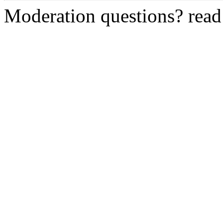
Moderation questions? rea