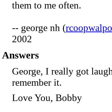
them to me often.
-- george nh (
rcoopwalp
2002
Answers
George, I really got laughi
remember it.
Love You, Bobby