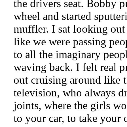
the drivers seat. Bobby p
wheel and started sputter
muffler. I sat looking ou
like we were passing peop
to all the imaginary peop
waving back. I felt real
out cruising around like 
television, who always dr
joints, where the girls wo
to your car, to take your 