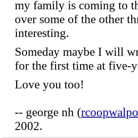
my family is coming to t
over some of the other th
interesting.
Someday maybe I will wr
for the first time at five-
Love you too!
-- george nh (
rcoopwalp
2002.