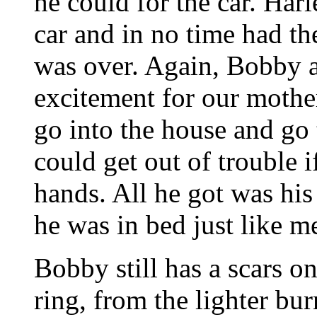
he could for the car. Harl
car and in no time had th
was over. Again, Bobby an
excitement for our mother
go into the house and go
could get out of trouble i
hands. All he got was his
he was in bed just like m
Bobby still has a scars on
ring, from the lighter bu