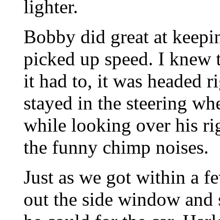
lighter.
Bobby did great at keepin
picked up speed. I knew 
it had to, it was headed 
stayed in the steering wh
while looking over his ri
the funny chimp noises.
Just as we got within a f
out the side window and 