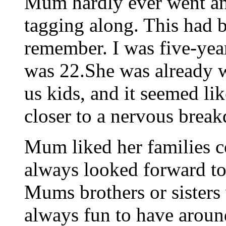
Mum hardly ever went an
tagging along. This had b
remember. I was five-yea
was 22.She was already 
us kids, and it seemed l
closer to a nervous brea
Mum liked her families c
always looked forward to
Mums brothers or sisters
always fun to have around