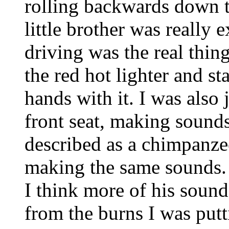
rolling backwards down t
little brother was really
driving was the real thing
the red hot lighter and s
hands with it. I was als
front seat, making sound
described as a chimpanz
making the same sounds.
I think more of his sou
from the burns I was putt