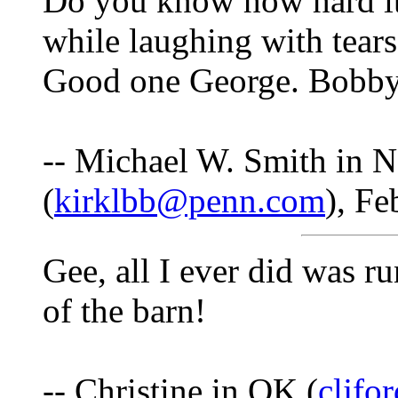
Do you know how hard it 
while laughing with tear
Good one George. Bobby 
-- Michael W. Smith in 
(
kirklbb@penn.com
), Fe
Gee, all I ever did was r
of the barn!
-- Christine in OK (
cljf