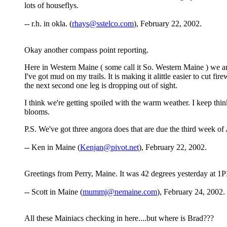
lots of houseflys.
-- r.h. in okla. (
rhays@sstelco.com
), February 22, 2002.
Okay another compass point reporting.
Here in Western Maine ( some call it So. Western Maine ) we ar
I've got mud on my trails. It is making it alittle easier to cut 
the next second one leg is dropping out of sight.
I think we're getting spoiled with the warm weather. I keep th
blooms.
P.S. We've got three angora does that are due the third week of 
-- Ken in Maine (
Kenjan@pivot.net
), February 22, 2002.
Greetings from Perry, Maine. It was 42 degrees yesterday at 1PM
-- Scott in Maine (
mummj@nemaine.com
), February 24, 2002.
All these Mainiacs checking in here....but where is Brad???