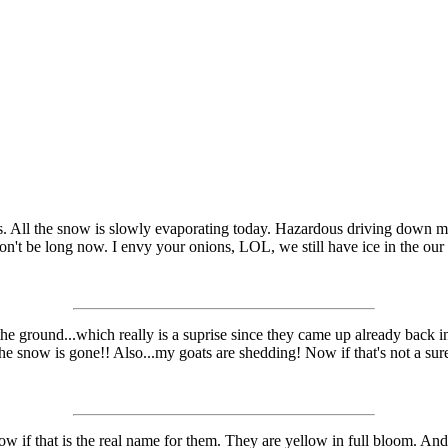
ds. All the snow is slowly evaporating today. Hazardous driving down my 
won't be long now. I envy your onions, LOL, we still have ice in the our 
he ground...which really is a suprise since they came up already back 
e snow is gone!! Also...my goats are shedding! Now if that's not a sure 
now if that is the real name for them. They are yellow in full bloom. 