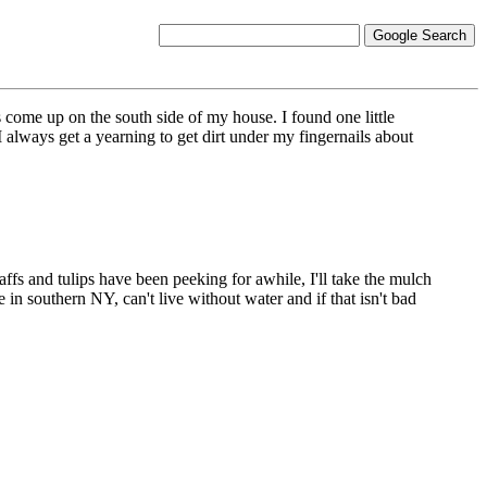
 come up on the south side of my house. I found one little
 I always get a yearning to get dirt under my fingernails about
daffs and tulips have been peeking for awhile, I'll take the mulch
in southern NY, can't live without water and if that isn't bad