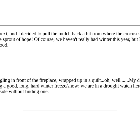
next, and I decided to pull the mulch back a bit from where the crocuses
tle sprout of hope! Of course, we haven't really had winter this year, but
good.
ling in front of the fireplace, wrapped up in a quilt...oh, well.......My 
 a good, long, hard winter freeze/snow: we are in a drought watch here 
tside without finding one.