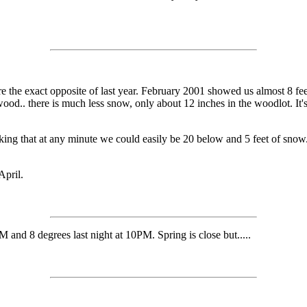
e the exact opposite of last year. February 2001 showed us almost 8 fe
firewood.. there is much less snow, only about 12 inches in the woodlot.
inking that at any minute we could easily be 20 below and 5 feet of sno
April.
 and 8 degrees last night at 10PM. Spring is close but.....