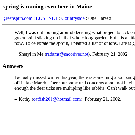
spring is coming even here in Maine
greenspun.com
:
LUSENET
:
Countryside
: One Thread
Well, I was out looking around deciding what project to tackle 
green point sticking up in that whole long garden, but it is a lit
now. To celebrate the sprout, I planted a flat of onions. Life is 
-- Sheryl in Me (
radams@sacoriver.not
), February 21, 2002
Answers
I actually missed winter this year, there is something about snugg
off in late March. There are some real concerns about not having
enough the deer ticks are multipling like rabbits! Can't walk ou
-- Kathy (
catfish201@hotmail.com
), February 21, 2002.