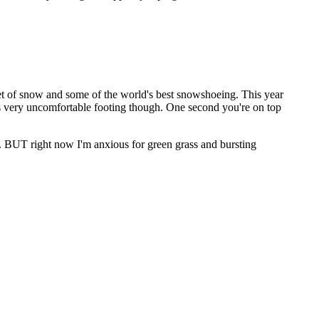
et of snow and some of the world's best snowshoeing. This year
 It's very uncomfortable footing though. One second you're on top
w. BUT right now I'm anxious for green grass and bursting