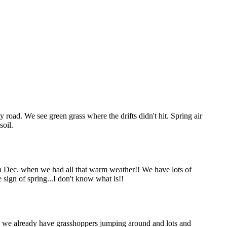
road. We see green grass where the drifts didn't hit. Spring air
soil.
in Dec. when we had all that warm weather!! We have lots of
sign of spring...I don't know what is!!
And we already have grasshoppers jumping around and lots and