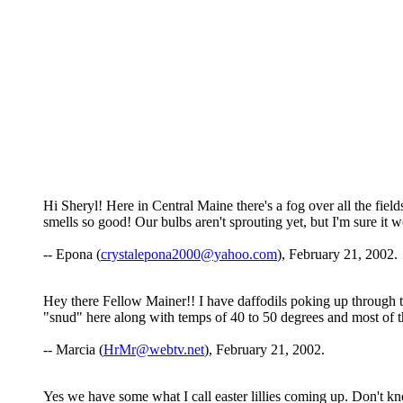
Hi Sheryl! Here in Central Maine there's a fog over all the fiel
smells so good! Our bulbs aren't sprouting yet, but I'm sure it 
-- Epona (
crystalepona2000@yahoo.com
), February 21, 2002.
Hey there Fellow Mainer!! I have daffodils poking up through t
"snud" here along with temps of 40 to 50 degrees and most of th
-- Marcia (
HrMr@webtv.net
), February 21, 2002.
Yes we have some what I call easter lillies coming up. Don't k