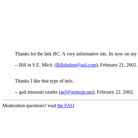
Thanks for the link BC. A very informative site, Its now on my fa
-- Bill in S.E. Mich. (
Billshsfrm@aol.com
), February 21, 2002.
Thanks I like that type of info.
-- gail missouri ozarks (
gef@getgoin.net
), February 22, 2002.
Moderation questions? read
the FAQ