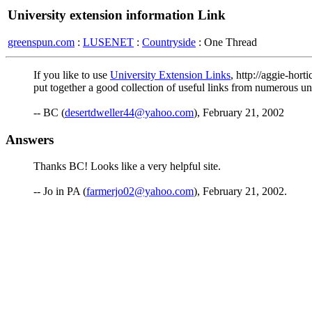
University extension information Link
greenspun.com
:
LUSENET
:
Countryside
: One Thread
If you like to use
University Extension Links
, http://aggie-hort
put together a good collection of useful links from numerous unive
-- BC (
desertdweller44@yahoo.com
), February 21, 2002
Answers
Thanks BC! Looks like a very helpful site.
-- Jo in PA (
farmerjo02@yahoo.com
), February 21, 2002.