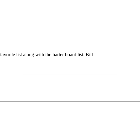
vorite list along with the barter board list. Bill