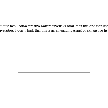
iculture.tamu.edu/alternatives/alternativelinks.html, then this one stop
rsities, I don’t think that this is an all encompassing or exhaustive list 