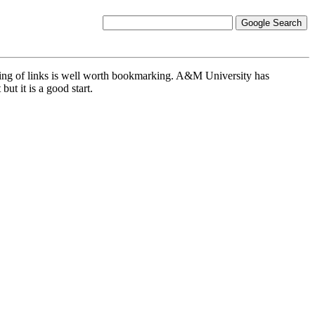
 listing of links is well worth bookmarking. A&M University has
but it is a good start.