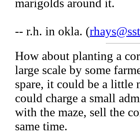
marigolds around it.
-- r.h. in okla. (
rhays@sst
How about planting a corn
large scale by some farme
spare, it could be a litt
could charge a small adm
with the maze, sell the c
same time.