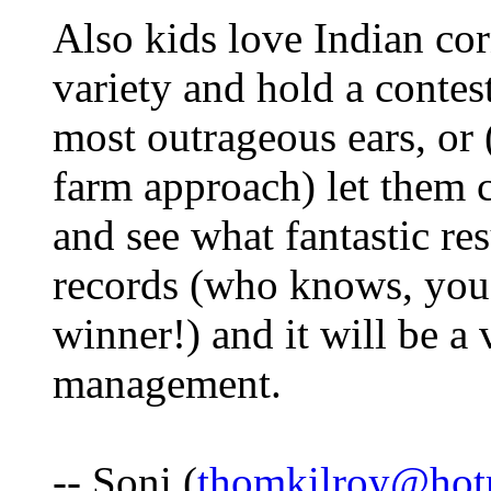
Also kids love Indian cor
variety and hold a contes
most outrageous ears, or (
farm approach) let them c
and see what fantastic re
records (who knows, you
winner!) and it will be a
management.
-- Soni (
thomkilroy@hot