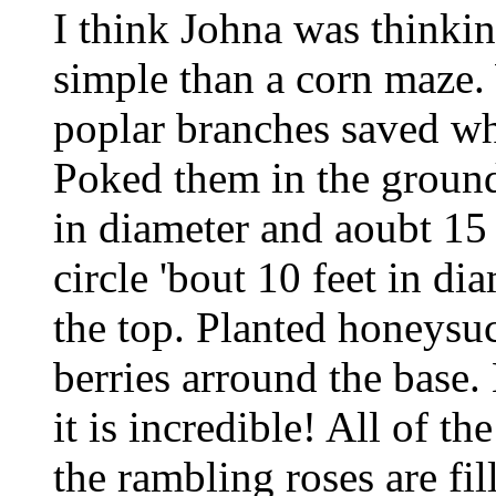
I think Johna was thinkin
simple than a corn maze.
poplar branches saved wh
Poked them in the ground
in diameter and aoubt 15 t
circle 'bout 10 feet in di
the top. Planted honeysu
berries arround the base. 
it is incredible! All of t
the rambling roses are fil