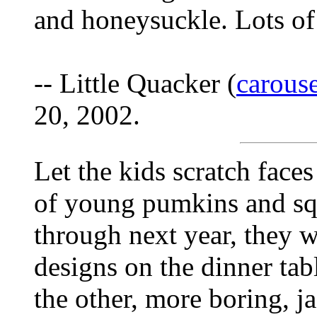
and honeysuckle. Lots of
-- Little Quacker (
carous
20, 2002.
Let the kids scratch faces
of young pumkins and squ
through next year, they wi
designs on the dinner tab
the other, more boring, j