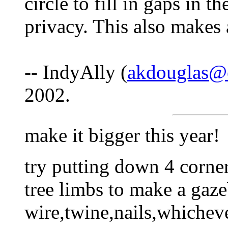
circle to fill in gaps in 
privacy. This also makes a
-- IndyAlly (
akdouglas@
2002.
make it bigger this year!
try putting down 4 corner
tree limbs to make a gaze
wire,twine,nails,whicheve