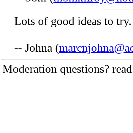
Lots of good ideas to try
-- Johna (
marcnjohna@a
Moderation questions? rea