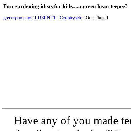
Fun gardening ideas for kids....a green bean teepee?
greenspun.com
:
LUSENET
:
Countryside
: One Thread
Have any of you made tee