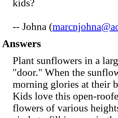
kids?
-- Johna (
marcnjohna@a
Answers
Plant sunflowers in a larg
"door." When the sunflowe
morning glories at their 
Kids love this open-roof
flowers of various height