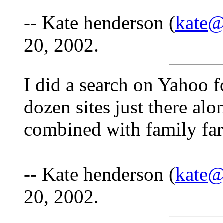
-- Kate henderson (
kate@
20, 2002.
I did a search on Yahoo 
dozen sites just there al
combined with family far
-- Kate henderson (
kate@
20, 2002.