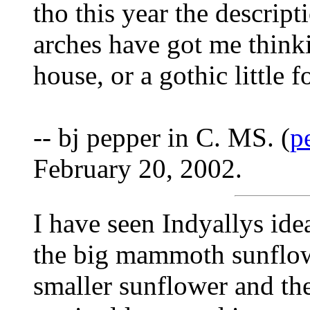
tho this year the descript
arches have got me think
house, or a gothic little fol
-- bj pepper in C. MS. (
p
February 20, 2002.
I have seen Indyallys ide
the big mammoth sunflowe
smaller sunflower and th