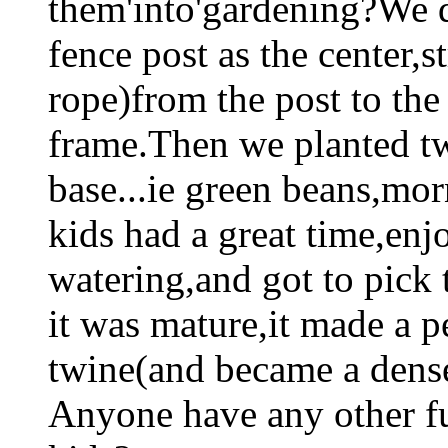
them'into'gardening?We d
fence post as the center,s
rope)from the post to th
frame.Then we planted tw
base...ie green beans,mor
kids had a great time,en
watering,and got to pick 
it was mature,it made a p
twine(and became a dense
Anyone have any other fu