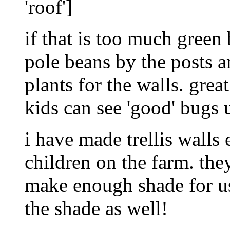
'roof']
if that is too much green 
pole beans by the posts 
plants for the walls. great
kids can see 'good' bugs 
i have made trellis walls
children on the farm. th
make enough shade for us 
the shade as well!