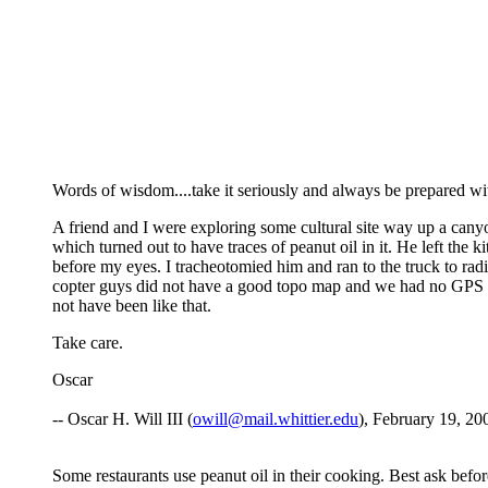
Words of wisdom....take it seriously and always be prepared wi
A friend and I were exploring some cultural site way up a cany
which turned out to have traces of peanut oil in it. He left the k
before my eyes. I tracheotomied him and ran to the truck to rad
copter guys did not have a good topo map and we had no GPS they
not have been like that.
Take care.
Oscar
-- Oscar H. Will III (
owill@mail.whittier.edu
), February 19, 20
Some restaurants use peanut oil in their cooking. Best ask befor