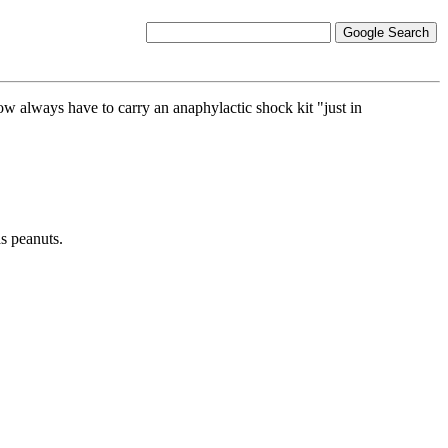
now always have to carry an anaphylactic shock kit "just in
s peanuts.