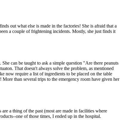
inds out what else is made in the factories! She is afraid that a
n a couple of frightening incidents. Mostly, she just finds it
gy. She can be taught to ask a simple question "Are there peanuts
situaton. That doesn't always solve the problem, as mentioned
e now require a list of ingredients to be placed on the table
it! More than several trips to the emergency room have given her
are a thing of the past (most are made in facilities where
roducts--one of those times, I ended up in the hospital.