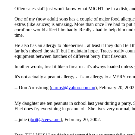
Often sales staff just won't know what MIGHT be in a dish, and
One of my (now adult) sons has a couple of major food allergies
extras (like sauces) is amazing. More than once I've had to put 
cornflour would affect him badly. Really - had to help him und
time.
He also has an allergy to blueberries - at least if they don't tell 
far he's missed the staff, but I maintain hope. Traces really c
equipment between batches of different berry-fruit flavours.
In other words, treat it like a firearm - it's always loaded unles
It's not actually a peanut allergy - it's an allergy to a VERY 
-- Don Armstrong (
darmst@yahoo.com.au
), February 20, 2002
My daughter ate ten peanuts in school last year during a party.
Filet does fry everything in peanut oil. She lives very normal, 
-- julie (
jbritt@ceeva.net
), February 20, 2002.