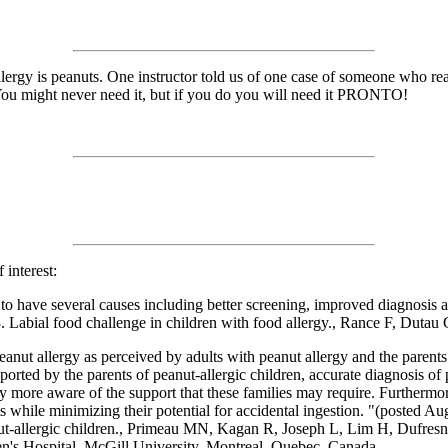
allergy is peanuts. One instructor told us of one case of someone who r
 You might never need it, but if you do you will need it PRONTO!
 interest:
s to have several causes including better screening, improved diagnosis
 Labial food challenge in children with food allergy., Rance F, Dutau 
nut allergy as perceived by adults with peanut allergy and the parents
reported by the parents of peanut-allergic children, accurate diagnosis o
y more aware of the support that these families may require. Furthermor
ents while minimizing their potential for accidental ingestion. "(posted 
nut-allergic children., Primeau MN, Kagan R, Joseph L, Lim H, Dufresn
n's Hospital, McGill University, Montreal, Quebec, Canada