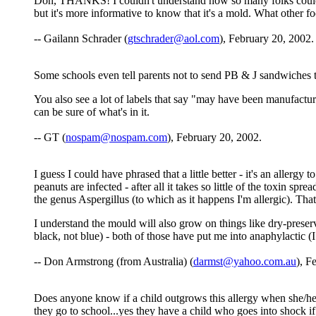
Don, THANKS! I couldn't understand how so many folks could be
but it's more informative to know that it's a mold. What other f
-- Gailann Schrader (
gtschrader@aol.com
), February 20, 2002.
Some schools even tell parents not to send PB & J sandwiches to 
You also see a lot of labels that say "may have been manufactur
can be sure of what's in it.
-- GT (
nospam@nospam.com
), February 20, 2002.
I guess I could have phrased that a little better - it's an alle
peanuts are infected - after all it takes so little of the toxin s
the genus Aspergillus (to which as it happens I'm allergic). That
I understand the mould will also grow on things like dry-preser
black, not blue) - both of those have put me into anaphylactic (
-- Don Armstrong (from Australia) (
darmst@yahoo.com.au
), F
Does anyone know if a child outgrows this allergy when she/he 
they go to school...yes they have a child who goes into shock 