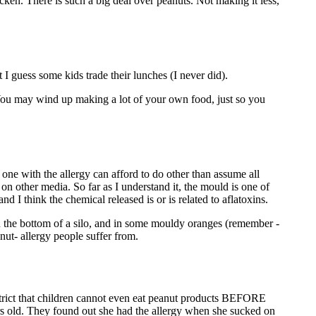
en. There is such a big deal over peanuts. Not making it less,
I guess some kids trade their lunches (I never did).
. You may wind up making a lot of your own food, just so you
 one with the allergy can afford to do other than assume all
s on other media. So far as I understand it, the mould is one of
d I think the chemical released is or is related to aflatoxins.
in the bottom of a silo, and in some mouldy oranges (remember -
nut- allergy people suffer from.
 strict that children cannot even eat peanut products BEFORE
rs old. They found out she had the allergy when she sucked on