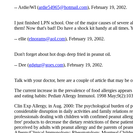
-- Ardie/WI (
ardie54965@hotmail.com
), February 19, 2002.
I just finished LPN school. One of the major causes of severe 
them! Now that's bad! Do have a shock kit handy at all times.
-- ellie (
elnorams@aol.com
), February 19, 2002.
Don't forget about hot dogs deep fried in peanut oil.
-- Dee (
gdgtur@goes.com
), February 19, 2002.
Talk with your doctor, here are a couple of article that may be of
The current increase in the prevalence of food allergies appear
and eating habits: Pediatr Allergy Immunol. 1998 May;9(2):103.
Clin Exp Allergy, in Aug. 2000: The psychological burden of pea
considerable disruption in daily activities and family relations 
professionals dealing with children with confimed peanut allerg
free' products to decrease the dietary restrictions of these pati
perceived by adults with peanut allergy and the parents of pea
Allergy/Clinical Immunology; Rheumatology, Montreal Childre