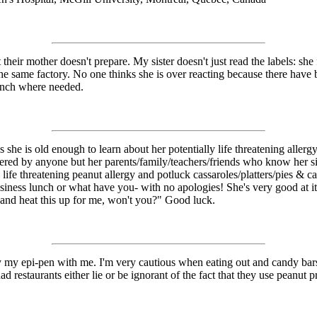
their mother doesn't prepare. My sister doesn't just read the labels: she f
 same factory. No one thinks she is over reacting because there have bee
lunch where needed.
s she is old enough to learn about her potentially life threatening aller
ffered by anyone but her parents/family/teachers/friends who know her 
ife threatening peanut allergy and potluck cassaroles/platters/pies & cak
business lunch or what have you- with no apologies! She's very good at 
r and heat this up for me, won't you?" Good luck.
rry my epi-pen with me. I'm very cautious when eating out and candy bars 
d restaurants either lie or be ignorant of the fact that they use peanut p