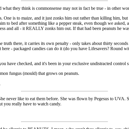
 what they think is commonsense may not in fact be true - in other word
. One is to maize, and it just zonks him out rather than killing him, bu
him to bed after something like a pepper steak, even though we asked, an
ress and all - it REALLY zonks him out. If that had been peanuts he wa
the truth there, it carries its own penalty - only takes about thirty second
ount here - packaged candies can do it (do you have Lifesavers? Round wi
s you have checked, and it's been in your exclusive undistracted control s
common fungus (mould) that grows on peanuts.
.
 She never like to eat them before. She was flown by Pegesus to UVA. S
but you really have to watch candy.