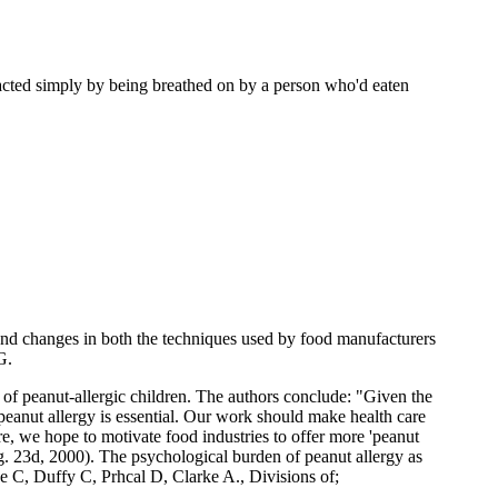
eacted simply by being breathed on by a person who'd eaten
 and changes in both the techniques used by food manufacturers
G.
 of peanut-allergic children. The authors conclude: "Given the
f peanut allergy is essential. Our work should make health care
e, we hope to motivate food industries to offer more 'peanut
Aug. 23d, 2000). The psychological burden of peanut allergy as
e C, Duffy C, Prhcal D, Clarke A., Divisions of;