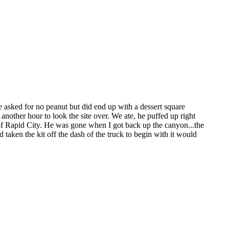
 asked for no peanut but did end up with a dessert square
t another hour to look the site over. We ate, he puffed up right
t of Rapid City. He was gone when I got back up the canyon...the
taken the kit off the dash of the truck to begin with it would