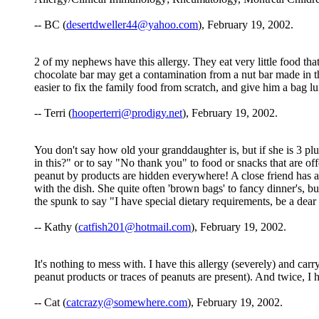
-- BC (
desertdweller44@yahoo.com
), February 19, 2002.
2 of my nephews have this allergy. They eat very little food that 
chocolate bar may get a contamination from a nut bar made in the
easier to fix the family food from scratch, and give him a bag 
-- Terri (
hooperterri@prodigy.net
), February 19, 2002.
You don't say how old your granddaughter is, but if she is 3 plu
in this?" or to say "No thank you" to food or snacks that are o
peanut by products are hidden everywhere! A close friend has a l
with the dish. She quite often 'brown bags' to fancy dinner's, 
the spunk to say "I have special dietary requirements, be a dea
-- Kathy (
catfish201@hotmail.com
), February 19, 2002.
It's nothing to mess with. I have this allergy (severely) and ca
peanut products or traces of peanuts are present). And twice, I ha
-- Cat (
catcrazy@somewhere.com
), February 19, 2002.