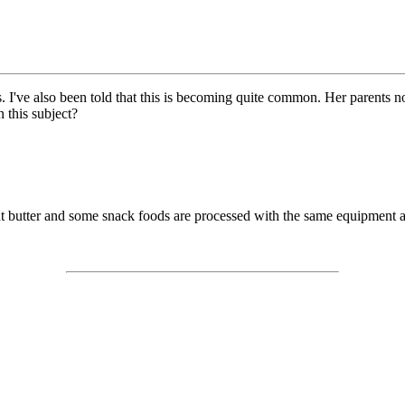
s. I've also been told that this is becoming quite common. Her parents 
this subject?
t butter and some snack foods are processed with the same equipment a