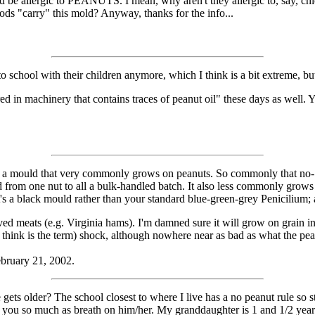
 allergic to PEANUTS. I mean, why aren't they allergic to, say, chick
oods "carry" this mold? Anyway, thanks for the info...
school with their children anymore, which I think is a bit extreme, but 
ed in machinery that contains traces of peanut oil" these days as well
rgy to a mould that very commonly grows on peanuts. So commonly that no-
pread from one nut to all a bulk-handled batch. It also less commonly grow
's a black mould rather than your standard blue-green-grey Penicilium; an
ved meats (e.g. Virginia hams). I'm damned sure it will grow on grain 
I think is the term) shock, although nowhere near as bad as what the pea
ebruary 21, 2002.
gets older? The school closest to where I live has a no peanut rule so
if you so much as breath on him/her. My granddaughter is 1 and 1/2 yea