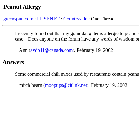
Peanut Allergy
greenspun.com
:
LUSENET
:
Countryside
: One Thread
I recently found out that my granddaughter is allergic to peanut
case". Does anyone on the forum have any words of wisdom on 
-- Ann (
avdb11@canada.com
), February 19, 2002
Answers
Some commercial chili mixes used by restaurants contain peanu
-- mitch hearn (
moopups@citlink.net
), February 19, 2002.