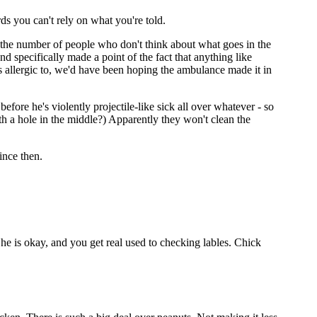
s you can't rely on what you're told.
t the number of people who don't think about what goes in the
d specifically made a point of the fact that anything like
s allergic to, we'd have been hoping the ambulance made it in
s before he's violently projectile-like sick all over whatever - so
th a hole in the middle?) Apparently they won't clean the
ince then.
he is okay, and you get real used to checking lables. Chick