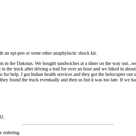
th an epi-pen or some other anaphylactic shock kit.
on in the Dakotas. We bought sandwiches at a diner on the way out...we
it in the truck after driving a trail for over an hour and we hiked in abou
io for help. I got Indian health services and they got the helocopter ou
 found the truck eventually and then us but it was too late. If we had 
02.
e ordering.