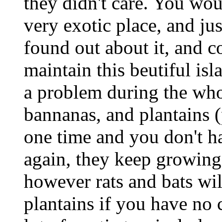
they didn't care. You wou
very exotic place, and jus
found out about it, and co
maintain this beutiful isl
a problem during the whol
bannanas, and plantains (
one time and you don't h
again, they keep growing
however rats and bats wil
plantains if you have no