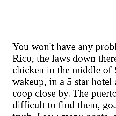
You won't have any prob
Rico, the laws down there
chicken in the middle of 
wakeup, in a 5 star hote
coop close by. The puerto
difficult to find them, go