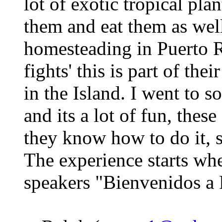
lot of exotic tropical pla
them and eat them as wel
homesteading in Puerto Ri
fights' this is part of thei
in the Island. I went to s
and its a lot of fun, thes
they know how to do it, s
The experience starts wh
speakers "Bienvenidos a 