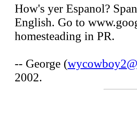
How's yer Espanol? Spani
English. Go to www.goog
homesteading in PR.
-- George (
wycowboy2@
2002.