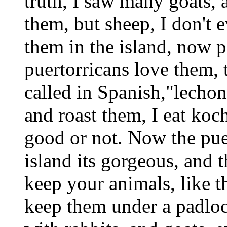
truth, I saw many goats,
them, but sheep, I don't 
them in the island, now p
puertorricans love them, t
called in Spanish,"lechon
and roast them, I eat koch
good or not. Now the puer
island its gorgeous, and t
keep your animals, like 
keep them under a padloc