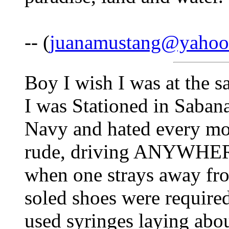
-- (
juanamustang@yahoo
Boy I wish I was at the s
I was Stationed in Sabana
Navy and hated every mo
rude, driving ANYWHERE 
when one strays away fro
soled shoes were require
used syringes laying abo