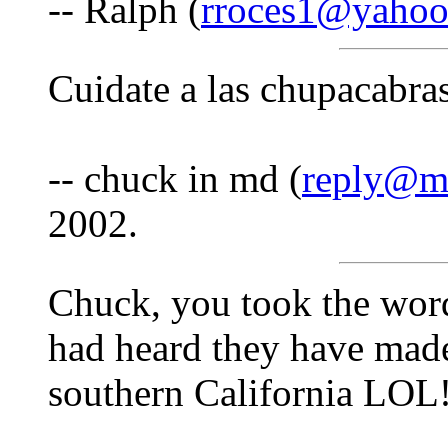
-- Ralph (
rroces1@yaho
Cuidate a las chupacabras
-- chuck in md (
reply@m
2002.
Chuck, you took the wor
had heard they have made
southern California LOL