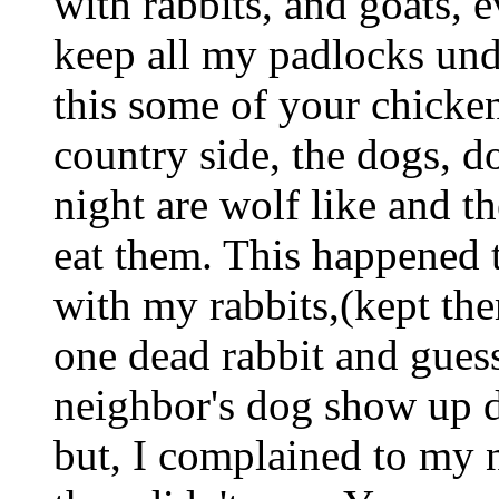
with rabbits, and goats, 
keep all my padlocks unde
this some of your chicken
country side, the dogs, d
night are wolf like and t
eat them. This happened 
with my rabbits,(kept the
one dead rabbit and gues
neighbor's dog show up de
but, I complained to my