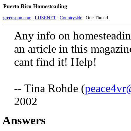
Puerto Rico Homesteading
greenspun.com
:
LUSENET
:
Countryside
: One Thread
Any info on homesteadin
an article in this magazin
cant find it! Help!
-- Tina Rohde (
peace4vr
2002
Answers