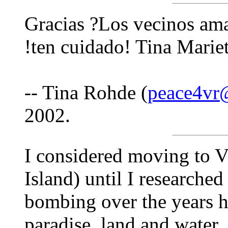
Gracias ?Los vecinos am
!ten cuidado! Tina Marie
-- Tina Rohde (
peace4vr
2002.
I considered moving to V
Island) until I researche
bombing over the years h
paradise, land and water