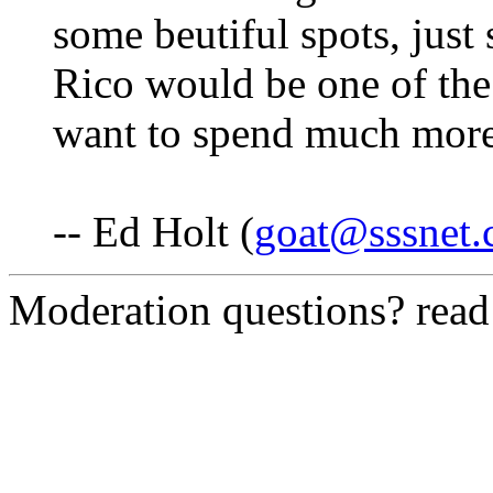
some beutiful spots, just 
Rico would be one of the 
want to spend much more 
-- Ed Holt (
goat@sssnet
Moderation questions? rea