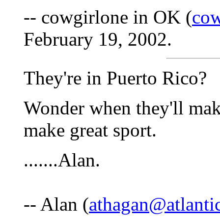
-- cowgirlone in OK (
cow
February 19, 2002.
They're in Puerto Rico?
Wonder when they'll make 
make great sport.
.......Alan.
-- Alan (
athagan@atlantic