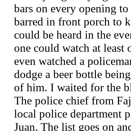
bars on every opening to
barred in front porch to 
could be heard in the eve
one could watch at least
even watched a policeman
dodge a beer bottle being 
of him. I waited for the 
The police chief from Faj
local police department 
Juan. The list goes on an