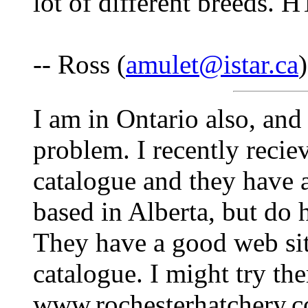
lot of different breeds. 
-- Ross (
amulet@istar.ca
I am in Ontario also, and
problem. I recently recie
catalogue and they have a
based in Alberta, but do 
They have a good web site
catalogue. I might try the
www.rochesterhatchery.