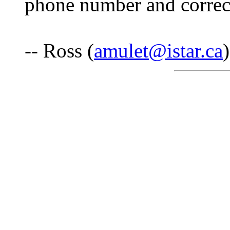
phone number and correct 
-- Ross (
amulet@istar.ca