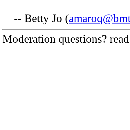
-- Betty Jo (
amaroq@bmt
Moderation questions? rea