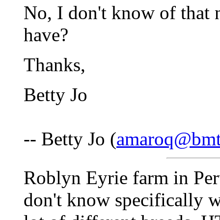
No, I don't know of tha
have?
Thanks,
Betty Jo
-- Betty Jo (
amaroq@bmt
Roblyn Eyrie farm in Per
don't know specifically w