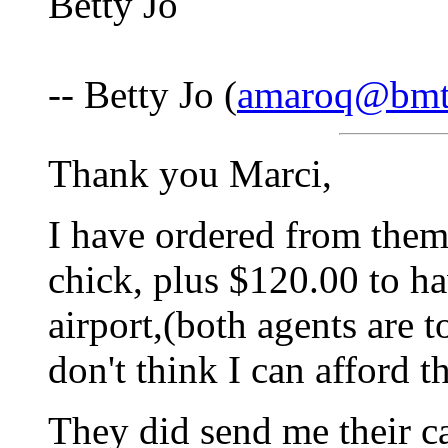
Betty Jo
-- Betty Jo (
amaroq@bmt
Thank you Marci,
I have ordered from them 
chick, plus $120.00 to h
airport,(both agents are t
don't think I can afford th
They did send me their ca