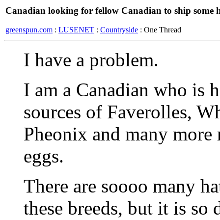
Canadian looking for fellow Canadian to ship some 
greenspun.com
:
LUSENET
:
Countryside
: One Thread
I have a problem.
I am a Canadian who is h
sources of Faverolles, W
Pheonix and many more r
eggs.
There are soooo many hat
these breeds, but it is so 