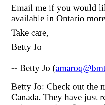
Email me if you would li
available in Ontario more
Take care,
Betty Jo
-- Betty Jo (
amaroq@bmt
Betty Jo: Check out the 
Canada. They have just re