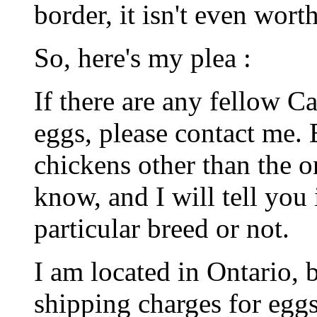
border, it isn't even worth
So, here's my plea :
If there are any fellow 
eggs, please contact me. 
chickens other than the on
know, and I will tell you 
particular breed or not.
I am located in Ontario, 
shipping charges for eg