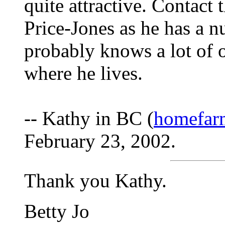
quite attractive. Contact 
Price-Jones as he has a n
probably knows a lot of o
where he lives.
-- Kathy in BC (
homefarm
February 23, 2002.
Thank you Kathy.
Betty Jo