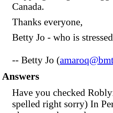
Canada.
Thanks everyone,
Betty Jo - who is stressed
-- Betty Jo (
amaroq@bmt
Answers
Have you checked Roblyne
spelled right sorry) In Per