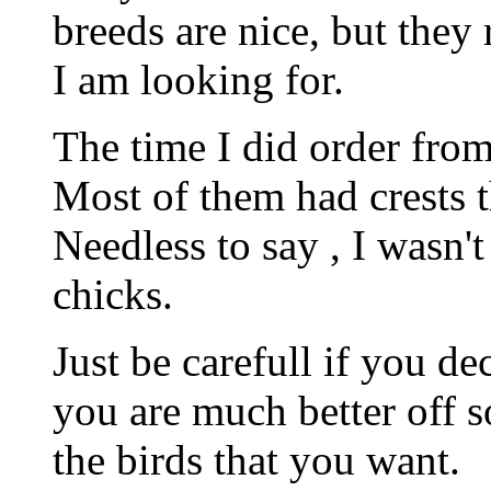
breeds are nice, but they 
I am looking for.
The time I did order from
Most of them had crests th
Needless to say , I wasn't
chicks.
Just be carefull if you 
you are much better off s
the birds that you want.