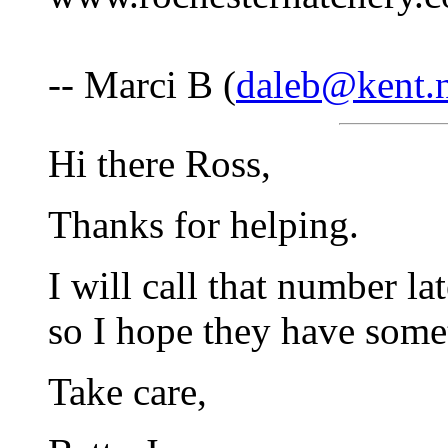
-- Marci B (
daleb@kent.n
Hi there Ross,
Thanks for helping.
I will call that number lat
so I hope they have somet
Take care,