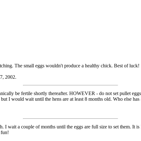
atching. The small eggs wouldn't produce a healthy chick. Best of luck!
17, 2002.
nically be fertile shortly thereafter. HOWEVER - do not set pullet eggs 
 but I would wait until the hens are at least 8 months old. Who else has
h. I wait a couple of months until the eggs are full size to set them. It 
 fun!