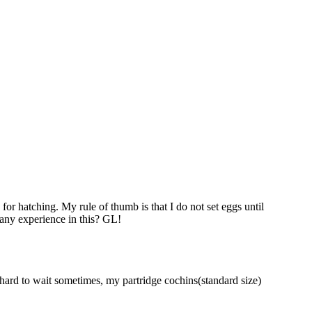
for hatching. My rule of thumb is that I do not set eggs until
 any experience in this? GL!
is hard to wait sometimes, my partridge cochins(standard size)