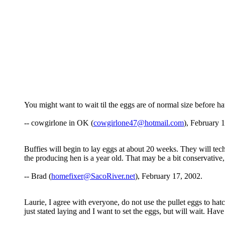
You might want to wait til the eggs are of normal size before h
-- cowgirlone in OK (
cowgirlone47@hotmail.com
), February 
Buffies will begin to lay eggs at about 20 weeks. They will tech
the producing hen is a year old. That may be a bit conservative,
-- Brad (
homefixer@SacoRiver.net
), February 17, 2002.
Laurie, I agree with everyone, do not use the pullet eggs to hatc
just stated laying and I want to set the eggs, but will wait. Have