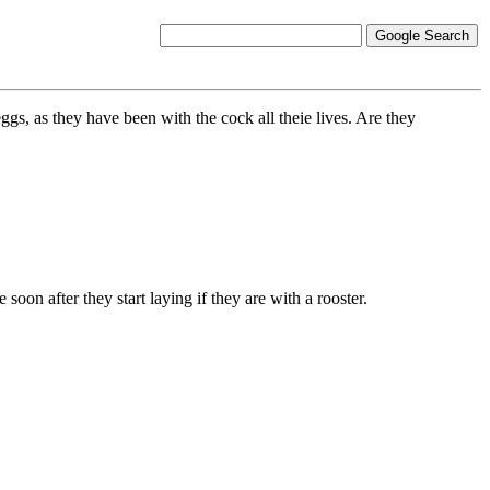
ggs, as they have been with the cock all theie lives. Are they
soon after they start laying if they are with a rooster.