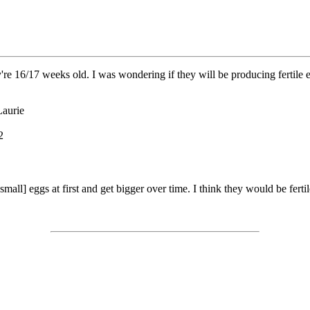
y're 16/17 weeks old. I was wondering if they will be producing fertile e
Laurie
2
all] eggs at first and get bigger over time. I think they would be fertile 