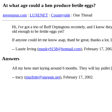
At what age could a hen produce fertile eggs?
greenspun.com
:
LUSENET
:
Countryside
: One Thread
Hi, i've got a trio of Buff Orpingtons recentely, and I know the
old enough to be fertile eggs yet?
If anyone could let me know asap, thatd be great, thanks a lot, 
-- Laurie Irving (
munky9158@hotmail.com
), February 17, 200
Answers
All my hens start laying around 6 months. They will lay pullet [sm
-- tracy (
murfette@stargate.net
), February 17, 2002.