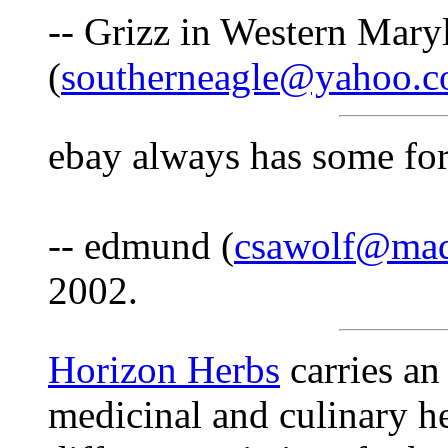
-- Grizz in Western Mary
(
southerneagle@yahoo.
ebay always has some for
-- edmund (
csawolf@mad
2002.
Horizon Herbs
carries an
medicinal and culinary he