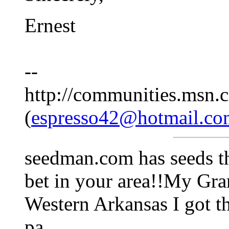
Ernest
--
http://communities.msn.c
(
espresso42@hotmail.co
seedman.com has seeds th
bet in your area!!My Gr
Western Arkansas I got th
pa