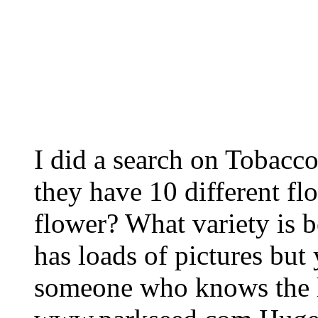
I did a search on Tobacc
they have 10 different fl
flower? What variety is be
has loads of pictures but
someone who knows the hi