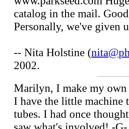
www.parkseed.com Huge s
catalog in the mail. Goo
Personally, we've given u
-- Nita Holstine (
nita@p
2002.
Marilyn, I make my own c
I have the little machine 
tubes. I had once thought
saw what's involved! -G- 