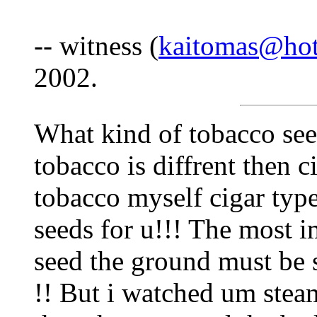
-- witness (
kaitomas@ho
2002.
What kind of tobacco see
tobacco is diffrent then c
tobacco myself cigar typ
seeds for u!!! The most i
seed the ground must be 
!! But i watched um stea