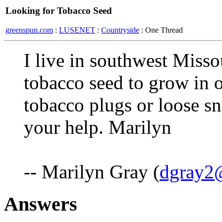
Looking for Tobacco Seed
greenspun.com
:
LUSENET
:
Countryside
: One Thread
I live in southwest Miss
tobacco seed to grow in o
tobacco plugs or loose s
your help. Marilyn
-- Marilyn Gray (
dgray2@
Answers