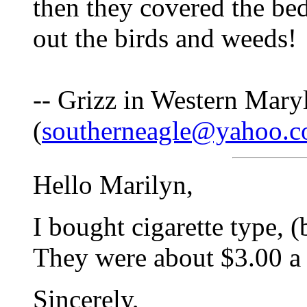
then they covered the be
out the birds and weeds!
-- Grizz in Western Mary
(
southerneagle@yahoo.
Hello Marilyn,
I bought cigarette type, 
They were about $3.00 a
Sincerely,