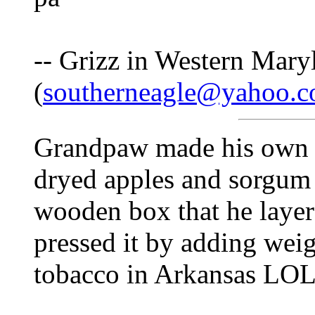
-- Grizz in Western Mary
(
southerneagle@yahoo.
Grandpaw made his own p
dryed apples and sorgum 
wooden box that he layer
pressed it by adding weig
tobacco in Arkansas LO