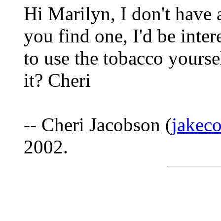
Hi Marilyn, I don't have
you find one, I'd be inte
to use the tobacco yourse
it? Cheri
-- Cheri Jacobson (
jakec
2002.