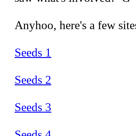
Anyhoo, here's a few sites
Seeds 1
Seeds 2
Seeds 3
Seeds 4