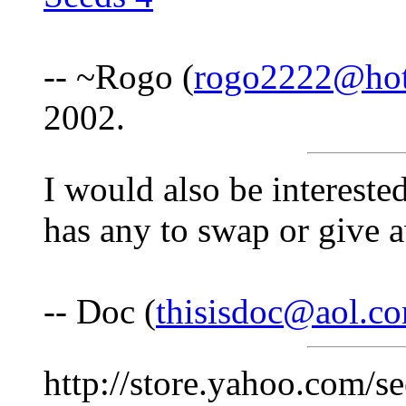
-- ~Rogo (
rogo2222@hot
2002.
I would also be intereste
has any to swap or give 
-- Doc (
thisisdoc@aol.c
http://store.yahoo.com/s