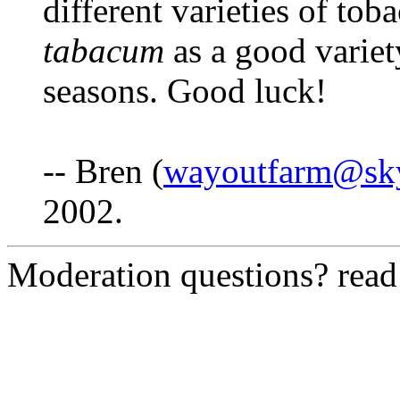
different varieties of tob
tabacum
as a good variet
seasons. Good luck!
-- Bren (
wayoutfarm@sk
2002.
Moderation questions? rea