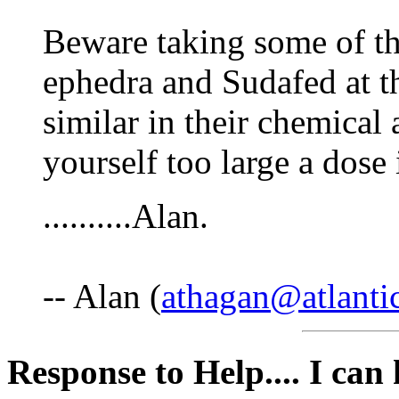
Beware taking some of th
ephedra and Sudafed at t
similar in their chemical
yourself too large a dose 
..........Alan.
-- Alan (
athagan@atlantic
Response to Help.... I can h