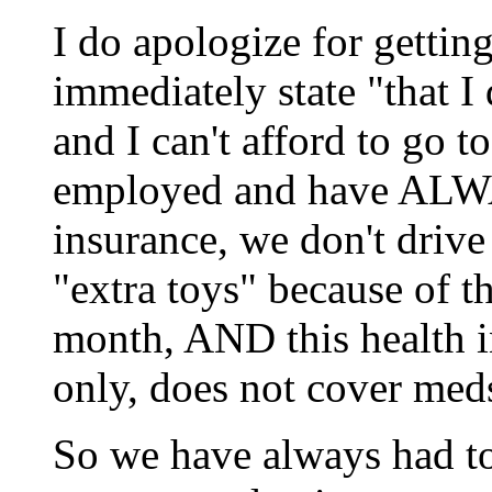
I do apologize for gettin
immediately state "that I
and I can't afford to go t
employed and have ALWA
insurance, we don't drive
"extra toys" because of 
month, AND this health in
only, does not cover meds 
So we have always had to