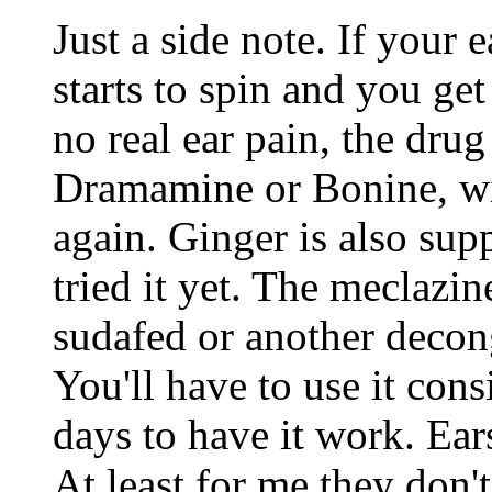
Just a side note. If your 
starts to spin and you ge
no real ear pain, the drug
Dramamine or Bonine, wi
again. Ginger is also supp
tried it yet. The meclazi
sudafed or another decong
You'll have to use it cons
days to have it work. Ears
At least for me they don'