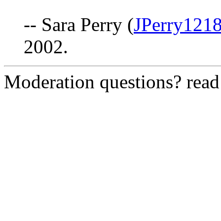
-- Sara Perry (
JPerry121
2002.
Moderation questions? rea