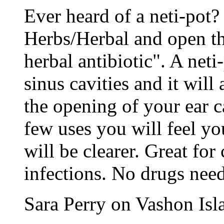
Ever heard of a neti-pot?
Herbs/Herbal and open t
herbal antibiotic". A neti
sinus cavities and it will 
the opening of your ear c
few uses you will feel yo
will be clearer. Great for
infections. No drugs need
Sara Perry on Vashon Is