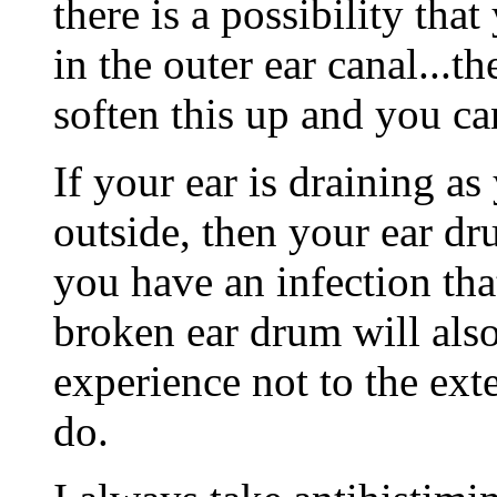
there is a possibility th
in the outer ear canal...
soften this up and you ca
If your ear is draining as
outside, then your ear d
you have an infection that
broken ear drum will also
experience not to the exte
do.