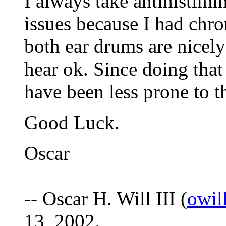
I always take antihistimi
issues because I had chro
both ear drums are nicely 
hear ok. Since doing that
have been less prone to t
Good Luck.
Oscar
-- Oscar H. Will III (
owil
13, 2002.