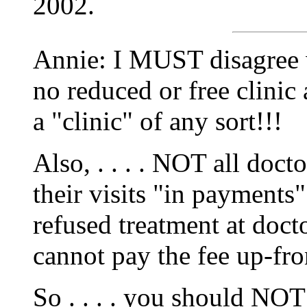
2002.
Annie: I MUST disagree w
no reduced or free clinic 
a "clinic" of any sort!!!
Also, . . . . NOT all doct
their visits "in payments
refused treatment at docto
cannot pay the fee up-fro
So . . . . you should NOT