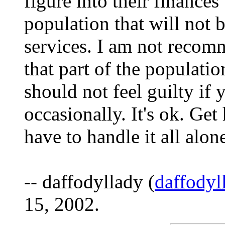
figure into their finances
population that will not b
services. I am not recom
that part of the populatio
should not feel guilty if
occasionally. It's ok. Get
have to handle it all alon
-- daffodyllady (
daffody
15, 2002.