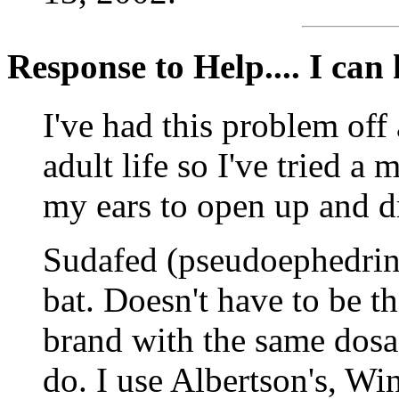
Response to Help.... I can h
I've had this problem off
adult life so I've tried a 
my ears to open up and d
Sudafed (pseudoephedrine)
bat. Doesn't have to be t
brand with the same dosa
do. I use Albertson's, Wi