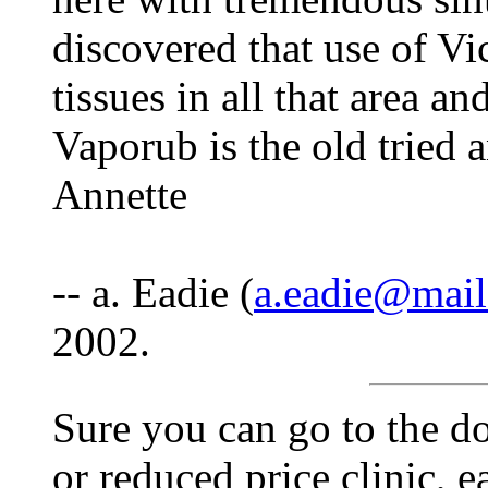
discovered that use of Vi
tissues in all that area a
Vaporub is the old tried a
Annette
-- a. Eadie (
a.eadie@mail
2002.
Sure you can go to the do
or reduced price clinic, e