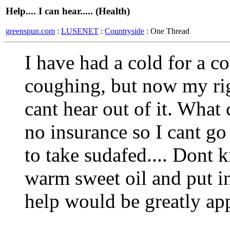
Help.... I can hear..... (Health)
greenspun.com
:
LUSENET
:
Countryside
: One Thread
I have had a cold for a co
coughing, but now my righ
cant hear out of it. What 
no insurance so I cant go
to take sudafed.... Dont k
warm sweet oil and put in
help would be greatly app