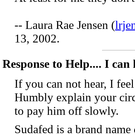
-- Laura Rae Jensen (
lrj
13, 2002.
Response to Help.... I can h
If you can not hear, I fee
Humbly explain your cir
to pay him off slowly.
Sudafed is a brand nam