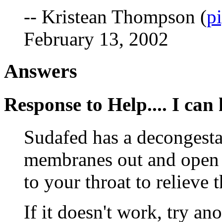
-- Kristean Thompson (
p
February 13, 2002
Answers
Response to Help.... I can h
Sudafed has a decongesta
membranes out and open t
to your throat to relieve 
If it doesn't work, try a