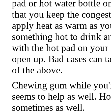
pad or hot water bottle on
that you keep the congest
apply heat as warm as yo
something hot to drink a
with the hot pad on your 
open up. Bad cases can ta
of the above.
Chewing gum while you're
seems to help as well. Ho
sometimes as well.