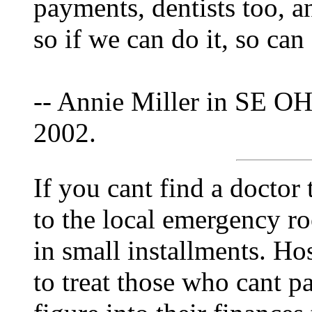
payments, dentists too, 
so if we can do it, so can
-- Annie Miller in SE OH
2002.
If you cant find a doctor
to the local emergency r
in small installments. Hos
to treat those who cant p