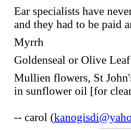
Ear specialists have neve
and they had to be paid 
Myrrh
Goldenseal or Olive Leaf
Mullien flowers, St John'
in sunflower oil [for clea
-- carol (
kanogisdi@yah