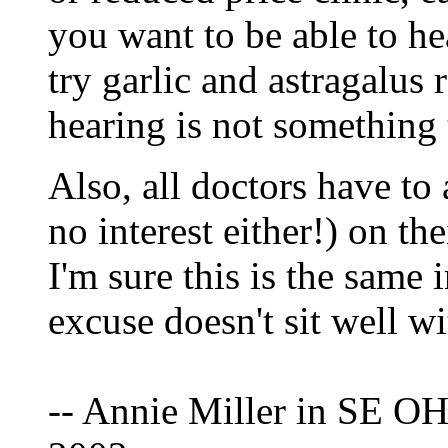
you want to be able to he
try garlic and astragalus 
hearing is not something t
Also, all doctors have t
no interest either!) on the
I'm sure this is the same i
excuse doesn't sit well w
-- Annie Miller in SE OH