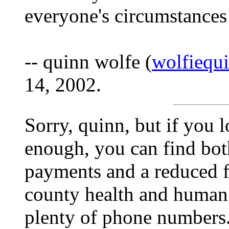
everyone's circumstance
-- quinn wolfe (
wolfiequ
14, 2002.
Sorry, quinn, but if you
enough, you can find both
payments and a reduced fe
county health and human 
plenty of phone numbers