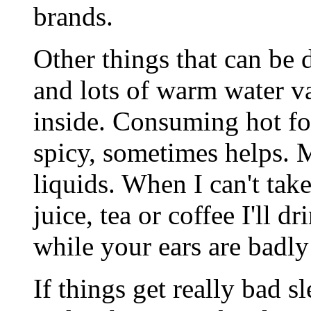
brands.
Other things that can be 
and lots of warm water v
inside. Consuming hot fo
spicy, sometimes helps. M
liquids. When I can't tak
juice, tea or coffee I'll d
while your ears are badly
If things get really bad s