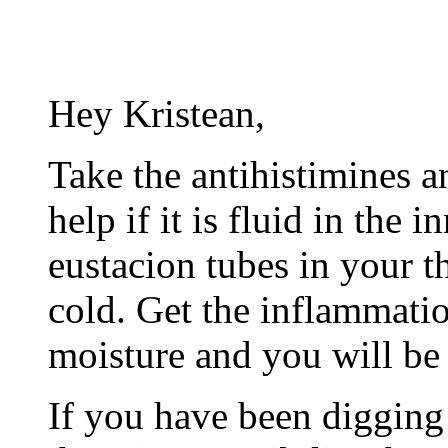
Hey Kristean,
Take the antihistimines a
help if it is fluid in the 
eustacion tubes in your t
cold. Get the inflammati
moisture and you will be 
If you have been digging 