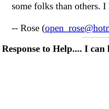
some folks than others. I 
-- Rose (
open_rose@hot
Response to Help.... I can h