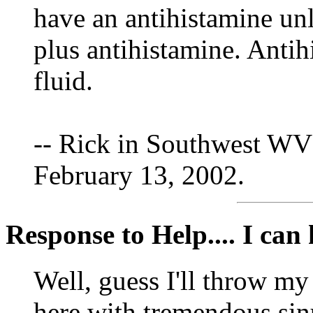
have an antihistamine unl
plus antihistamine. Antih
fluid.
-- Rick in Southwest WV
February 13, 2002.
Response to Help.... I can h
Well, guess I'll throw my
here with tremendous sinu