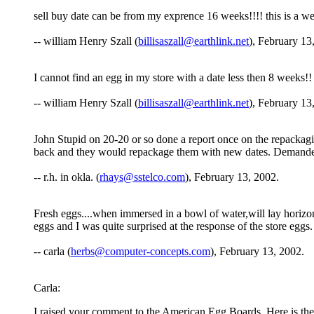
sell buy date can be from my exprence 16 weeks!!!! this is a wee
-- william Henry Szall (
billisaszall@earthlink.net
), February 13
I cannot find an egg in my store with a date less then 8 weeks!!
-- william Henry Szall (
billisaszall@earthlink.net
), February 13
John Stupid on 20-20 or so done a report once on the repacka
back and they would repackage them with new dates. Demanded 
-- r.h. in okla. (
rhays@sstelco.com
), February 13, 2002.
Fresh eggs....when immersed in a bowl of water,will lay horizo
eggs and I was quite surprised at the response of the store eggs.
-- carla (
herbs@computer-concepts.com
), February 13, 2002.
Carla:
I raised your comment to the American Egg Boards. Here is thei