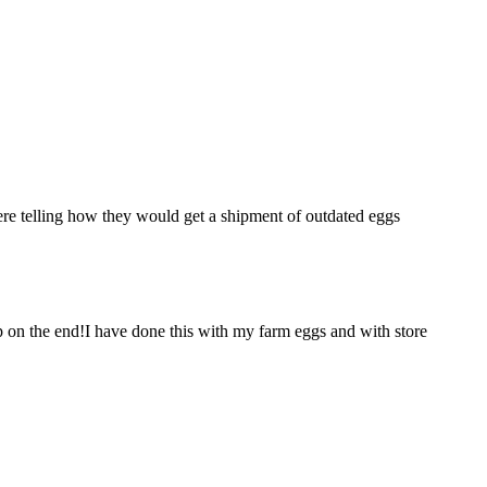
e telling how they would get a shipment of outdated eggs
p on the end!I have done this with my farm eggs and with store