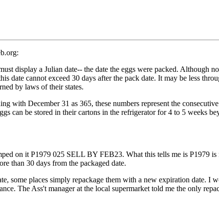
b.org:
splay a Julian date-- the date the eggs were packed. Although not r
is date cannot exceed 30 days after the pack date. It may be less throu
ed by laws of their states.
g with December 31 as 365, these numbers represent the consecutive 
gs can be stored in their cartons in the refrigerator for 4 to 5 weeks be
stamped on it P1979 025 SELL BY FEB23. What this tells me is P1979 is 
ore than 30 days from the packaged date.
ate, some places simply repackage them with a new expiration date. I wo
ance. The Ass't manager at the local supermarket told me the only repac