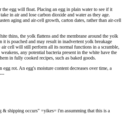
the egg will float. Placing an egg in plain water to see if it
gs take in air and lose carbon dioxide and water as they age.
en aging and air-cell growth, carton dates, rather than air-cell
white thins, the yolk flattens and the membrane around the yolk
 it is poached and may result in inadvertent yolk breakage
 cell will still perform all its normal functions in a scramble,
weakens, any potential bacteria present in the white have the
e them in fully cooked recipes, such as baked goods.
 an egg rot. An egg's moisture content decreases over time, a
---
g & shipping occurs" =yikes= i'm assumming that this is a