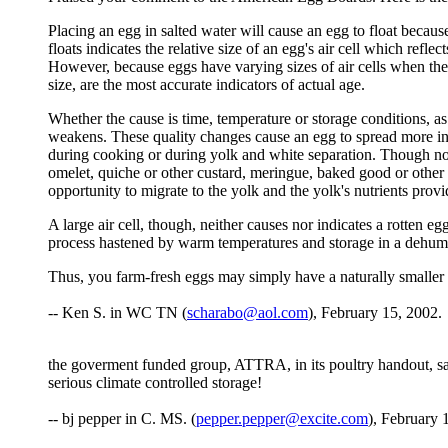
Placing an egg in salted water will cause an egg to float because 
floats indicates the relative size of an egg's air cell which refle
However, because eggs have varying sizes of air cells when they
size, are the most accurate indicators of actual age.
Whether the cause is time, temperature or storage conditions, as
weakens. These quality changes cause an egg to spread more in 
during cooking or during yolk and white separation. Though not a
omelet, quiche or other custard, meringue, baked good or other 
opportunity to migrate to the yolk and the yolk's nutrients prov
A large air cell, though, neither causes nor indicates a rotten e
process hastened by warm temperatures and storage in a dehumidify
Thus, you farm-fresh eggs may simply have a naturally smaller 
-- Ken S. in WC TN (
scharabo@aol.com
), February 15, 2002.
the goverment funded group, ATTRA, in its poultry handout, sai
serious climate controlled storage!
-- bj pepper in C. MS. (
pepper.pepper@excite.com
), February 