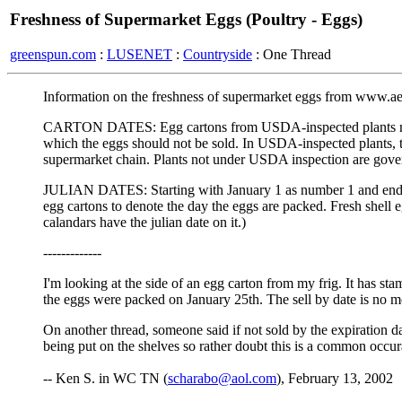
Freshness of Supermarket Eggs (Poultry - Eggs)
greenspun.com
:
LUSENET
:
Countryside
: One Thread
Information on the freshness of supermarket eggs from www.ae
CARTON DATES: Egg cartons from USDA-inspected plants must di
which the eggs should not be sold. In USDA-inspected plants, th
supermarket chain. Plants not under USDA inspection are govern
JULIAN DATES: Starting with January 1 as number 1 and endin
egg cartons to denote the day the eggs are packed. Fresh shell eg
calandars have the julian date on it.)
-------------
I'm looking at the side of an egg carton from my frig. It has 
the eggs were packed on January 25th. The sell by date is no m
On another thread, someone said if not sold by the expiration d
being put on the shelves so rather doubt this is a common occur
-- Ken S. in WC TN (
scharabo@aol.com
), February 13, 2002