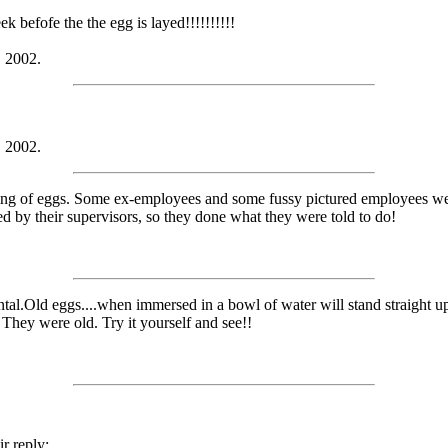
k befofe the the egg is layed!!!!!!!!!!
, 2002.
, 2002.
ging of eggs. Some ex-employees and some fussy pictured employees wer
by their supervisors, so they done what they were told to do!
ntal.Old eggs....when immersed in a bowl of water will stand straight u
 They were old. Try it yourself and see!!
r reply: