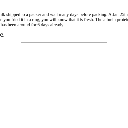
bulk shipped to a packer and wait many days before packing. A Jan 25th 
e you fried it in a ring, you will know that it is fresh. The albmin protei
has been around for 6 days already.
02.