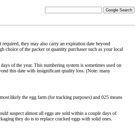
equired, they may also carry an expiration date beyond
gh choice of the packer or quantity purchaser such as your local
days of the year. This numbering system is sometimes used on
yond this date with insignificant quality loss. (Note: many
most likely the egg farm (for tracking purposes) and 025 means
uld suspect almost all eggs are sold within a couple days of
kaging they do is to replace cracked eggs with solid ones.