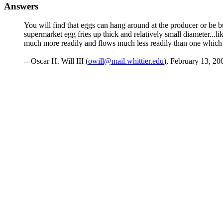
Answers
You will find that eggs can hang around at the producer or be 
supermarket egg fries up thick and relatively small diameter...lik
much more readily and flows much less readily than one which 
-- Oscar H. Will III (
owill@mail.whittier.edu
), February 13, 20