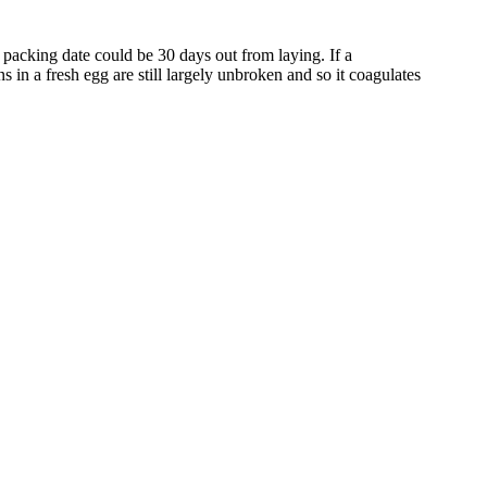
packing date could be 30 days out from laying. If a
ns in a fresh egg are still largely unbroken and so it coagulates