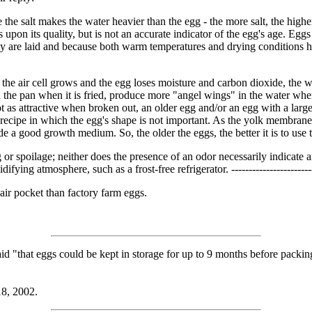
the salt makes the water heavier than the egg - the more salt, the higher 
cts upon its quality, but is not an accurate indicator of the egg's age. Eg
 are laid and because both warm temperatures and drying conditions hast
 the air cell grows and the egg loses moisture and carbon dioxide, the 
the pan when it is fried, produce more "angel wings" in the water when
s attractive when broken out, an older egg and/or an egg with a large air
recipe in which the egg's shape is not important. As the yolk membrane 
ide a good growth medium. So, the older the eggs, the better it is to us
gg or spoilage; neither does the presence of an odor necessarily indicate
ing atmosphere, such as a frost-free refrigerator. -----------------------
air pocket than factory farm eggs.
d "that eggs could be kept in storage for up to 9 months before packin
18, 2002.