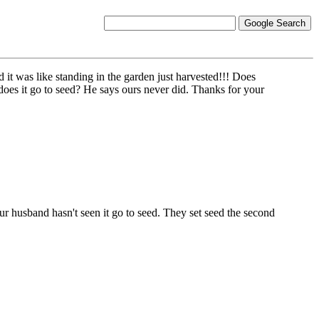
d it was like standing in the garden just harvested!!! Does
oes it go to seed? He says ours never did. Thanks for your
r husband hasn't seen it go to seed. They set seed the second