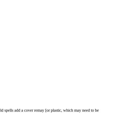
 cold spells add a cover remay [or plastic, which may need to be