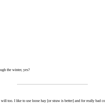
rough the winter, yes?
will too. I like to use loose hay [or straw is better] and for really bad