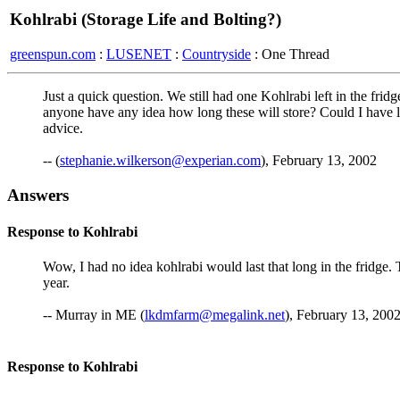
Kohlrabi (Storage Life and Bolting?)
greenspun.com
:
LUSENET
:
Countryside
: One Thread
Just a quick question. We still had one Kohlrabi left in the frid
anyone have any idea how long these will store? Could I have l
advice.
-- (
stephanie.wilkerson@experian.com
), February 13, 2002
Answers
Response to Kohlrabi
Wow, I had no idea kohlrabi would last that long in the fridge.
year.
-- Murray in ME (
lkdmfarm@megalink.net
), February 13, 2002
Response to Kohlrabi