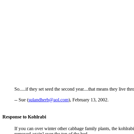
So.....if they set seed the second year....that means they live th
-- Sue (
sulandherb@aol.com
), February 13, 2002.
Response to Kohlrabi
If you can over winter other cabbage family plants, the kohlrabi 
removed again] over the top of the bed.