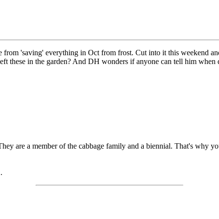
ge from 'saving' everything in Oct from frost. Cut into it this weekend an
eft these in the garden? And DH wonders if anyone can tell him when d
 They are a member of the cabbage family and a biennial. That's why you
.