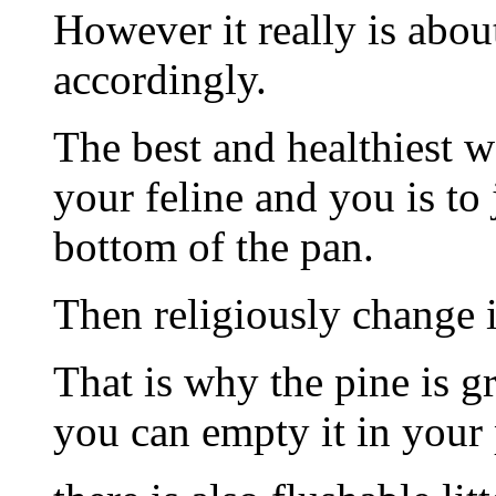
However it really is about
accordingly.
The best and healthiest wa
your feline and you is to
bottom of the pan.
Then religiously change i
That is why the pine is gr
you can empty it in your 