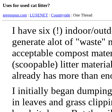
Uses for used cat litter?
greenspun.com
:
LUSENET
:
Countryside
: One Thread
I have six (!) indoor/out
generate alot of "waste" m
acceptable compost mater
(scoopable) litter materia
already has more than en
I initially began dumping
in leaves and grass clipp