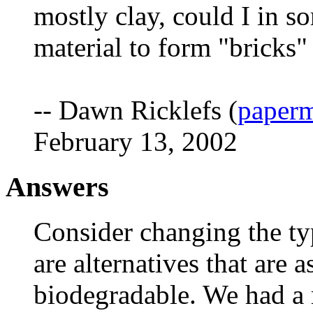
mostly clay, could I in s
material to form "bricks
-- Dawn Ricklefs (
paper
February 13, 2002
Answers
Consider changing the typ
are alternatives that are
biodegradable. We had a r