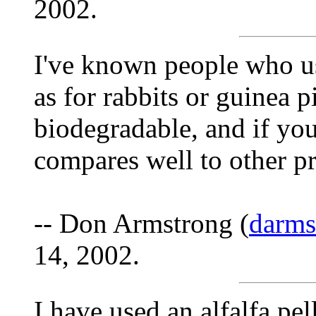
2002.
I've known people who use
as for rabbits or guinea p
biodegradable, and if you
compares well to other p
-- Don Armstrong (
darm
14, 2002.
I have used an alfalfa pel