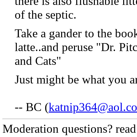
there is also flushable lit
of the septic.
Take a gander to the book 
latte..and peruse "Dr. Pi
and Cats"
Just might be what you ar
-- BC (
katnip364@aol.c
Moderation questions? rea