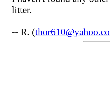
litter.
-- R. (
thor610@yahoo.c