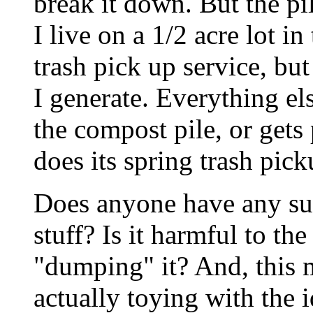
break it down. But the p
I live on a 1/2 acre lot i
trash pick up service, but 
I generate. Everything els
the compost pile, or gets
does its spring trash pick
Does anyone have any sug
stuff? Is it harmful to t
"dumping" it? And, this 
actually toying with the id