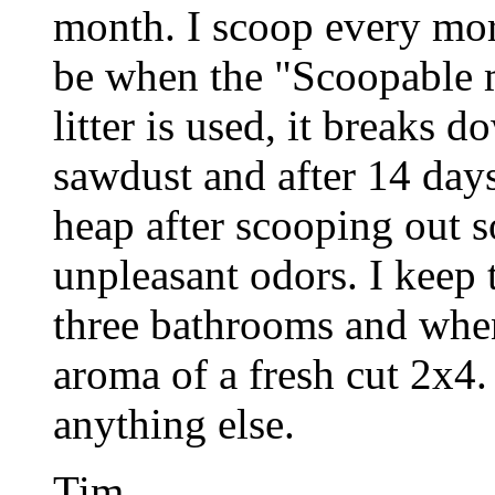
month. I scoop every mor
be when the "Scoopable m
litter is used, it breaks 
sawdust and after 14 days
heap after scooping out s
unpleasant odors. I keep th
three bathrooms and when
aroma of a fresh cut 2x4. 
anything else.
Tim