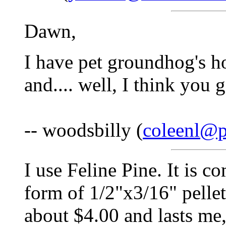
Dawn,
I have pet groundhog's h
and.... well, I think you g
-- woodsbilly (
coleenl@
I use Feline Pine. It is c
form of 1/2"x3/16" pelle
about $4.00 and lasts me,