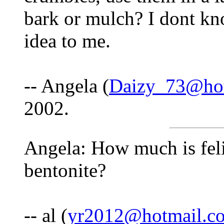
bark or mulch? I dont kno
idea to me.
-- Angela (
Daizy_73@ho
2002.
Angela: How much is feli
bentonite?
-- al (
yr2012@hotmail.c