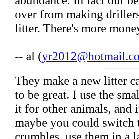
abundance. In fact our b
over from making driller
litter. There's more money
-- al (
yr2012@hotmail.c
They make a new litter cal
to be great. I use the small
it for other animals, and 
maybe you could switch to 
crumbles, use them in a 