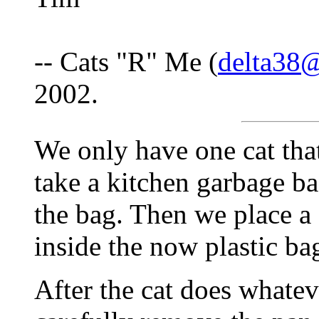
-- Cats "R" Me (
delta38@
2002.
We only have one cat that
take a kitchen garbage bag
the bag. Then we place a
inside the now plastic ba
After the cat does whatev