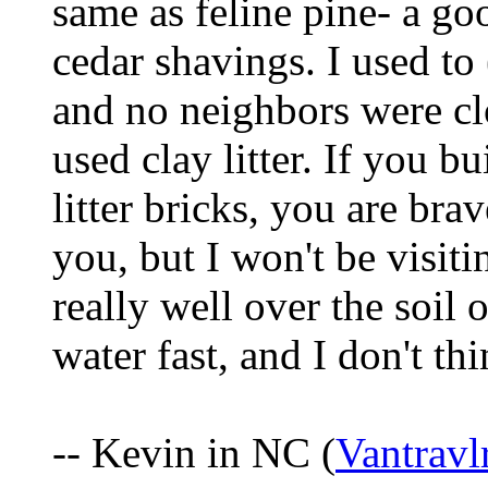
same as feline pine- a goo
cedar shavings. I used to
and no neighbors were clo
used clay litter. If you b
litter bricks, you are br
you, but I won't be visiti
really well over the soil o
water fast, and I don't thi
-- Kevin in NC (
Vantrav