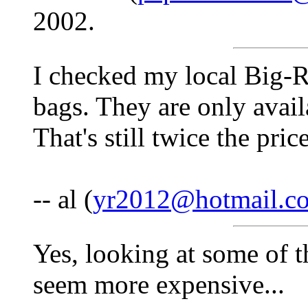
2002.
I checked my local Big-R 
bags. They are only availa
That's still twice the pr
-- al (
yr2012@hotmail.c
Yes, looking at some of th
seem more expensive...