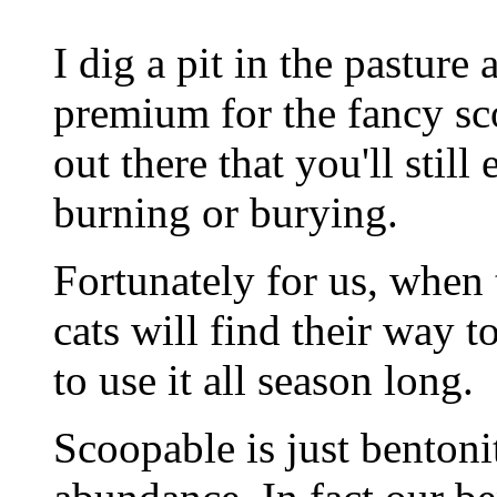
I dig a pit in the pasture 
premium for the fancy sco
out there that you'll still
burning or burying.
Fortunately for us, when 
cats will find their way t
to use it all season long.
Scoopable is just benton