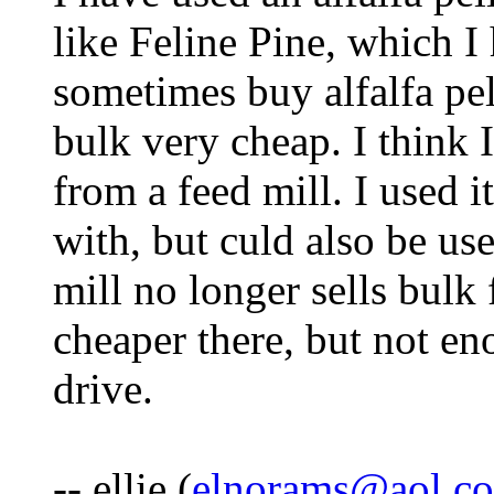
like Feline Pine, which I
sometimes buy alfalfa pell
bulk very cheap. I think 
from a feed mill. I used 
with, but culd also be use
mill no longer sells bulk f
cheaper there, but not en
drive.
-- ellie (
elnorams@aol.c