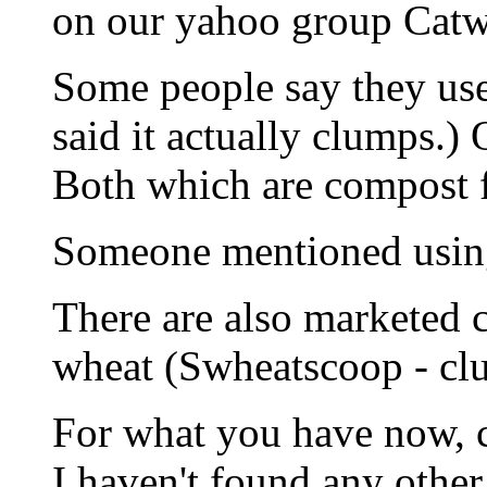
on our yahoo group Catw
Some people say they use
said it actually clumps.)
Both which are compost f
Someone mentioned using 
There are also marketed c
wheat (Swheatscoop - cl
For what you have now, co
I haven't found any other 