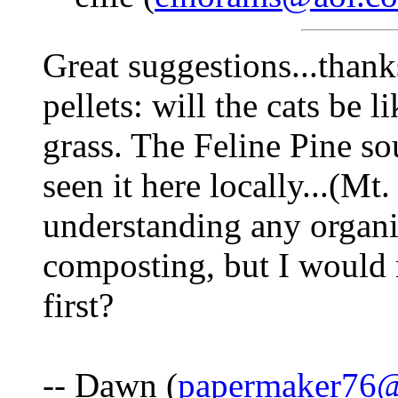
Great suggestions...thank
pellets: will the cats be l
grass. The Feline Pine so
seen it here locally...(M
understanding any organi
composting, but I would 
first?
-- Dawn (
papermaker76@