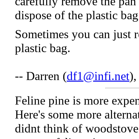
carefully remove the pan 
dispose of the plastic ba
Sometimes you can just r
plastic bag.
-- Darren (
df1@infi.net
)
Feline pine is more expens
Here's some more alternate
didnt think of woodstove 