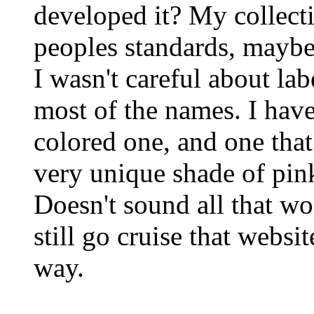
developed it? My collecti
peoples standards, maybe
I wasn't careful about la
most of the names. I hav
colored one, and one that
very unique shade of pink
Doesn't sound all that won
still go cruise that websi
way.