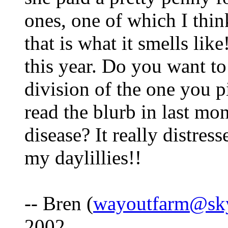
ones, one of which I thin
that is what it smells li
this year. Do you want to 
division of the one you p
read the blurb in last mo
disease? It really distres
my daylillies!!
-- Bren (
wayoutfarm@sk
2002.