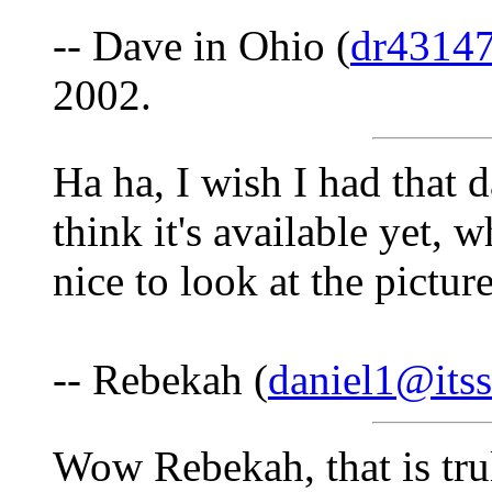
-- Dave in Ohio (
dr4314
2002.
Ha ha, I wish I had that d
think it's available yet, wh
nice to look at the pictu
-- Rebekah (
daniel1@itss
Wow Rebekah, that is tr