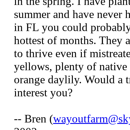
in the spring. I have pla
summer and have never h
in FL you could probably
hottest of months. They a
to thrive even if mistreat
yellows, plenty of native
orange daylily. Would a t
interest you?
-- Bren (
wayoutfarm@sk