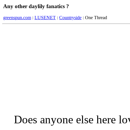
Any other daylily fanatics ?
greenspun.com
:
LUSENET
:
Countryside
: One Thread
Does anyone else here lov