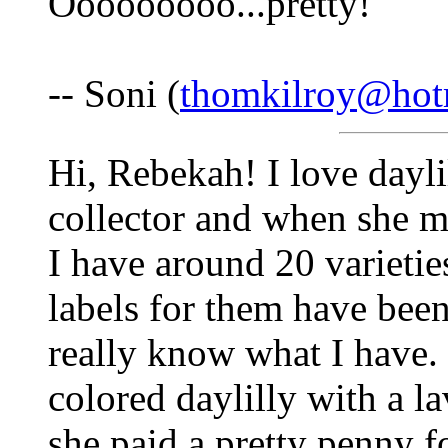
Ooooooooo...pretty!
-- Soni (
thomkilroy@hot
Hi, Rebekah! I love dayl
collector and when she mo
I have around 20 varietie
labels for them have been
really know what I have. 
colored daylilly with a 
she paid a pretty penny f