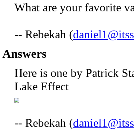
What are your favorite va
-- Rebekah (
daniel1@itss
Answers
Here is one by Patrick Sta
Lake Effect
-- Rebekah (
daniel1@itss