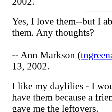
2002.
Yes, I love them--but I 
them. Any thoughts?
-- Ann Markson (
tngree
13, 2002.
I like my daylilies - I wou
have them because a frie
gave me the leftovers.