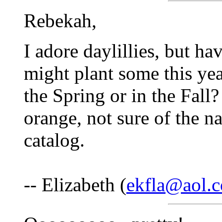
Rebekah,
I adore daylillies, but hav
might plant some this year
the Spring or in the Fall
orange, not sure of the n
catalog.
-- Elizabeth (
ekfla@aol.