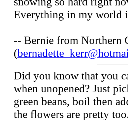
snowing so hard right no
Everything in my world i
-- Bernie from Northern 
(
bernadette_kerr@hotma
Did you know that you ca
when unopened? Just pic
green beans, boil then ad
the flowers are pretty too