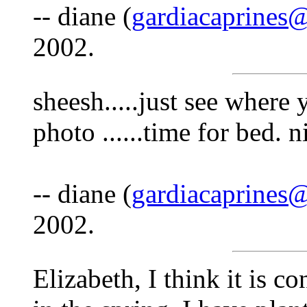
-- diane (
gardiacaprines
2002.
sheesh.....just see where
photo ......time for bed. ni
-- diane (
gardiacaprines
2002.
Elizabeth, I think it is co