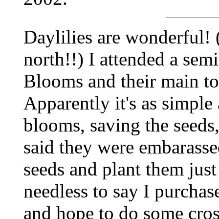
Daylilies are wonderful! 
north!!) I attended a sem
Blooms and their main to
Apparently it's as simple
blooms, saving the seeds
said they were embarassed 
seeds and plant them just 
needless to say I purchase
and hope to do some cross