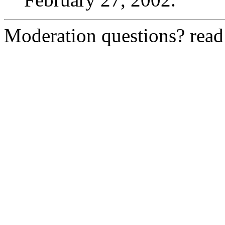
Moderation questions? rea