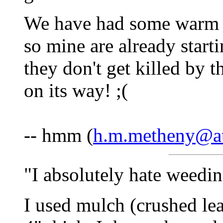
We have had some warm w
so mine are already start
they don't get killed by t
on its way! ;(
-- hmm (
h.m.metheny@at
"I absolutely hate weedi
I used mulch (crushed leav