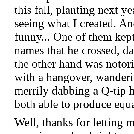
this fall, planting next y
seeing what I created. A
funny... One of them kept
names that he crossed, da
the other hand was notori
with a hangover, wanderin
merrily dabbing a Q-tip h
both able to produce equa
Well, thanks for letting 