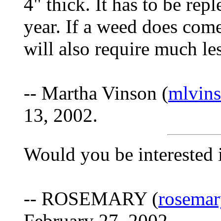
4" thick. It has to be rep
year. If a weed does come 
will also require much l
-- Martha Vinson (
mlvin
13, 2002.
Would you be interested
-- ROSEMARY (
rosemar
February 27, 2002.