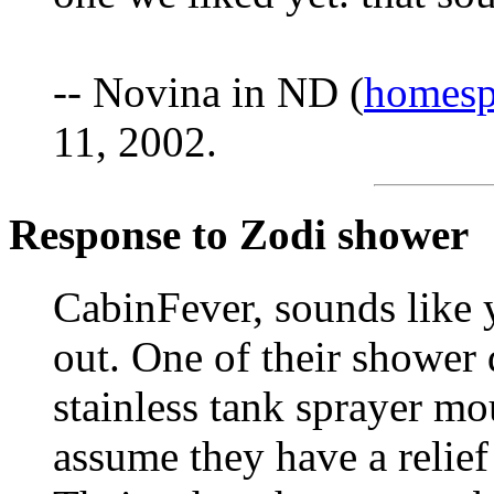
-- Novina in ND (
homesp
11, 2002.
Response to Zodi shower
CabinFever, sounds like y
out. One of their shower d
stainless tank sprayer mo
assume they have a relief