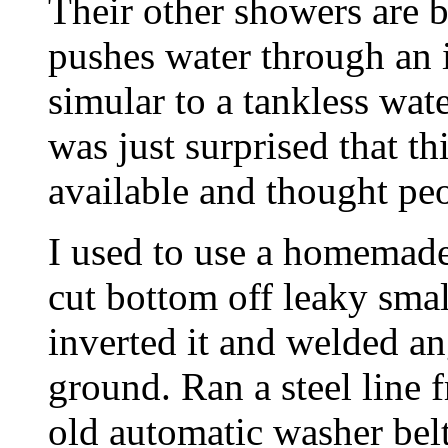
Their other showers are b
pushes water through an i
simular to a tankless wate
was just surprised that t
available and thought peo
I used to use a homemade
cut bottom off leaky small
inverted it and welded ang
ground. Ran a steel line 
old automatic washer bel