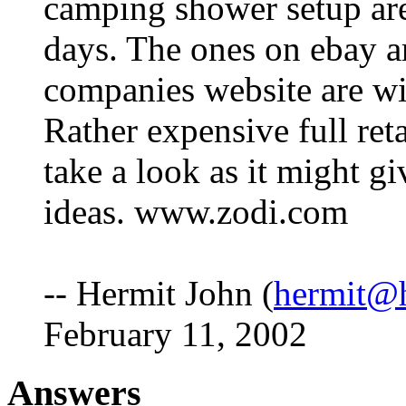
camping shower setup are
days. The ones on ebay ar
companies website are wi
Rather expensive full ret
take a look as it might g
ideas. www.zodi.com
-- Hermit John (
hermit@h
February 11, 2002
Answers