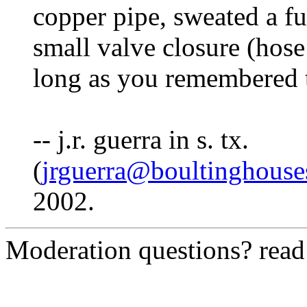
copper pipe, sweated a fu
small valve closure (hos
long as you remembered to 
-- j.r. guerra in s. tx.
(
jrguerra@boultinghous
2002.
Moderation questions? rea