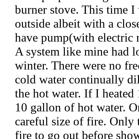
burner stove. This time I 
outside albeit with a clo
have pump(with electric 
A system like mine had lo
winter. There were no fr
cold water continually di
the hot water. If I heated
10 gallon of hot water. O
careful size of fire. Only
fire to go out before show