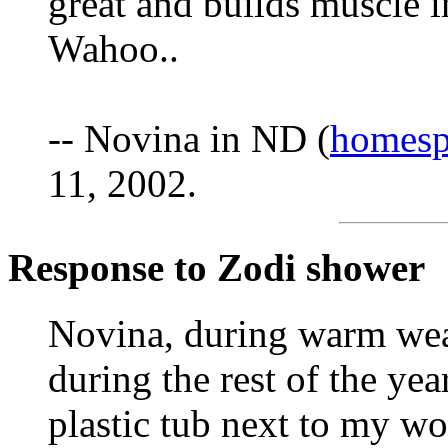
great and builds muscle in
Wahoo..
-- Novina in ND (
homesp
11, 2002.
Response to Zodi shower
Novina, during warm wea
during the rest of the yea
plastic tub next to my wo