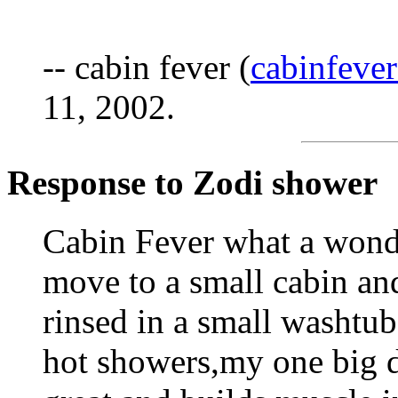
-- cabin fever (
cabinfev
11, 2002.
Response to Zodi shower
Cabin Fever what a wonde
move to a small cabin and
rinsed in a small washtu
hot showers,my one big d