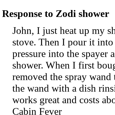
Response to Zodi shower
John, I just heat up my 
stove. Then I pour it int
pressure into the spayer 
shower. When I first boug
removed the spray wand th
the wand with a dish rins
works great and costs abo
Cabin Fever