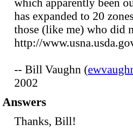
which apparently been out
has expanded to 20 zones.
those (like me) who did 
http://www.usna.usda.g
-- Bill Vaughn (
ewvaugh
2002
Answers
Thanks, Bill!