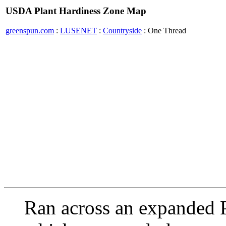
USDA Plant Hardiness Zone Map
greenspun.com
:
LUSENET
:
Countryside
: One Thread
Ran across an expanded 