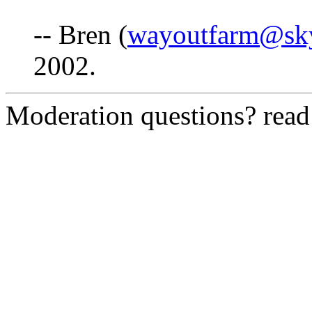
-- Bren (
wayoutfarm@sk
2002.
Moderation questions? rea