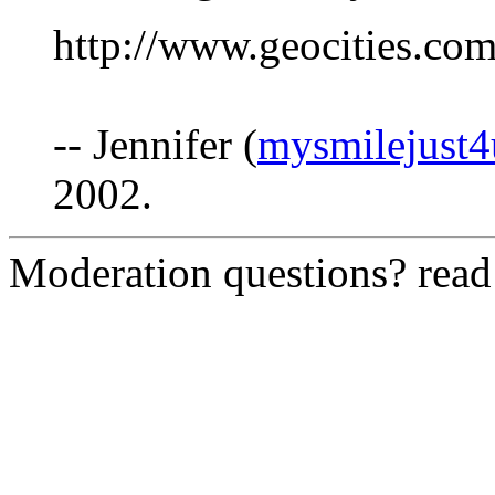
http://www.geocities.co
-- Jennifer (
mysmilejust
2002.
Moderation questions? rea