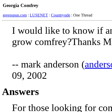
Georgia Comfrey
greenspun.com
:
LUSENET
:
Countryside
: One Thread
I would like to know if a
grow comfrey?Thanks M
-- mark anderson (
anders
09, 2002
Answers
For those looking for com