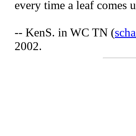
every time a leaf comes up
-- KenS. in WC TN (
sch
2002.