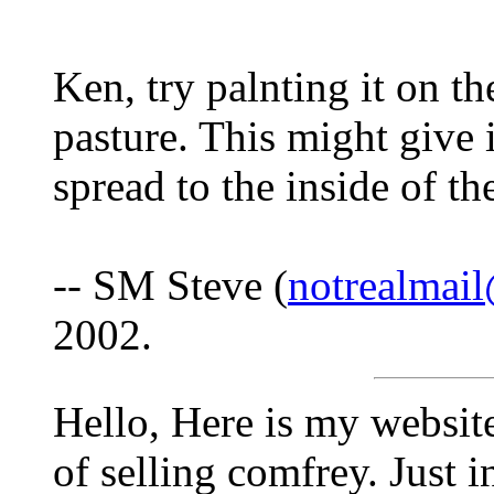
Ken, try palnting it on t
pasture. This might give i
spread to the inside of th
-- SM Steve (
notrealma
2002.
Hello, Here is my websit
of selling comfrey. Just i