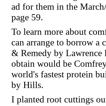
ad for them in the March
page 59.
To learn more about comfr
can arrange to borrow a 
& Remedy by Lawrence D.
obtain would be Comfrey 
world's fastest protein b
by Hills.
I planted root cuttings o