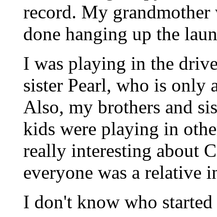
record. My grandmother 
done hanging up the laun
I was playing in the driv
sister Pearl, who is only
Also, my brothers and si
kids were playing in othe
really interesting about C
everyone was a relative 
I don't know who started 