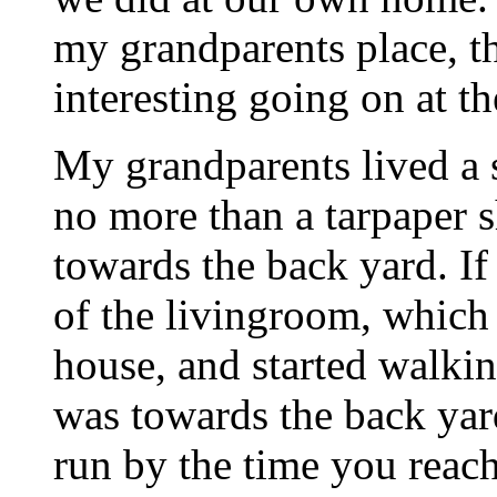
my grandparents place, t
interesting going on at the
My grandparents lived a 
no more than a tarpaper 
towards the back yard. If 
of the livingroom, which 
house, and started walki
was towards the back yar
run by the time you reac