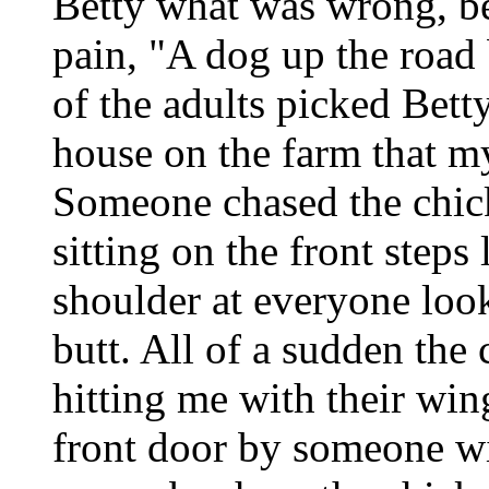
Betty what was wrong, b
pain, "A dog up the road 
of the adults picked Bett
house on the farm that my
Someone chased the chick
sitting on the front step
shoulder at everyone look
butt. All of a sudden the
hitting me with their win
front door by someone wit