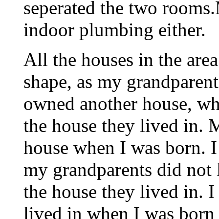
seperated the two rooms.
indoor plumbing either.
All the houses in the are
shape, as my grandparent
owned another house, whi
the house they lived in. 
house when I was born. I
my grandparents did not l
the house they lived in. 
lived in when I was born