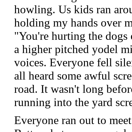
howling. Us kids ran aro
holding my hands over my
"You're hurting the dogs 
a higher pitched yodel mi
voices. Everyone fell sil
all heard some awful sc
road. It wasn't long bef
running into the yard sc
Everyone ran out to meet