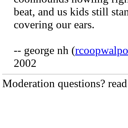
beat, and us kids still s
covering our ears.
-- george nh (
rcoopwalp
2002
Moderation questions? rea