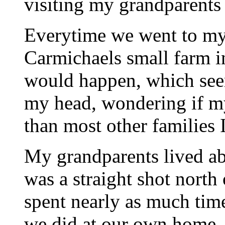
visiting my grandparents
Everytime we went to 
Carmichaels small farm i
would happen, which see
my head, wondering if m
than most other families 
My grandparents lived ab
was a straight shot north
spent nearly as much ti
we did at our own home. I