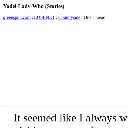
Yodel-Lady-Who (Stories)
greenspun.com
:
LUSENET
:
Countryside
: One Thread
It seemed like I always 