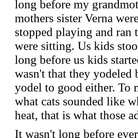
long before my grandmo
mothers sister Verna were
stopped playing and ran t
were sitting. Us kids stoo
long before us kids starte
wasn't that they yodeled b
yodel to good either. To 
what cats sounded like w
heat, that is what those 
It wasn't long before ev