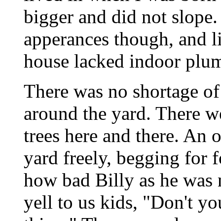
bigger and did not slope
apperances though, and l
house lacked indoor plu
There was no shortage of
around the yard. There w
trees here and there. An 
yard freely, begging for 
how bad Billy as he wa
yell to us kids, "Don't yo