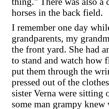
thing." There was also a
horses in the back field.
I remember one day whil
grandparents, my grandm
the front yard. She had a
to stand and watch how fl
put them through the wr
pressed out of the cloth
sister Verna were sitting
some man grampy knew w