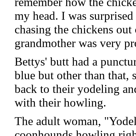
remember how the chicken
my head. I was surprised 
chasing the chickens out
grandmother was very pro
Bettys' butt had a punct
blue but other than that,
back to their yodeling a
with their howling.
The adult woman, "Yodel
coonhounds howling righ