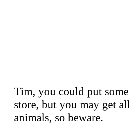
Tim, you could put some 
store, but you may get all
animals, so beware.