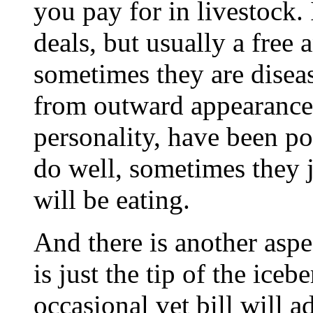
you pay for in livestock.
deals, but usually a free a
sometimes they are diseas
from outward appearance
personality, have been po
do well, sometimes they j
will be eating.
And there is another aspec
is just the tip of the iceb
occasional vet bill will