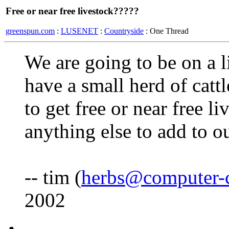
Free or near free livestock?????
greenspun.com
:
LUSENET
:
Countryside
: One Thread
We are going to be on a 
have a small herd of cat
to get free or near free li
anything else to add to 
-- tim (
herbs@computer-
2002