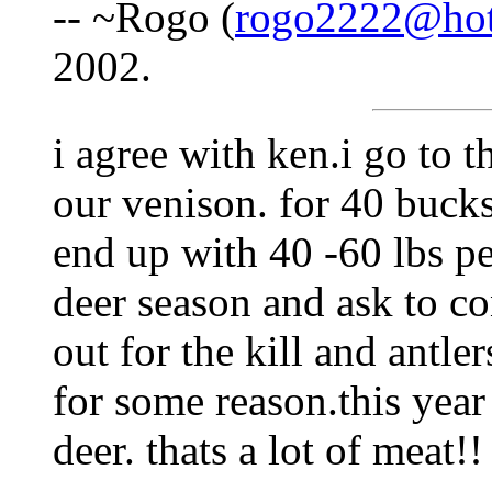
-- ~Rogo (
rogo2222@hot
2002.
i agree with ken.i go to t
our venison. for 40 buck
end up with 40 -60 lbs pe
deer season and ask to co
out for the kill and antle
for some reason.this yea
deer. thats a lot of meat!