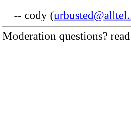
-- cody (
urbusted@alltel.
Moderation questions? rea