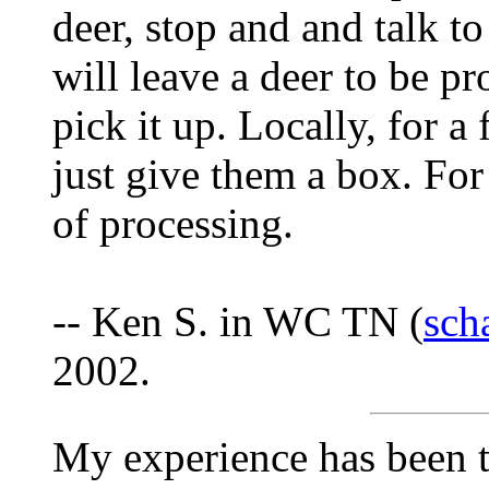
deer, stop and and talk t
will leave a deer to be pr
pick it up. Locally, for a 
just give them a box. For 
of processing.
-- Ken S. in WC TN (
sch
2002.
My experience has been t