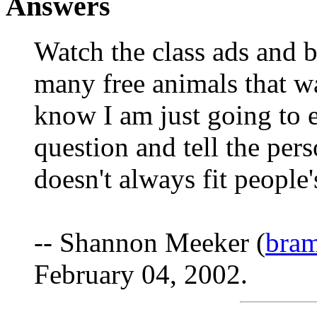
Answers
Watch the class ads and 
many free animals that way
know I am just going to e
question and tell the per
doesn't always fit people
-- Shannon Meeker (
bra
February 04, 2002.