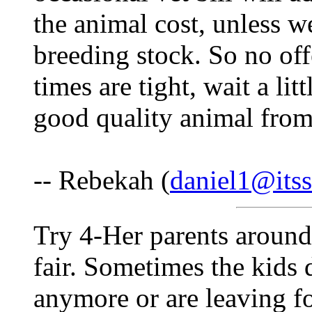
the animal cost, unless w
breeding stock. So no off
times are tight, wait a lit
good quality animal from 
-- Rebekah (
daniel1@itss
Try 4-Her parents around
fair. Sometimes the kids 
anymore or are leaving fo