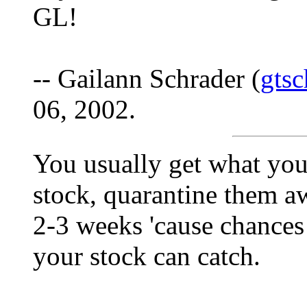
GL!
-- Gailann Schrader (
gts
06, 2002.
You usually get what you 
stock, quarantine them a
2-3 weeks 'cause chances
your stock can catch.