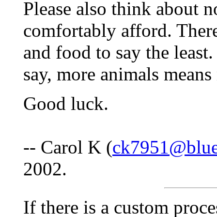
Please also think about 
comfortably afford. There
and food to say the least
say, more animals means
Good luck.
-- Carol K (
ck7951@bluef
2002.
If there is a custom proc