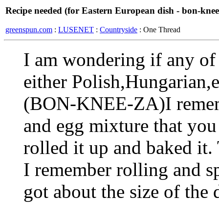
Recipe needed (for Eastern European dish - bon-knee
greenspun.com
:
LUSENET
:
Countryside
: One Thread
I am wondering if any of 
either Polish,Hungarian,
(BON-KNEE-ZA)I remembe
and egg mixture that you
rolled it up and baked it
I remember rolling and sp
got about the size of the