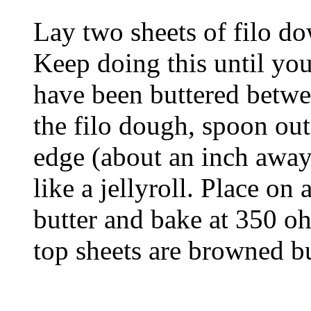
Lay two sheets of filo do
Keep doing this until you
have been buttered betwe
the filo dough, spoon out
edge (about an inch away
like a jellyroll. Place on
butter and bake at 350 oh
top sheets are browned b