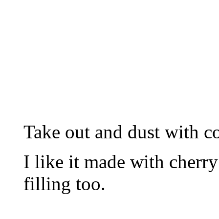
Take out and dust with co
I like it made with cherry
filling too.