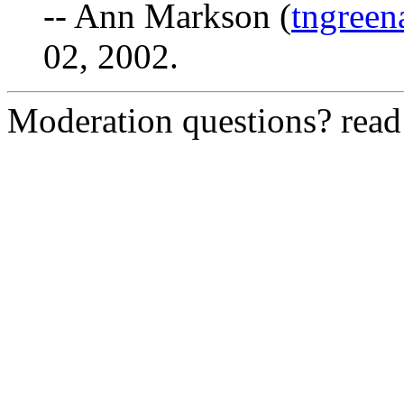
-- Ann Markson (
tngree
02, 2002.
Moderation questions? rea