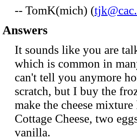
-- TomK(mich) (
tjk@cac.
Answers
It sounds like you are tal
which is common in many 
can't tell you anymore h
scratch, but I buy the fro
make the cheese mixture 
Cottage Cheese, two eggs
vanilla.