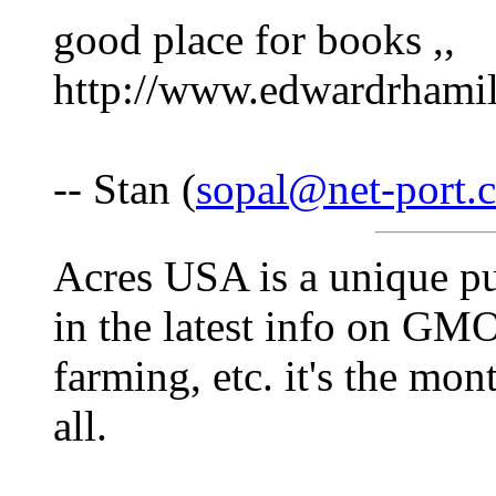
good place for books ,,
http://www.edwardrhami
-- Stan (
sopal@net-port.
Acres USA is a unique pub
in the latest info on GM
farming, etc. it's the mon
all.