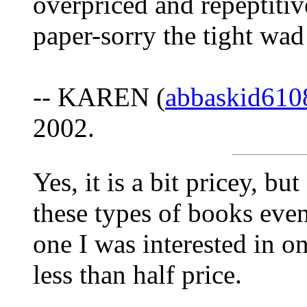
overpriced and repeptitive
paper-sorry the tight wad
-- KAREN (
abbaskid61
2002.
Yes, it is a bit pricey, b
these types of books even
one I was interested in 
less than half price.