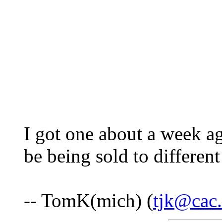
I got one about a week 
be being sold to different
-- TomK(mich) (
tjk@cac.