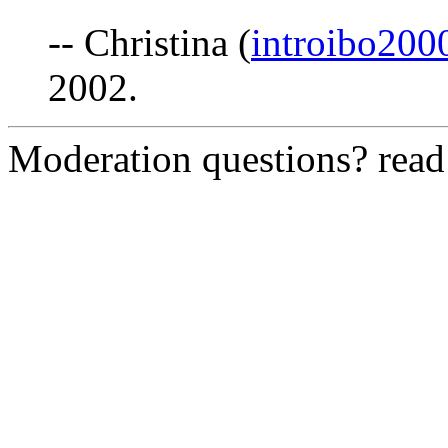
-- Christina (
introibo20
2002.
Moderation questions? rea