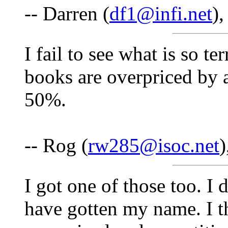
-- Darren (
df1@infi.net
)
I fail to see what is so ter
books are overpriced by 
50%.
-- Rog (
rw285@isoc.net
)
I got one of those too. 
have gotten my name. I t