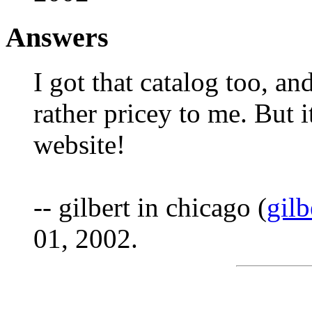
Answers
I got that catalog too, a
rather pricey to me. But i
website!
-- gilbert in chicago (
gil
01, 2002.