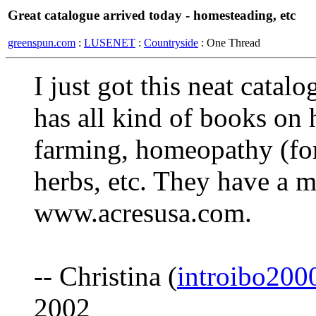
Great catalogue arrived today - homesteading, etc
greenspun.com
:
LUSENET
:
Countryside
: One Thread
I just got this neat cata
has all kind of books on 
farming, homeopathy (for
herbs, etc. They have a m
www.acresusa.com.
-- Christina (
introibo20
2002