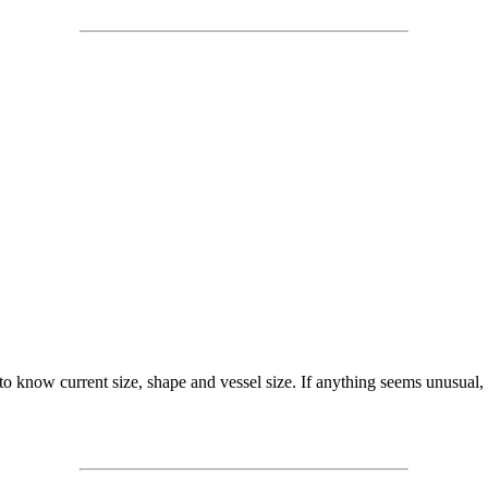
 to know current size, shape and vessel size. If anything seems unusual,