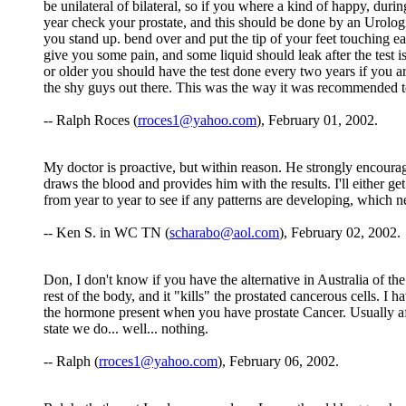
be unilateral of bilateral, so if you where a kind of happy, dur
year check your prostate, and this should be done by an Urologi
you stand up. bend over and put the tip of your feet touching ea
give you some pain, and some liquid should leak after the test i
or older you should have the test done every two years if you ar
the shy guys out there. This was the way it was recommended 
-- Ralph Roces (
rroces1@yahoo.com
), February 01, 2002.
My doctor is proactive, but within reason. He strongly encourage
draws the blood and provides him with the results. I'll either get 
from year to year to see if any patterns are developing, which nee
-- Ken S. in WC TN (
scharabo@aol.com
), February 02, 2002.
Don, I don't know if you have the alternative in Australia of the I
rest of the body, and it "kills" the prostated cancerous cells. I
the hormone present when you have prostate Cancer. Usually aft
state we do... well... nothing.
-- Ralph (
rroces1@yahoo.com
), February 06, 2002.