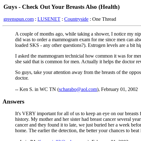
Guys - Check Out Your Breasts Also (Health)
greenspun.com
:
LUSENET
:
Countryside
: One Thread
A couple of months ago, while taking a shower, I notice my nip
did was to order a mammogram exam for me since men can also g
loaded SKS - any other questions?). Estrogen levels are a bit hi
I asked the mammogram technicial how common it was for men t
she said that is common for men. Actually it helps the doctor rev
So guys, take your attention away from the breasts of the oppo
doctor.
-- Ken S. in WC TN (
scharabo@aol.com
), February 01, 2002
Answers
It's VERY important for all of us to keep an eye on our breasts 
history. My mother and her sister had breast cancer several ye
cancer and they found it to late, we just buried her a week befor
home. The earlier the detection, the better your chances to bea