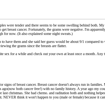
ples were tender and there seems to be some swelling behind both. My s
et breast cancer. Fortunately, the grams were negative. I'm apparentl
gh for now. (It also explained some night sweats.)
o have them and she said her guess would be about 9/1 compared to wo
iewing the grams since the breasts are flatter.
site sex for a while and check out your own at least once a month. Any 
for signs of breast cancer. Breast cancer doesn't always run in families
ars ago(now both cancer free!) with no family history. A year ago my co
e last christmas. She had chemo. and raditation both and nothing helped. 
t it. NEVER think it won't happen to you (male or female) because it can