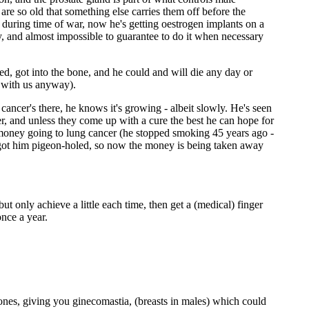
 are so old that something else carries them off before the
es during time of war, now he's getting oestrogen implants on a
ily, and almost impossible to guarantee to do it when necessary
ed, got into the bone, and he could and will die any day or
y with us anyway).
ancer's there, he knows it's growing - albeit slowly. He's seen
cer, and unless they come up with a cure the best he can hope for
he money going to lung cancer (he stopped smoking 45 years ago -
ve got him pigeon-holed, so now the money is being taken away
ut only achieve a little each time, then get a (medical) finger
nce a year.
ones, giving you ginecomastia, (breasts in males) which could