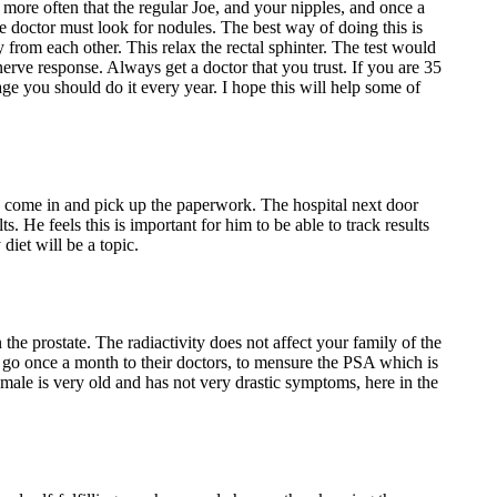
 more often that the regular Joe, and your nipples, and once a
e doctor must look for nodules. The best way of doing this is
 from each other. This relax the rectal sphinter. The test would
nerve response. Always get a doctor that you trust. If you are 35
age you should do it every year. I hope this will help some of
 to come in and pick up the paperwork. The hospital next door
s. He feels this is important for him to be able to track results
diet will be a topic.
n the prostate. The radiactivity does not affect your family of the
hey go once a month to their doctors, to mensure the PSA which is
ale is very old and has not very drastic symptoms, here in the