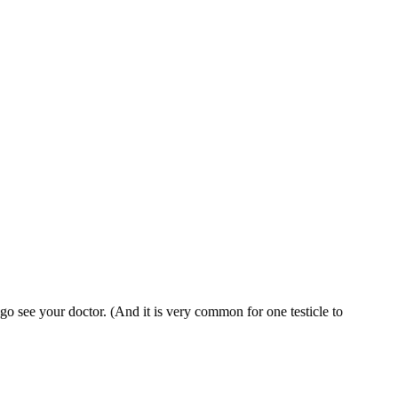
 go see your doctor. (And it is very common for one testicle to