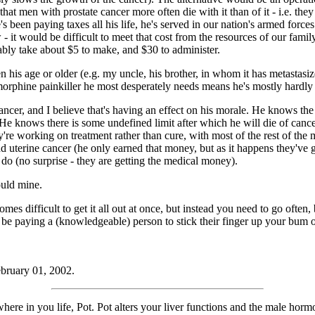
hat men with prostate cancer more often die with it than of it - i.e. they
's been paying taxes all his life, he's served in our nation's armed forc
 - it would be difficult to meet that cost from the resources of our fam
ably take about $5 to make, and $30 to administer.
 his age or older (e.g. my uncle, his brother, in whom it has metastasiz
morphine painkiller he most desperately needs means he's mostly hardl
cer, and I believe that's having an effect on his morale. He knows the c
er. He knows there is some undefined limit after which he will die of can
hey're working on treatment rather than cure, with most of the rest of t
and uterine cancer (he only earned that money, but as it happens they'
 do (no surprise - they are getting the medical money).
ould mine.
s difficult to get it all out at once, but instead you need to go often, b
be paying a (knowledgeable) person to stick their finger up your bum o
ebruary 01, 2002.
re in you life, Pot. Pot alters your liver functions and the male horm