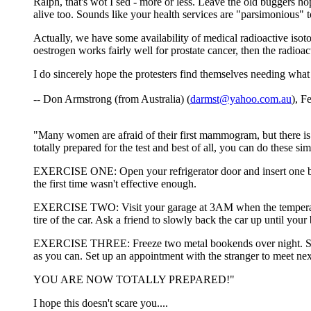
Ralph, that's wot I sed - more or less. Leave the old buggers hop
alive too. Sounds like your health services are "parsimonious" t
Actually, we have some availability of medical radioactive isoto
oestrogen works fairly well for prostate cancer, then the radioac
I do sincerely hope the protesters find themselves needing what
-- Don Armstrong (from Australia) (
darmst@yahoo.com.au
), F
"Many women are afraid of their first mammogram, but there is
totally prepared for the test and best of all, you can do these si
EXERCISE ONE: Open your refrigerator door and insert one breas
the first time wasn't effective enough.
EXERCISE TWO: Visit your garage at 3AM when the temperature o
tire of the car. Ask a friend to slowly back the car up until your 
EXERCISE THREE: Freeze two metal bookends over night. Strip t
as you can. Set up an appointment with the stranger to meet nex
YOU ARE NOW TOTALLY PREPARED!"
I hope this doesn't scare you....