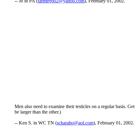
-- Jo in PA (
farmerjo02@yahoo.com
), February 01, 2002.
Men also need to examine their testicles on a regular basis. Get
be larger than the other.)
-- Ken S. in WC TN (
scharabo@aol.com
), February 01, 2002.