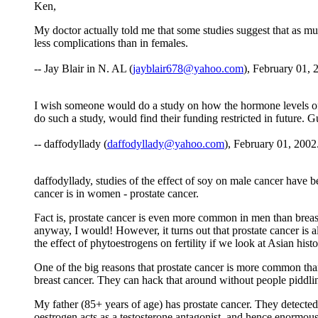
Ken,
My doctor actually told me that some studies suggest that as 
less complications than in females.
-- Jay Blair in N. AL (
jayblair678@yahoo.com
), February 01, 
I wish someone would do a study on how the hormone levels of m
do such a study, would find their funding restricted in future. G
-- daffodyllady (
daffodyllady@yahoo.com
), February 01, 2002
daffodyllady, studies of the effect of soy on male cancer hav
cancer is in women - prostate cancer.
Fact is, prostate cancer is even more common in men than breast 
anyway, I would! However, it turns out that prostate cancer is a
the effect of phytoestrogens on fertility if we look at Asian histo
One of the big reasons that prostate cancer is more common than c
breast cancer. They can hack that around without people piddling 
My father (85+ years of age) has prostate cancer. They detected 
oestrogen acts as a testosterone antagonist, and hence enormous