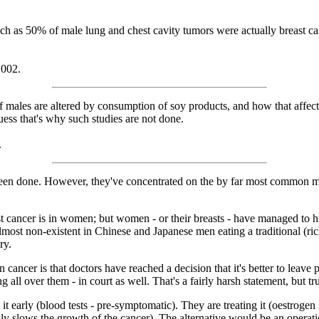
much as 50% of male lung and chest cavity tumors were actually breast 
2002.
ales are altered by consumption of soy products, and how that affects 
uess that's why such studies are not done.
.
e been done. However, they've concentrated on the by far most common m
cancer is in women; but women - or their breasts - have managed to highj
lmost non-existent in Chinese and Japanese men eating a traditional (ric
ry.
ancer is that doctors have reached a decision that it's better to leave pr
all over them - in court as well. That's a fairly harsh statement, but tr
it early (blood tests - pre-symptomatic). They are treating it (oestrogen
ly slows the growth of the cancer). The alternative would be an operatio