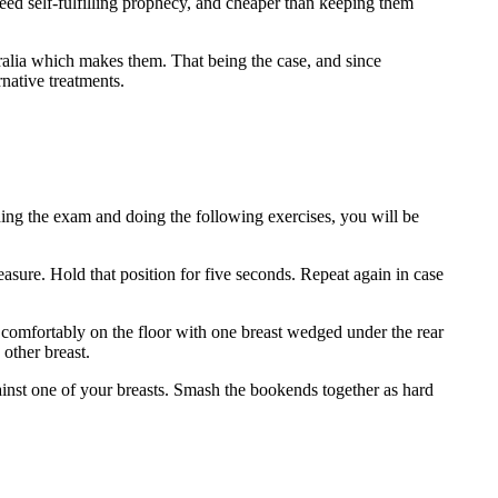
nteed self-fulfilling prophecy, and cheaper than keeping them
stralia which makes them. That being the case, and since
rnative treatments.
ing the exam and doing the following exercises, you will be
sure. Hold that position for five seconds. Repeat again in case
comfortably on the floor with one breast wedged under the rear
 other breast.
nst one of your breasts. Smash the bookends together as hard