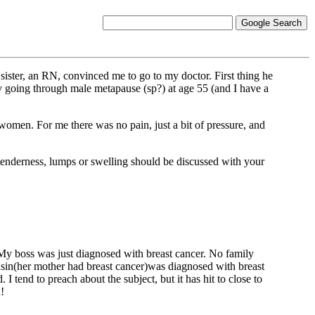
ister, an RN, convinced me to go to my doctor. First thing he
y going through male metapause (sp?) at age 55 (and I have a
men. For me there was no pain, just a bit of pressure, and
tenderness, lumps or swelling should be discussed with your
. My boss was just diagnosed with breast cancer. No family
usin(her mother had breast cancer)was diagnosed with breast
I tend to preach about the subject, but it has hit to close to
!