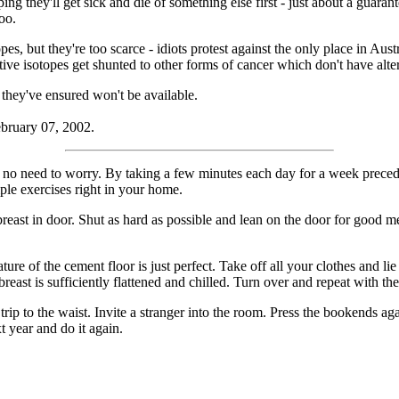
ing they'll get sick and die of something else first - just about a guara
oo.
pes, but they're too scarce - idiots protest against the only place in Au
tive isotopes get shunted to other forms of cancer which don't have alte
 they've ensured won't be available.
ebruary 07, 2002.
 no need to worry. By taking a few minutes each day for a week preced
mple exercises right in your home.
t in door. Shut as hard as possible and lean on the door for good mea
f the cement floor is just perfect. Take off all your clothes and lie 
breast is sufficiently flattened and chilled. Turn over and repeat with the
o the waist. Invite a stranger into the room. Press the bookends agai
t year and do it again.