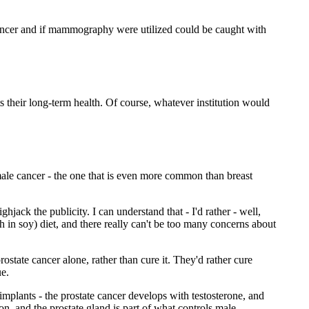
cancer and if mammography were utilized could be caught with
their long-term health. Of course, whatever institution would
ale cancer - the one that is even more common than breast
ack the publicity. I can understand that - I'd rather - well,
h in soy) diet, and there really can't be too many concerns about
ostate cancer alone, rather than cure it. They'd rather cure
ue.
 implants - the prostate cancer develops with testosterone, and
n, and the prostate gland is part of what controls male