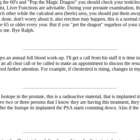
ing the 60's and "Pop the Magic Dragon" you should check your testicles
st, Liver Functions are advisable. During your prostate examination, th
ch other while the calcaleal area (heels) area, you should put them away
s done, don't worry about it, also erection may happen, this is a normal 
e 65 or older every year. But if you "pet the dragon" regarless of your 
to me. Bye Ralph.
s an annual full blood work-up. I'll get a call from his staff it is time
an all clear call or be called to make an appointment to discuss the result
d further attention. For example, if chrolestrol is rising, changes in my 
sotope in the prostate, this is a radioactive material, that is implanted i
 have two or three persons that I know they are having this treatment, t
er the Isotope its implanted the PSA starts comming down. Also if the m