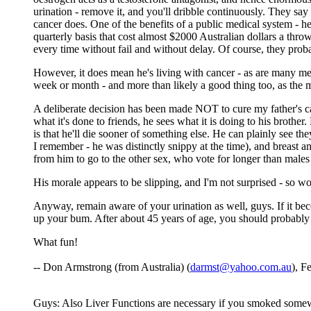
urination - remove it, and you'll dribble continuously. They say t
cancer does. One of the benefits of a public medical system - he
quarterly basis that cost almost $2000 Australian dollars a throw
every time without fail and without delay. Of course, they prob
However, it does mean he's living with cancer - as are many men
week or month - and more than likely a good thing too, as the 
A deliberate decision has been made NOT to cure my father's can
what it's done to friends, he sees what it is doing to his broth
is that he'll die sooner of something else. He can plainly see t
I remember - he was distinctly snippy at the time), and breast 
from him to go to the other sex, who vote for longer than males
His morale appears to be slipping, and I'm not surprised - so w
Anyway, remain aware of your urination as well, guys. If it become
up your bum. After about 45 years of age, you should probably 
What fun!
-- Don Armstrong (from Australia) (
darmst@yahoo.com.au
), F
Guys: Also Liver Functions are necessary if you smoked somewhe