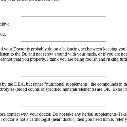
ditive.
002.
nd your Doctor is probably doing a balancing act between keeping you hy
 listen to the Dr. and not screw around with your meds, or if you are not
 cannot treat you properly. I think you are being foolish and risking fu
gs by the DEA, but rather "nutritional supplements" the compounds in
ctrolytes (blood counts of specified minerals/elements) are OK. Extra 
lose contact with your doctor. Do not take any herbal supplements-Take 
doctor is not a cardiologist (heart doctor) then you need him to refer you 