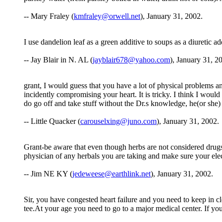
-- Mary Fraley (
kmfraley@orwell.net
), January 31, 2002.
I use dandelion leaf as a green additive to soups as a diuretic ad
-- Jay Blair in N. AL (
jayblair678@yahoo.com
), January 31, 2
grant, I would guess that you have a lot of physical problems a
incidently compromising your heart. It is tricky. I think I would
do go off and take stuff without the Dr.s knowledge, he(or she)
-- Little Quacker (
carouselxing@juno.com
), January 31, 2002.
Grant-be aware that even though herbs are not considered dru
physician of any herbals you are taking and make sure your ele
-- Jim NE KY (
jedeweese@earthlink.net
), January 31, 2002.
Sir, you have congested heart failure and you need to keep in c
tee.At your age you need to go to a major medical center. If your 