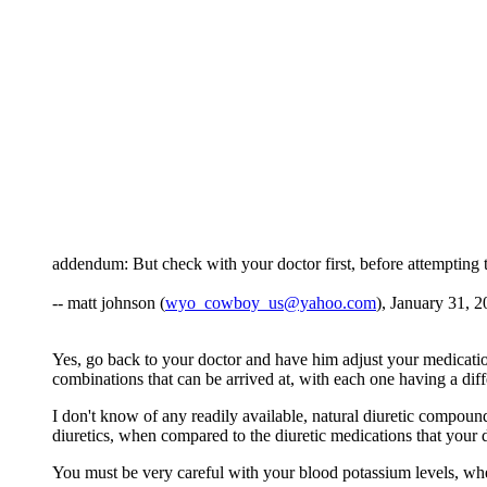
addendum: But check with your doctor first, before attempting t
-- matt johnson (
wyo_cowboy_us@yahoo.com
), January 31, 2
Yes, go back to your doctor and have him adjust your medication
combinations that can be arrived at, with each one having a dif
I don't know of any readily available, natural diuretic compoun
diuretics, when compared to the diuretic medications that your d
You must be very careful with your blood potassium levels, when