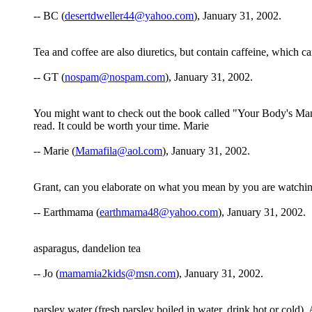
-- BC (
desertdweller44@yahoo.com
), January 31, 2002.
Tea and coffee are also diuretics, but contain caffeine, which c
-- GT (
nospam@nospam.com
), January 31, 2002.
You might want to check out the book called "Your Body's Many 
read. It could be worth your time. Marie
-- Marie (
Mamafila@aol.com
), January 31, 2002.
Grant, can you elaborate on what you mean by you are watchin
-- Earthmama (
earthmama48@yahoo.com
), January 31, 2002.
asparagus, dandelion tea
-- Jo (
mamamia2kids@msn.com
), January 31, 2002.
parsley water (fresh parsley boiled in water, drink hot or cold).