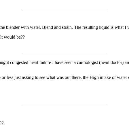
n the blender with water. Blend and strain. The resulting liquid is what I
ult would be??
g it congested heart failure I have seen a cardiologist (heart doctor) and r
r less just asking to see what was out there. the High intake of water 
02.