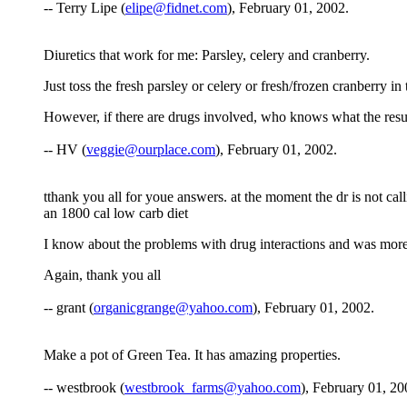
-- Terry Lipe (
elipe@fidnet.com
), February 01, 2002.
Diuretics that work for me: Parsley, celery and cranberry.
Just toss the fresh parsley or celery or fresh/frozen cranberry i
However, if there are drugs involved, who knows what the res
-- HV (
veggie@ourplace.com
), February 01, 2002.
tthank you all for youe answers. at the moment the dr is not callin
an 1800 cal low carb diet
I know about the problems with drug interactions and was more o
Again, thank you all
-- grant (
organicgrange@yahoo.com
), February 01, 2002.
Make a pot of Green Tea. It has amazing properties.
-- westbrook (
westbrook_farms@yahoo.com
), February 01, 20