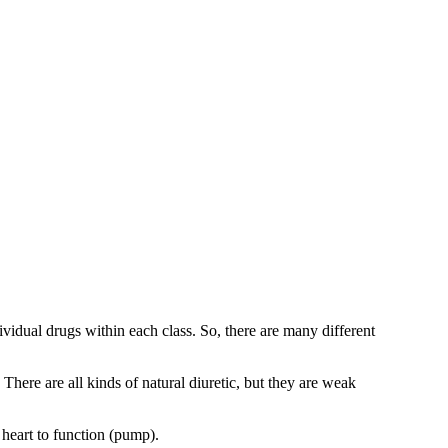
vidual drugs within each class. So, there are many different
here are all kinds of natural diuretic, but they are weak
 heart to function (pump).