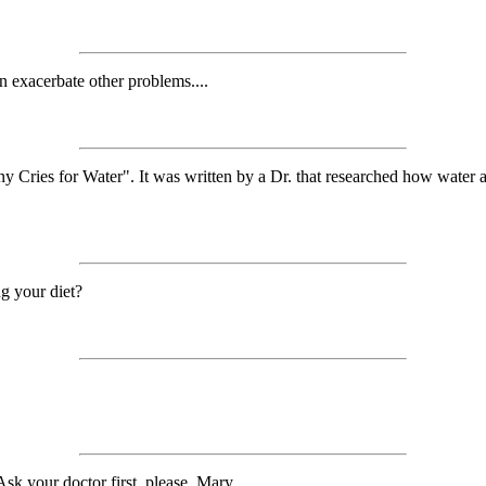
an exacerbate other problems....
Cries for Water". It was written by a Dr. that researched how water an
g your diet?
 Ask your doctor first, please. Mary