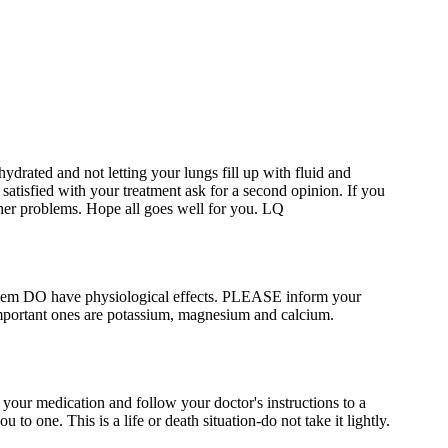
drated and not letting your lungs fill up with fluid and
 satisfied with your treatment ask for a second opinion. If you
rther problems. Hope all goes well for you. LQ
 them DO have physiological effects. PLEASE inform your
important ones are potassium, magnesium and calcium.
your medication and follow your doctor's instructions to a
to one. This is a life or death situation-do not take it lightly.