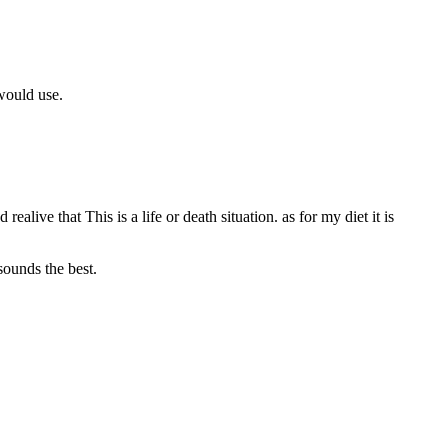
 would use.
ealive that This is a life or death situation. as for my diet it is
sounds the best.