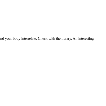
d your body interrelate. Check with the library. An interesting