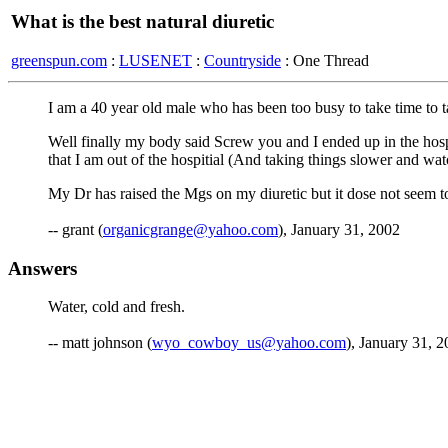
What is the best natural diuretic
greenspun.com
:
LUSENET
:
Countryside
: One Thread
I am a 40 year old male who has been too busy to take time to t
Well finally my body said Screw you and I ended up in the hosp
that I am out of the hospitial (And taking things slower and watc
My Dr has raised the Mgs on my diuretic but it dose not seem to
-- grant (
organicgrange@yahoo.com
), January 31, 2002
Answers
Water, cold and fresh.
-- matt johnson (
wyo_cowboy_us@yahoo.com
), January 31, 2