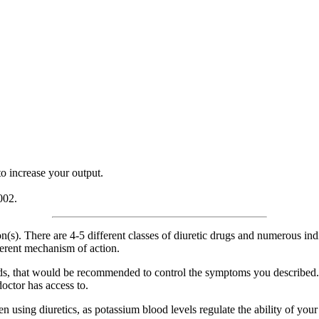
o increase your output.
002.
(s). There are 4-5 different classes of diuretic drugs and numerous indi
ferent mechanism of action.
ds, that would be recommended to control the symptoms you described. T
octor has access to.
 using diuretics, as potassium blood levels regulate the ability of your