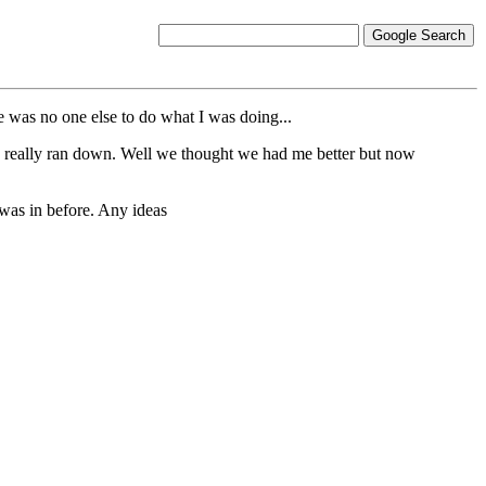
e was no one else to do what I was doing...
as really ran down. Well we thought we had me better but now
 was in before. Any ideas