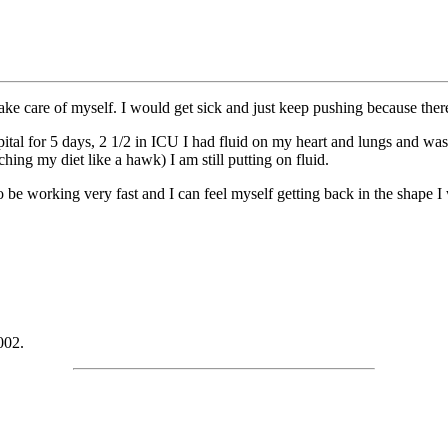
ake care of myself. I would get sick and just keep pushing because ther
ital for 5 days, 2 1/2 in ICU I had fluid on my heart and lungs and w
hing my diet like a hawk) I am still putting on fluid.
 be working very fast and I can feel myself getting back in the shape I
002.