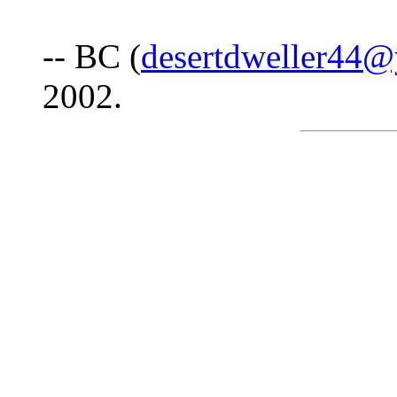
-- BC (
desertdweller44
2002.