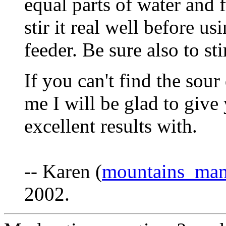
equal parts of water and 
stir it real well before u
feeder. Be sure also to sti
If you can't find the sour
me I will be glad to give
excellent results with.
-- Karen (
mountains_ma
2002.