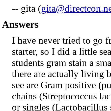
-- gita (
gita@directcon.n
Answers
I have never tried to go
starter, so I did a little 
students gram stain a smal
there are actually living 
see are Gram positive (pu
chains (Streptococcus lact
or singles (Lactobacillus 