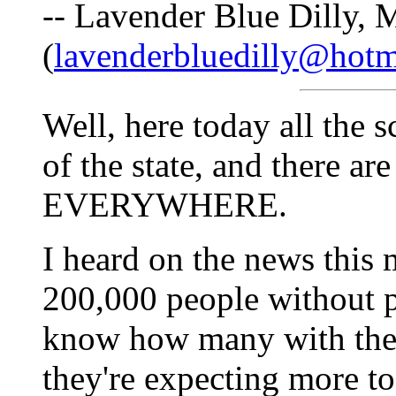
-- Lavender Blue Dilly, 
(
lavenderbluedilly@hotm
Well, here today all the s
of the state, and there a
EVERYWHERE.
I heard on the news this 
200,000 people without 
know how many with the s
they're expecting more to