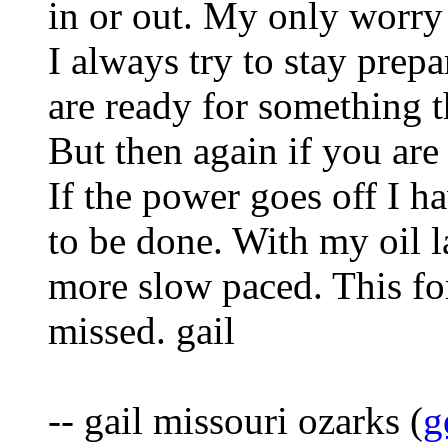
in or out. My only worry 
I always try to stay prep
are ready for something th
But then again if you are
If the power goes off I ha
to be done. With my oil l
more slow paced. This f
missed. gail
-- gail missouri ozarks (
g