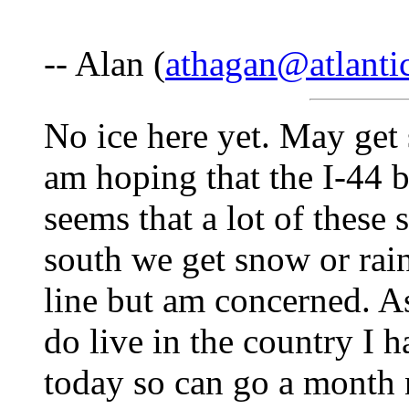
-- Alan (
athagan@atlantic
No ice here yet. May get
am hoping that the I-44 ba
seems that a lot of these 
south we get snow or rain
line but am concerned. As
do live in the country I 
today so can go a month