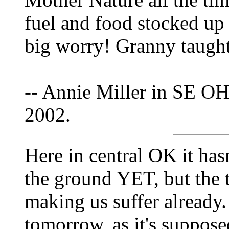
fuel and food stocked up
big worry! Granny taught
-- Annie Miller in SE OH
2002.
Here in central OK it has
the ground YET, but the t
making us suffer already.
tomorrow, as it's suppose