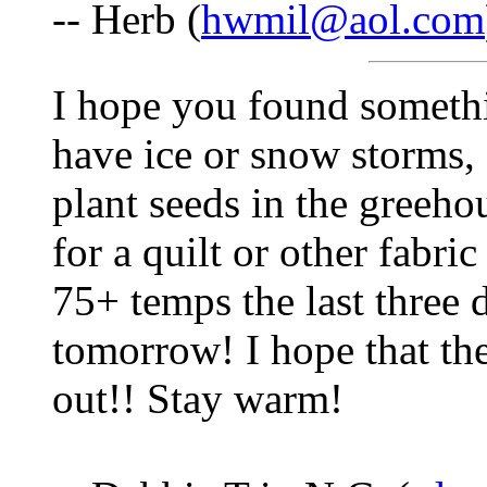
-- Herb (
hwmil@aol.com
I hope you found someth
have ice or snow storms, 
plant seeds in the greeho
for a quilt or other fabri
75+ temps the last three 
tomorrow! I hope that the 
out!! Stay warm!