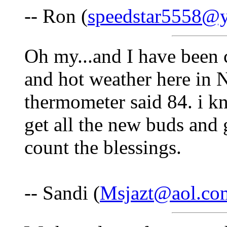
-- Ron (
speedstar5558@
Oh my...and I have been
and hot weather here in 
thermometer said 84. i k
get all the new buds and 
count the blessings.
-- Sandi (
Msjazt@aol.co