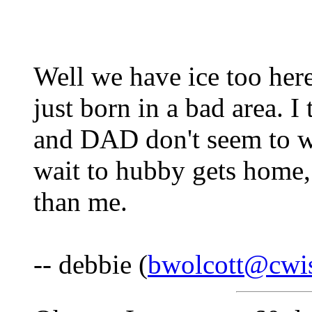
Well we have ice too here
just born in a bad area. 
and DAD don't seem to wan
wait to hubby gets home, 
than me.
-- debbie (
bwolcott@cwis