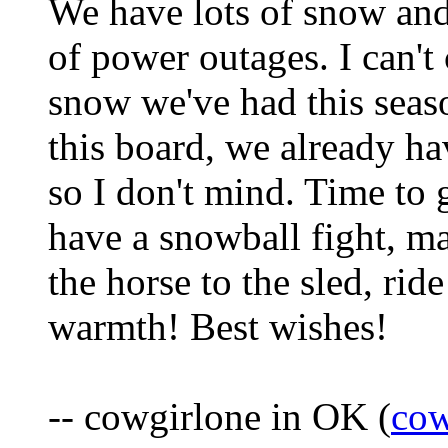
We have lots of snow and
of power outages. I can't 
snow we've had this seaso
this board, we already h
so I don't mind. Time to
have a snowball fight, m
the horse to the sled, rid
warmth! Best wishes!
-- cowgirlone in OK (
cow