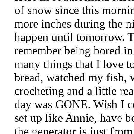
of snow since this mornin
more inches during the ni
happen until tomorrow. T
remember being bored in m
many things that I love 
bread, watched my fish, wa
crocheting and a little re
day was GONE. Wish I c
set up like Annie, have be
the generator is just fro