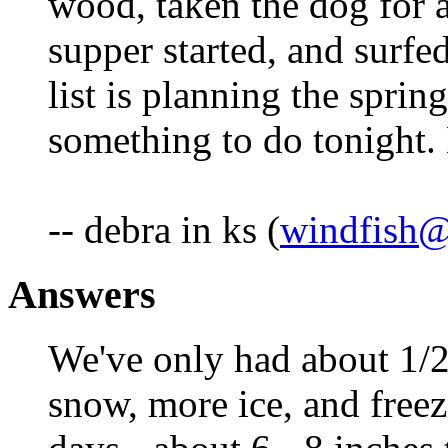
wood, taken the dog for a
supper started, and surfed
list is planning the sprin
something to do tonight.
-- debra in ks (
windfish@
Answers
We've only had about 1/2"
snow, more ice, and freez