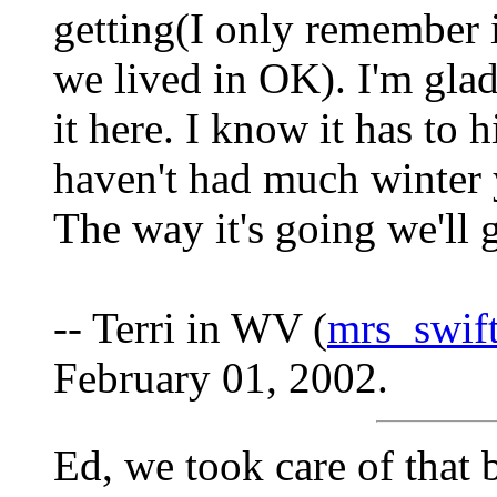
getting(I only remember 
we lived in OK). I'm glad
it here. I know it has to 
haven't had much winter y
The way it's going we'll 
-- Terri in WV (
mrs_swi
February 01, 2002.
Ed, we took care of that b