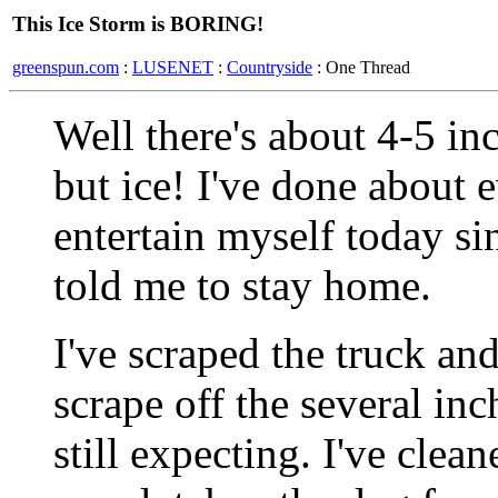
This Ice Storm is BORING!
greenspun.com
:
LUSENET
:
Countryside
: One Thread
Well there's about 4-5 in
but ice! I've done about e
entertain myself today si
told me to stay home.
I've scraped the truck and
scrape off the several in
still expecting. I've clea