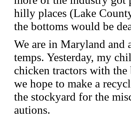
hilly places (Lake County
the bottoms would be dea
We are in Maryland and a
temps. Yesterday, my chi
chicken tractors with the
we hope to make a recycl
the stockyard for the mi
autions.