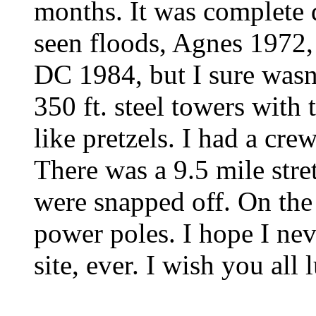
months. It was complete de
seen floods, Agnes 1972,
DC 1984, but I sure wasn'
350 ft. steel towers with
like pretzels. I had a cre
There was a 9.5 mile stre
were snapped off. On the 
power poles. I hope I ne
site, ever. I wish you all 