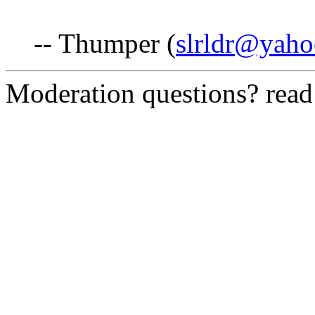
-- Thumper (
slrldr@yah
Moderation questions? rea