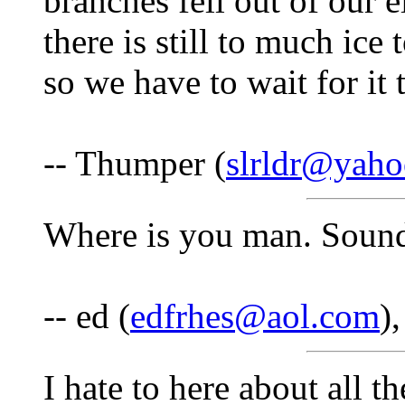
branches fell out of our e
there is still to much ice 
so we have to wait for it
-- Thumper (
slrldr@yah
Where is you man. Sounds
-- ed (
edfrhes@aol.com
)
I hate to here about all t