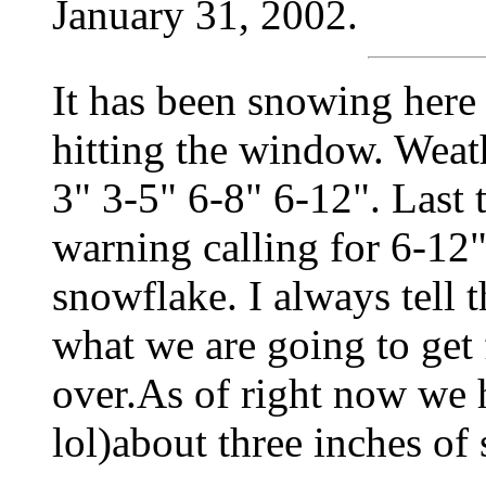
January 31, 2002.
It has been snowing here 
hitting the window. Weath
3" 3-5" 6-8" 6-12". Last
warning calling for 6-12"
snowflake. I always tell 
what we are going to get 
over.As of right now we 
lol)about three inches of