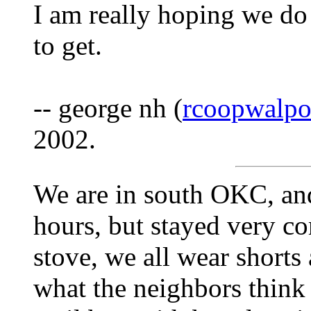
I am really hoping we do 
to get.
-- george nh (
rcoopwalp
2002.
We are in south OKC, and
hours, but stayed very c
stove, we all wear shorts 
what the neighbors think