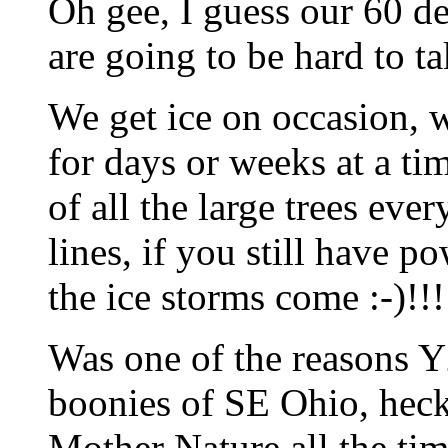
Oh gee, I guess our 60 d
are going to be hard to ta
We get ice on occasion, 
for days or weeks at a t
of all the large trees ev
lines, if you still have 
the ice storms come :-)!!!
Was one of the reasons Y
boonies of SE Ohio, heck
Mother Nature all the tim