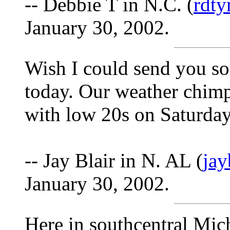
-- Debbie T in N.C. (
rdt
January 30, 2002.
Wish I could send you so
today. Our weather chimp
with low 20s on Saturday
-- Jay Blair in N. AL (
ja
January 30, 2002.
Here in southcentral Mic