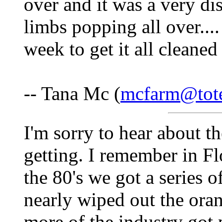
over and it was a very dis
limbs popping all over....
week to get it all cleaned
-- Tana Mc (
mcfarm@tote
I'm sorry to hear about 
getting. I remember in F
the 80's we got a series o
nearly wiped out the oran
more of the industry got 