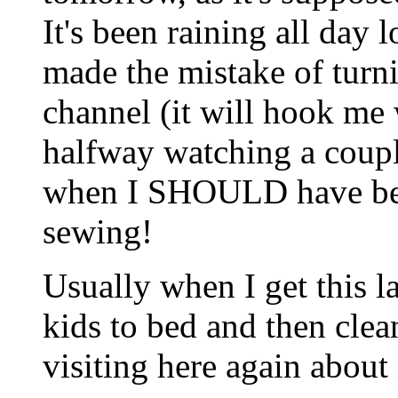
It's been raining all day 
made the mistake of turn
channel (it will hook me 
halfway watching a coupl
when I SHOULD have bee
sewing!
Usually when I get this la
kids to bed and then clea
visiting here again about