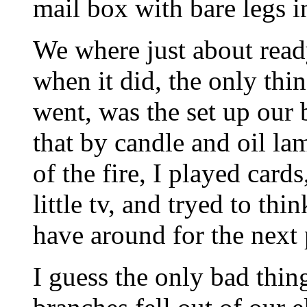
mail box with bare legs i
We where just about read
when it did, the only thin
went, was the set up our 
that by candle and oil la
of the fire, I played card
little tv, and tryed to thi
have around for the next
I guess the only bad thin