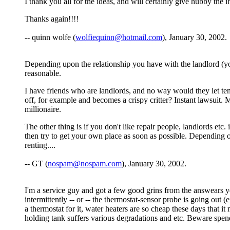
I thank you all for the ideas, and will certainly give hubby the 
Thanks again!!!!
-- quinn wolfe (
wolfiequinn@hotmail.com
), January 30, 2002.
Depending upon the relationship you have with the landlord (yo
reasonable.
I have friends who are landlords, and no way would they let tena
off, for example and becomes a crispy critter? Instant lawsuit. M
millionaire.
The other thing is if you don't like repair people, landlords etc
then try to get your own place as soon as possible. Depending 
renting....
-- GT (
nospam@nospam.com
), January 30, 2002.
I'm a service guy and got a few good grins from the answears yo
intermittently -- or -- the thermostat-sensor probe is going out 
a thermostat for it, water heaters are so cheap these days that i
holding tank suffers various degradations and etc. Beware spend