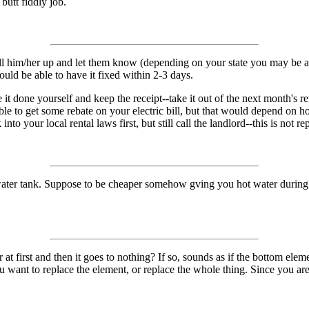
 butt fiddly job.
m/her up and let them know (depending on your state you may be able to
hould be able to have it fixed within 2-3 days.
e it done yourself and keep the receipt--take it out of the next month's r
ble to get some rebate on your electric bill, but that would depend on 
to your local rental laws first, but still call the landlord--this is not re
water tank. Suppose to be cheaper somehow gving you hot water during o
ter at first and then it goes to nothing? If so, sounds as if the bottom e
ou want to replace the element, or replace the whole thing. Since you a