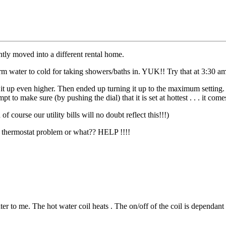
ly moved into a different rental home.
m water to cold for taking showers/baths in. YUK!! Try that at 3:30 am
 it up even higher. Then ended up turning it up to the maximum setting
to make sure (by pushing the dial) that it is set at hottest . . . it comes
 course our utility bills will no doubt reflect this!!!)
e a thermostat problem or what?? HELP !!!!
r to me. The hot water coil heats . The on/off of the coil is dependant