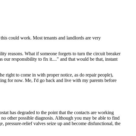
 this could work. Most tenants and landlords are very
lity reasons. What if someone forgets to turn the circuit breaker
ur responsibility to fix it...." and that would be that, instant
he right to come in with proper notice, as do repair people),
ting for now. Me, I'd go back and live with my parents before
stat has degraded to the point that the contacts are working
ves no other possible diagnosis. Although you may be able to find
age, pressure-relief valves seize up and become disfunctional, the