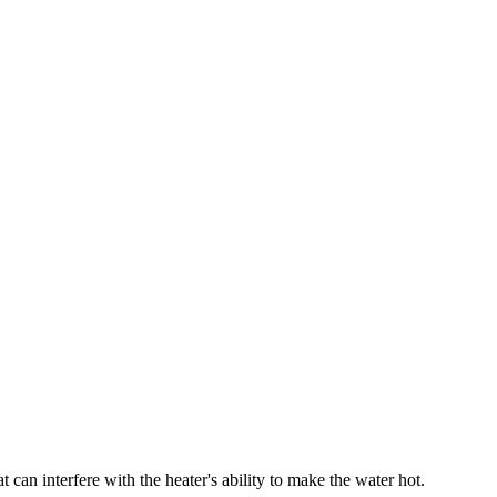
t can interfere with the heater's ability to make the water hot.