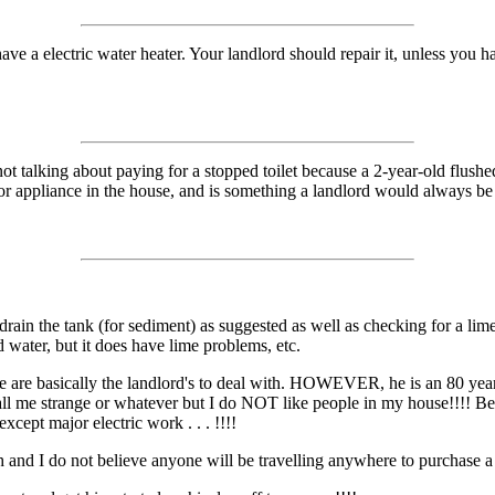
ave a electric water heater. Your landlord should repair it, unless you h
t talking about paying for a stopped toilet because a 2-year-old flushed
or appliance in the house, and is something a landlord would always be re
rain the tank (for sediment) as suggested as well as checking for a lime
d water, but it does have lime problems, etc.
e are basically the landlord's to deal with. HOWEVER, he is an 80 yea
. call me strange or whatever but I do NOT like people in my house!!!! B
cept major electric work . . . !!!!
 and I do not believe anyone will be travelling anywhere to purchase a n