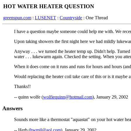
HOT WATER HEATER QUESTION
greenspun.com
:
LUSENET
:
Countryside
: One Thread
I have a question maybe someone could help me with. We recent
Upon taking showers the first night here we had mildly lukewar
Anyway . . . we turned the heater temp up. Didn't help. Turned
water . . . lukewarm again. Checked the setting. When you attempt 
When it does come on it runs and runs for hours and hours (and of
Would replacing the heater coil take care of this or is it mayb
Thanks!!
-- quinn wolfe (
wolfiequinn@hotmail.com
), January 29, 2002
Answers
Sounds more like a thermostat "aquastat" on your hot water heate
-- Herb (
hwmil@aol.com
), January 29, 2002.