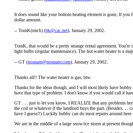
It does sound like your bottom heating element is gone, If you h
dollar amount.
-- TomK(mich) (
tjk@cac.net
), January 29, 2002.
TomK, that would be a pretty strange rental agreement. You're no
light bulbs (regular maintenance). The hot water heater is a maj
-- GT (
nospam@nospam.com
), January 29, 2002.
Thanks all!! The water heater is gas, btw.
Thanks for the ideas though, and I will most likely have hubby d
have that type of problem. I don't know if you would call it har
GT . . . just to let you know, I REALIZE that any problems her
the coil or whatever if the landlord buys the part. (Besides. . 
have I guess!!) Luckily hubby can do most repairs around here ex
We are in the middle of a large snow/ice storm at present though