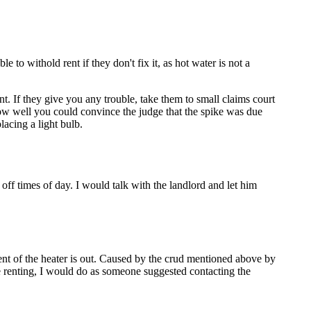
 withold rent if they don't fix it, as hot water is not a
ent. If they give you any trouble, take them to small claims court
how well you could convince the judge that the spike was due
placing a light bulb.
ff times of day. I would talk with the landlord and let him
lement of the heater is out. Caused by the crud mentioned above by
re renting, I would do as someone suggested contacting the