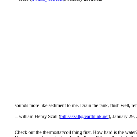
sounds more like sediment to me. Drain the tank, flush well, refill
-- william Henry Szall (
billisaszall@earthlink.net
), January 29,
Check out the thermostat/coil thing first. How hard is the water?