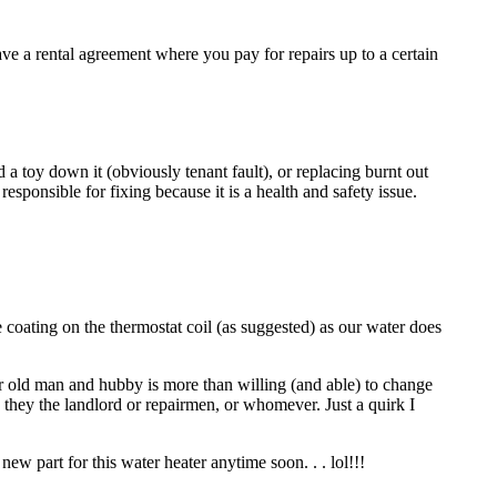
ave a rental agreement where you pay for repairs up to a certain
 a toy down it (obviously tenant fault), or replacing burnt out
sponsible for fixing because it is a health and safety issue.
 coating on the thermostat coil (as suggested) as our water does
r old man and hubby is more than willing (and able) to change
e they the landlord or repairmen, or whomever. Just a quirk I
ew part for this water heater anytime soon. . . lol!!!