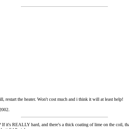
, restart the heater. Won't cost much and i think it will at least help!
 2002.
 If it's REALLY hard, and there's a thick coating of lime on the coil, tha