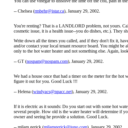
You can use vinegar to dissolve the lime off the coil, pain in the
-- Chelsea (
rmbehr@istar.ca
), January 29, 2002.
You're renting? That is a LANDLORD problem, not yours. Call hi
cosmetic issue, it is a health issue--you do dishes, etc.). They s
Write down all the times you called, and if they don't fix it, hav
and/or contact your local tenant resource board. You might be a
only to the hot water heater and not something else. Again, look in
-- GT (
nospam@nospam.com
), January 29, 2002.
We had a house once that had a timer on the meter for the hot 
figure it out for you. Good Luck !!!
-- Helena (
windyacs@npacc.net
), January 29, 2002.
If it is electric as it sounds: Do you start out with some hot wa
several people. How old is the water heater will determine if y
owner and seeing he provide a solution. Good Luck.
-- milam gerick (
milamgerick@juno.com
), January 29, 2002.