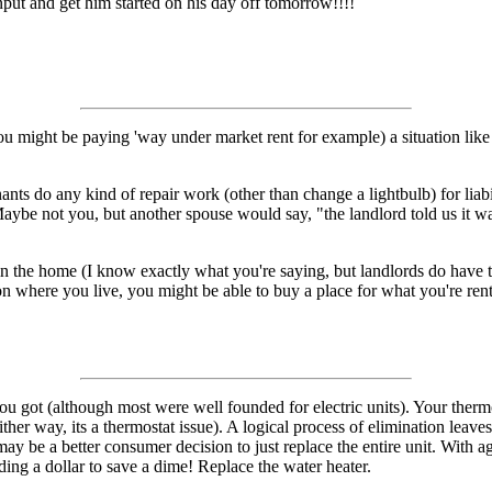
input and get him started on his day off tomorrow!!!!
u might be paying 'way under market rent for example) a situation like
nts do any kind of repair work (other than change a lightbulb) for liabi
aybe not you, but another spouse would say, "the landlord told us it was o
. in the home (I know exactly what you're saying, but landlords do have t
on where you live, you might be able to buy a place for what you're ren
u got (although most were well founded for electric units). Your thermo
(either way, its a thermostat issue). A logical process of elimination lea
t may be a better consumer decision to just replace the entire unit. With 
ing a dollar to save a dime! Replace the water heater.