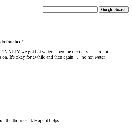
 before bed!!
. FINALLY we got hot water. Then the next day . . . no hot
 on. It's okay for awhile and then again . . . no hot water.
 on the thermostat. Hope it helps