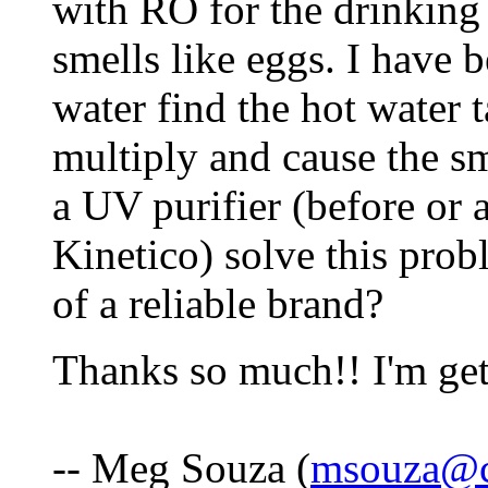
with RO for the drinking 
smells like eggs. I have b
water find the hot water t
multiply and cause the sm
a UV purifier (before or a
Kinetico) solve this pro
of a reliable brand?
Thanks so much!! I'm get
-- Meg Souza (
msouza@c