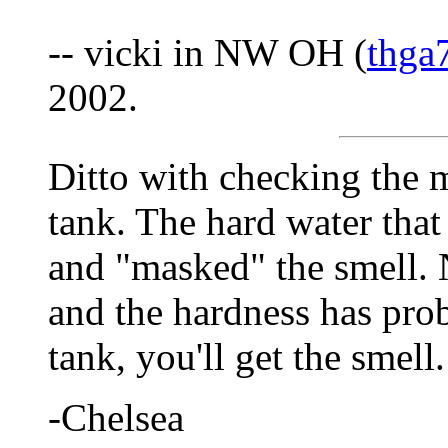
-- vicki in NW OH (
thga
2002.
Ditto with checking the 
tank. The hard water that
and "masked" the smell. 
and the hardness has pro
tank, you'll get the smell.
-Chelsea