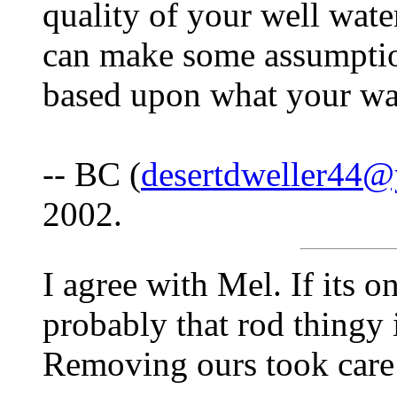
quality of your well wate
can make some assumption
based upon what your wat
-- BC (
desertdweller44
2002.
I agree with Mel. If its on
probably that rod thingy 
Removing ours took care