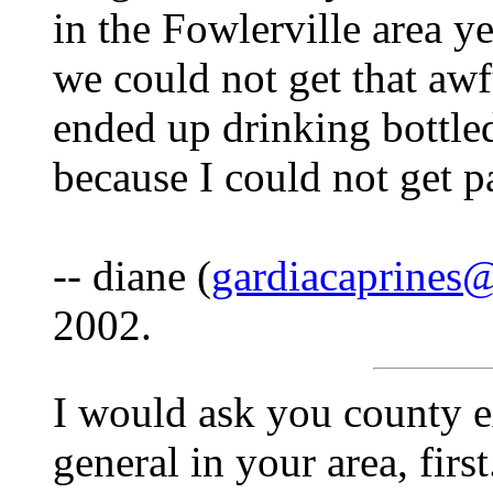
in the Fowlerville area y
we could not get that awf
ended up drinking bottled
because I could not get pa
-- diane (
gardiacaprines
2002.
I would ask you county e
general in your area, firs