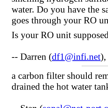
water. Do you have the s
goes through your RO un
Is your RO unit supposed
-- Darren (
df1@infi.net
)
a carbon filter should re
drained the hot water tan