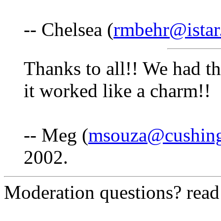
-- Chelsea (
rmbehr@istar
Thanks to all!! We had 
it worked like a charm!!
-- Meg (
msouza@cushing
2002.
Moderation questions? rea