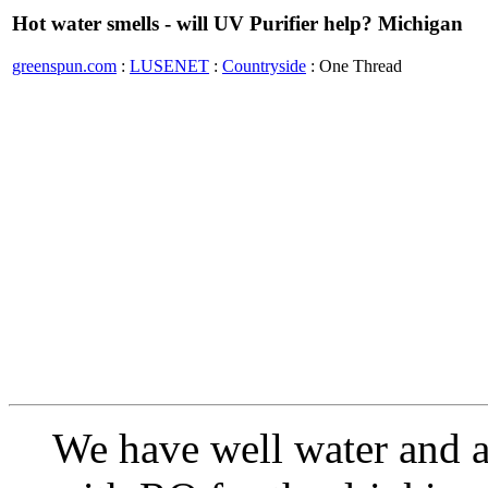
Hot water smells - will UV Purifier help? Michigan
greenspun.com
:
LUSENET
:
Countryside
: One Thread
We have well water and a