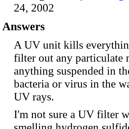
24, 2002
Answers
A UV unit kills everythin
filter out any particulate 
anything suspended in the
bacteria or virus in the 
UV rays.
I'm not sure a UV filter 
smelling hydrogen sulfide