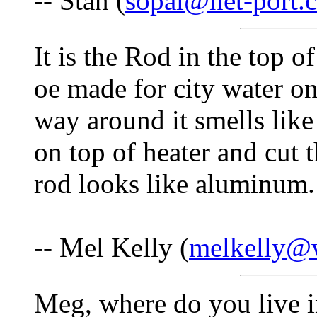
-- Stan (
sopal@net-port.
It is the Rod in the top o
oe made for city water on
way around it smells like 
on top of heater and cut 
rod looks like aluminum.
-- Mel Kelly (
melkelly@w
Meg, where do you live 