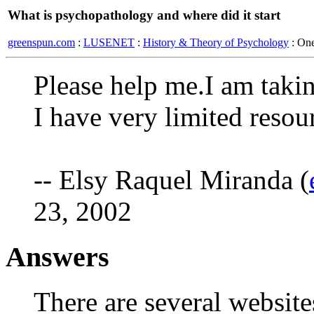
What is psychopathology and where did it start
greenspun.com
:
LUSENET
:
History & Theory of Psychology
: On
Please help me.I am taki
I have very limited resou
-- Elsy Raquel Miranda (
23, 2002
Answers
There are several website