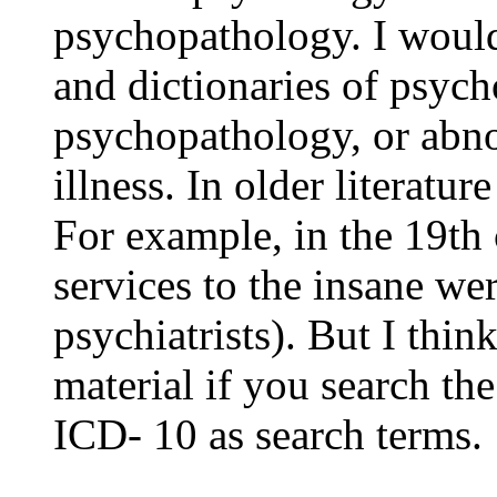
psychopathology. I would
and dictionaries of psych
psychopathology, or abn
illness. In older literatur
For example, in the 19th
services to the insane wer
psychiatrists). But I thin
material if you search t
ICD- 10 as search terms.