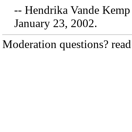
-- Hendrika Vande Kemp 
January 23, 2002.
Moderation questions? rea