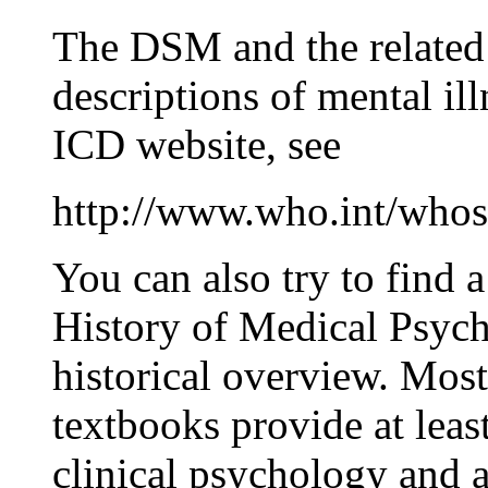
The DSM and the related
descriptions of mental il
ICD website, see
http://www.who.int/whos
You can also try to find 
History of Medical Psych
historical overview. Mos
textbooks provide at least
clinical psychology and 