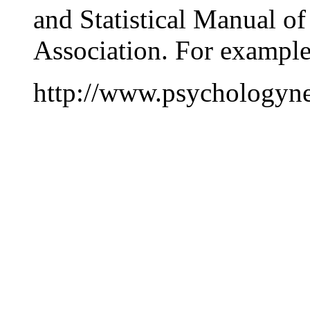
and Statistical Manual of
Association. For exampl
http://www.psychologyne