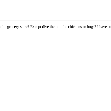
 the grocery store? Except dive them to the chickens or hogs? I have s