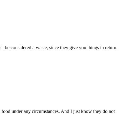
't be considered a waste, since they give you things in return.
 food under any circumstances. And I just know they do not