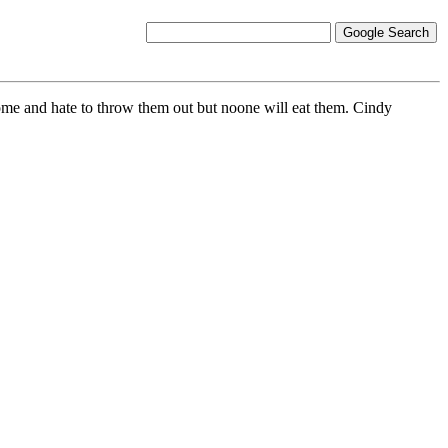
ome and hate to throw them out but noone will eat them. Cindy