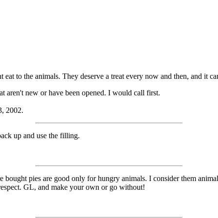
eat to the animals. They deserve a treat every now and then, and it can
t aren't new or have been opened. I would call first.
3, 2002.
ack up and use the filling.
bought pies are good only for hungry animals. I consider them animal
at respect. GL, and make your own or go without!