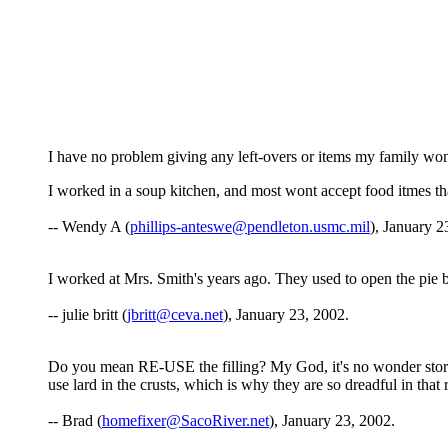
I have no problem giving any left-overs or items my family wont 
I worked in a soup kitchen, and most wont accept food itmes tha
-- Wendy A (
phillips-anteswe@pendleton.usmc.mil
), January 2
I worked at Mrs. Smith's years ago. They used to open the pie b
-- julie britt (
jbritt@ceva.net
), January 23, 2002.
Do you mean RE-USE the filling? My God, it's no wonder store 
use lard in the crusts, which is why they are so dreadful in th
-- Brad (
homefixer@SacoRiver.net
), January 23, 2002.