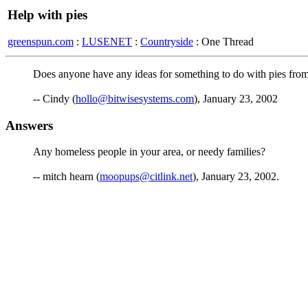
Help with pies
greenspun.com
:
LUSENET
:
Countryside
: One Thread
Does anyone have any ideas for something to do with pies from
-- Cindy (
hollo@bitwisesystems.com
), January 23, 2002
Answers
Any homeless people in your area, or needy families?
-- mitch hearn (
moopups@citlink.net
), January 23, 2002.