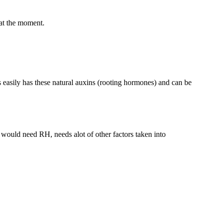
 at the moment.
ts easily has these natural auxins (rooting hormones) and can be
 would need RH, needs alot of other factors taken into