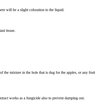
e will be a slight coloration to the liquid.
ant tissue.
 the mixture in the hole that is dug for the apples, or any fruit
 extract works as a fungicide also to prevent damping out.