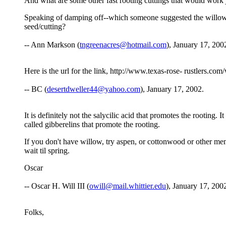
And what are some other fast rooting cuttings that would work 
Speaking of damping off--which someone suggested the willow 
seed/cutting?
-- Ann Markson (
tngreenacres@hotmail.com
), January 17, 200
Here is the url for the link, http://www.texas-rose- rustlers.c
-- BC (
desertdweller44@yahoo.com
), January 17, 2002.
It is definitely not the salycilic acid that promotes the rooting.
called gibberelins that promote the rooting.
If you don't have willow, try aspen, or cottonwood or other mem
wait til spring.
Oscar
-- Oscar H. Will III (
owill@mail.whittier.edu
), January 17, 200
Folks,