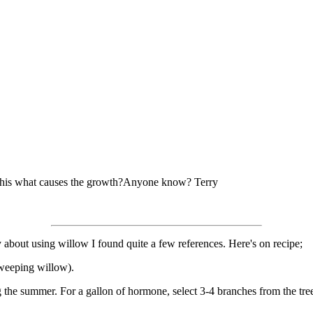
Is this what causes the growth?Anyone know? Terry
sity about using willow I found quite a few references. Here's on recipe;
weeping willow).
he summer. For a gallon of hormone, select 3-4 branches from the tree 