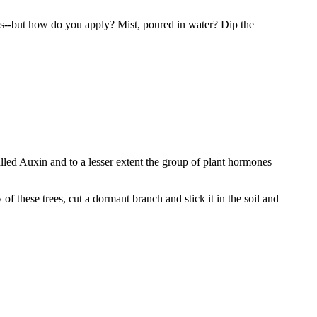
s--but how do you apply? Mist, poured in water? Dip the
e called Auxin and to a lesser extent the group of plant hormones
 these trees, cut a dormant branch and stick it in the soil and