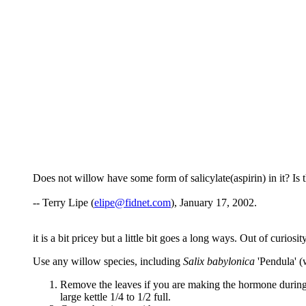
Does not willow have some form of salicylate(aspirin) in it? 
-- Terry Lipe (
elipe@fidnet.com
), January 17, 2002.
it is a bit pricey but a little bit goes a long ways. Out of curio
Use any willow species, including
Salix babylonica
'Pendula' (
Remove the leaves if you are making the hormone during t
large kettle 1/4 to 1/2 full.