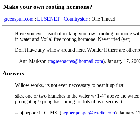
Make your own rooting hormone?
greenspun.com
:
LUSENET
:
Countryside
: One Thread
Have you ever heard of making your own rooting hormone with wi
in water and Voila! free rooting hormone. Never tried (yet).
Don't have any willow around here. Wonder if there are other roo
-- Ann Markson (
tngreenacres@hotmail.com
), January 17, 200
Answers
Willow works, its not even neccessary to beat it up first.
stick one or two branches in the water w/ 1-4" above the water, 
propigating! spring has sprung for lots of us it seems :)
-- bj pepper in C. MS. (
pepper.pepper@excite.com
), January 1