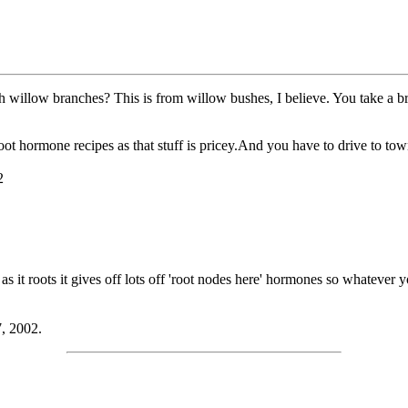
llow branches? This is from willow bushes, I believe. You take a bran
t hormone recipes as that stuff is pricey.And you have to drive to town 
2
as it roots it gives off lots off 'root nodes here' hormones so whatever 
7, 2002.