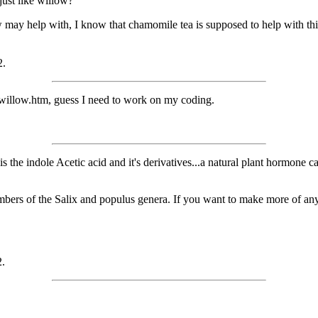
just like willow?
may help with, I know that chamomile tea is supposed to help with thi
2.
om/willow.htm, guess I need to work on my coding.
 It is the indole Acetic acid and it's derivatives...a natural plant hormon
bers of the Salix and populus genera. If you want to make more of any of
2.