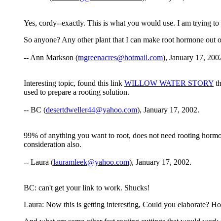
Yes, cordy--exactly. This is what you would use. I am trying to
So anyone? Any other plant that I can make root hormone out o
-- Ann Markson (
tngreenacres@hotmail.com
), January 17, 200
Interesting topic, found this link
WILLOW WATER STORY
th
used to prepare a rooting solution.
-- BC (
desertdweller44@yahoo.com
), January 17, 2002.
99% of anything you want to root, does not need rooting hormone
consideration also.
-- Laura (
lauramleek@yahoo.com
), January 17, 2002.
BC: can't get your link to work. Shucks!
Laura: Now this is getting interesting, Could you elaborate