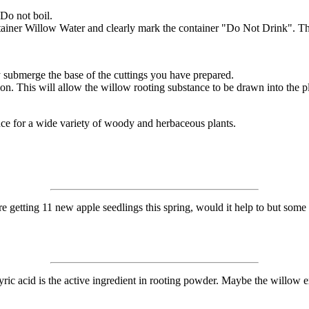
 Do not boil.
ntainer Willow Water and clearly mark the container "Do Not Drink". Ther
 submerge the base of the cuttings you have prepared.
ion. This will allow the willow rooting substance to be drawn into the pl
ce for a wide variety of woody and herbaceous plants.
getting 11 new apple seedlings this spring, would it help to but some of
butyric acid is the active ingredient in rooting powder. Maybe the willow