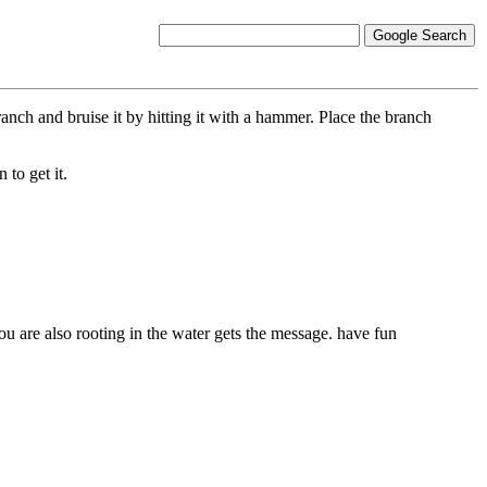
ch and bruise it by hitting it with a hammer. Place the branch
to get it.
you are also rooting in the water gets the message. have fun