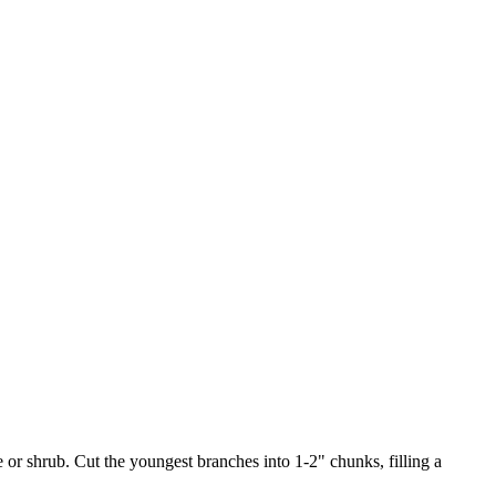
or shrub. Cut the youngest branches into 1-2" chunks, filling a