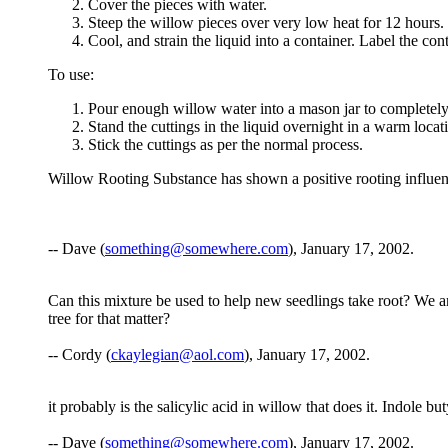
Cover the pieces with water.
Steep the willow pieces over very low heat for 12 hours.
Cool, and strain the liquid into a container. Label the co
To use:
Pour enough willow water into a mason jar to completely
Stand the cuttings in the liquid overnight in a warm locat
Stick the cuttings as per the normal process.
Willow Rooting Substance has shown a positive rooting influen
-- Dave (
something@somewhere.com
), January 17, 2002.
Can this mixture be used to help new seedlings take root? We are 
tree for that matter?
-- Cordy (
ckaylegian@aol.com
), January 17, 2002.
it probably is the salicylic acid in willow that does it. Indole 
-- Dave (
something@somewhere.com
), January 17, 2002.