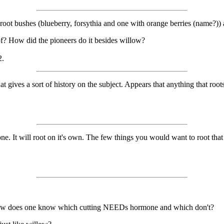
 root bushes (blueberry, forsythia and one with orange berries (name?))
f? How did the pioneers do it besides willow?
2.
at gives a sort of history on the subject. Appears that anything that roo
. It will root on it's own. The few things you would want to root that
? How does one know which cutting NEEDs hormone and which don't?