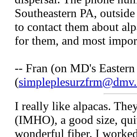
Southeastern PA, outside
to contact them about al
for them, and most import
-- Fran (on MD's Eastern
(
simpleplesurzfrm@dmv
I really like alpacas. The
(IMHO), a good size, quit
wonderful fiber. I worke