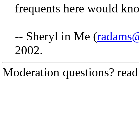
frequents here would kn
-- Sheryl in Me (
radams@
2002.
Moderation questions? rea