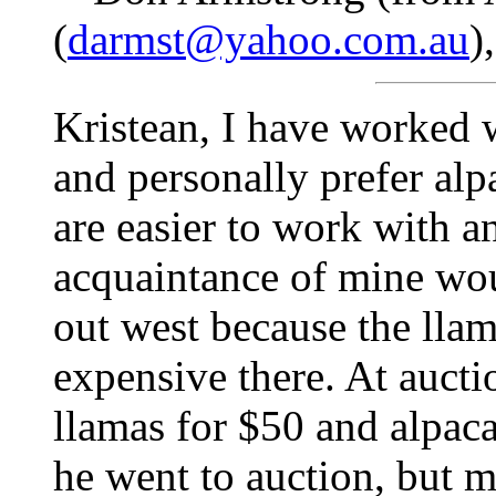
(
darmst@yahoo.com.au
)
Kristean, I have worked 
and personally prefer alp
are easier to work with a
acquaintance of mine wou
out west because the lla
expensive there. At aucti
llamas for $50 and alpaca
he went to auction, but