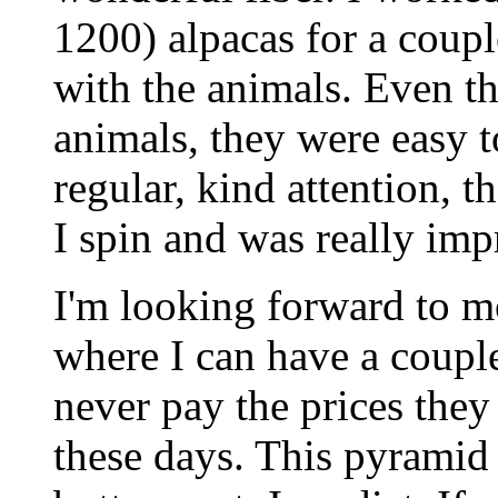
1200) alpacas for a coupl
with the animals. Even th
animals, they were easy 
regular, kind attention, t
I spin and was really impr
I'm looking forward to m
where I can have a coupl
never pay the prices they
these days. This pyramid 