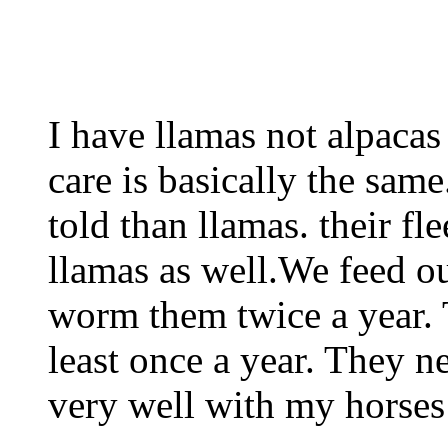
I have llamas not alpacas
care is basically the sam
told than llamas. their fl
llamas as well.We feed ou
worm them twice a year. 
least once a year. They n
very well with my horses