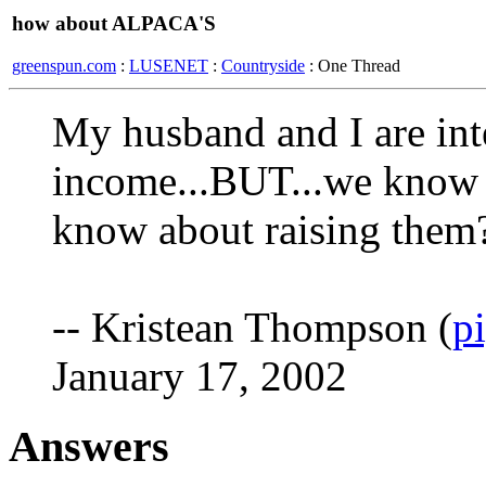
how about ALPACA'S
greenspun.com
:
LUSENET
:
Countryside
: One Thread
My husband and I are inte
income...BUT...we know l
know about raising them
-- Kristean Thompson (
p
January 17, 2002
Answers