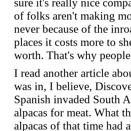
sure it's really nice comp
of folks aren't making m
never because of the inroa
places it costs more to sh
worth. That's why people 
I read another article abo
was in, I believe, Disco
Spanish invaded South A
alpacas for meat. What the
alpacas of that time had a