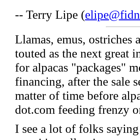
-- Terry Lipe (
elipe@fidn
Llamas, emus, ostriches 
touted as the next great i
for alpacas "packages" m
financing, after the sale se
matter of time before alp
dot.com feeding frenzy o
I see a lot of folks sayin