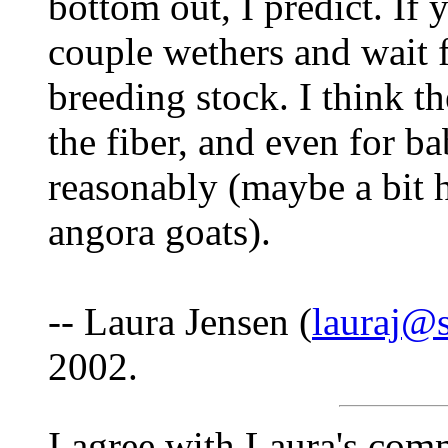
bottom out, I predict. If 
couple wethers and wait 
breeding stock. I think t
the fiber, and even for ba
reasonably (maybe a bit h
angora goats).
-- Laura Jensen (
lauraj@
2002.
I agree with Laura's comm