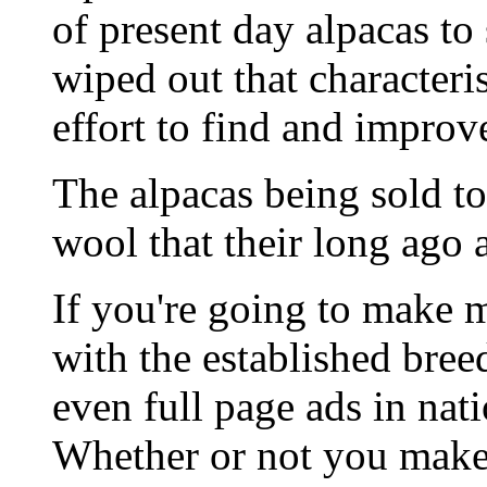
of present day alpacas t
wiped out that characteri
effort to find and improv
The alpacas being sold to
wool that their long ago 
If you're going to make 
with the established bre
even full page ads in nat
Whether or not you mak