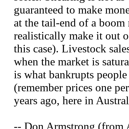
guaranteed to make money
at the tail-end of a boom
realistically make it out 
this case). Livestock sale
when the market is satura
is what bankrupts people 
(remember prices one per
years ago, here in Austral
-- Don Armstrong (from A