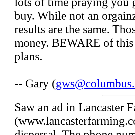
lots of time praying you 
buy. While not an orgain
results are the same. Tho
money. BEWARE of this a
plans.
-- Gary (
gws@columbus.
Saw an ad in Lancaster 
(www.lancasterfarming.co
dispersal. The phone num