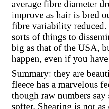
average fibre diameter dro
improve as hair is bred ou
fibre variability reduced.
sorts of things to dissem
big as that of the USA, 
happen, even if you have 
Summary: they are beauti
fleece has a marvelous fe
though raw numbers say s
softer. Shearing is not as