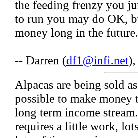
the feeding frenzy you jum
to run you may do OK, b
money long in the future
-- Darren (
df1@infi.net
)
Alpacas are being sold as
possible to make money to
long term income stream. 
requires a little work, lo