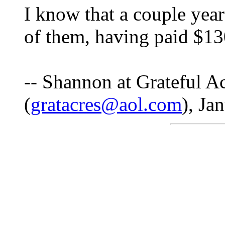
I know that a couple year
of them, having paid $130
-- Shannon at Grateful A
(
gratacres@aol.com
), Ja