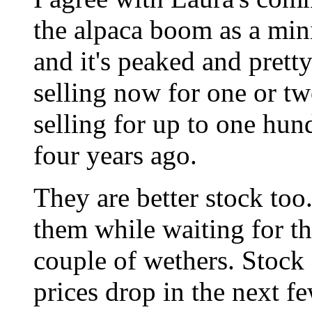
the alpaca boom as a min
and it's peaked and prett
selling now for one or t
selling for up to one hun
four years ago.
They are better stock too
them while waiting for th
couple of wethers. Stock 
prices drop in the next f