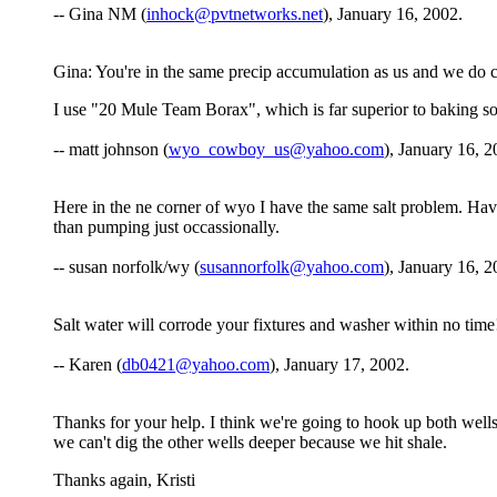
-- Gina NM (
inhock@pvtnetworks.net
), January 16, 2002.
Gina: You're in the same precip accumulation as us and we do c
I use "20 Mule Team Borax", which is far superior to baking sod
-- matt johnson (
wyo_cowboy_us@yahoo.com
), January 16, 2
Here in the ne corner of wyo I have the same salt problem. Haven'
than pumping just occassionally.
-- susan norfolk/wy (
susannorfolk@yahoo.com
), January 16, 2
Salt water will corrode your fixtures and washer within no time
-- Karen (
db0421@yahoo.com
), January 17, 2002.
Thanks for your help. I think we're going to hook up both wells
we can't dig the other wells deeper because we hit shale.
Thanks again, Kristi