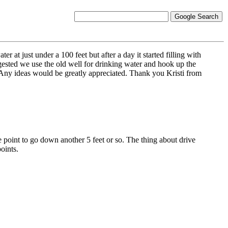
 at just under a 100 feet but after a day it started filling with
ggested we use the old well for drinking water and hook up the
? Any ideas would be greatly appreciated. Thank you Kristi from
ve point to go down another 5 feet or so. The thing about drive
oints.