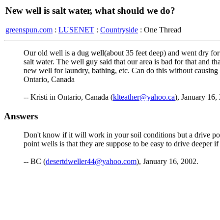
New well is salt water, what should we do?
greenspun.com
:
LUSENET
:
Countryside
: One Thread
Our old well is a dug well(about 35 feet deep) and went dry for 3
salt water. The well guy said that our area is bad for that and
new well for laundry, bathing, etc. Can do this without causing
Ontario, Canada
-- Kristi in Ontario, Canada (
klteather@yahoo.ca
), January 16,
Answers
Don't know if it will work in your soil conditions but a drive p
point wells is that they are suppose to be easy to drive deeper 
-- BC (
desertdweller44@yahoo.com
), January 16, 2002.