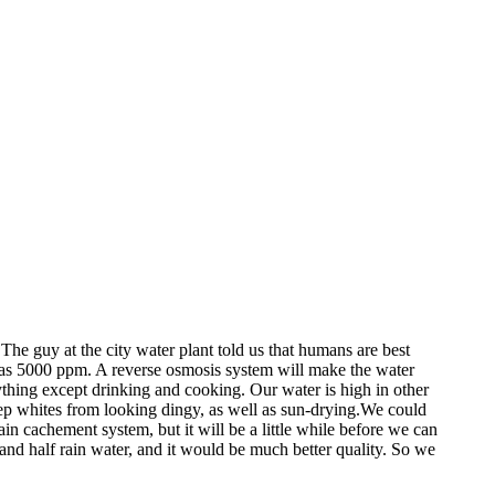
 The guy at the city water plant told us that humans are best
h as 5000 ppm. A reverse osmosis system will make the water
ything except drinking and cooking. Our water is high in other
keep whites from looking dingy, as well as sun-drying.We could
in cachement system, but it will be a little while before we can
 and half rain water, and it would be much better quality. So we