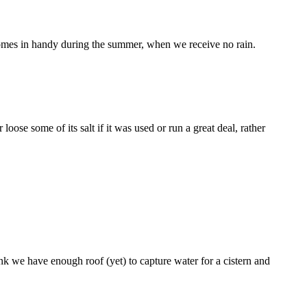
 comes in handy during the summer, when we receive no rain.
ose some of its salt if it was used or run a great deal, rather
nk we have enough roof (yet) to capture water for a cistern and