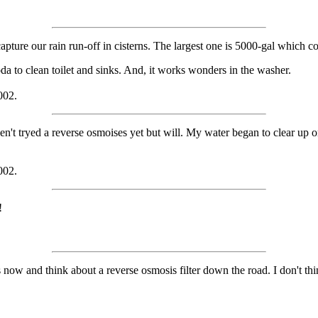
apture our rain run-off in cisterns. The largest one is 5000-gal which
a to clean toilet and sinks. And, it works wonders in the washer.
002.
t tryed a reverse osmoises yet but will. My water began to clear up or lo
002.
!
 now and think about a reverse osmosis filter down the road. I don't thi