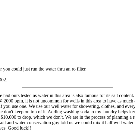
r you could just run the water thru an ro filter.
002.
ad ours tested as water in this area is also famous for its salt content.
s @ 2000 ppm, it is not uncommon for wells in this area to have as muc
o if you use one. We use our well water for showering, clothes, and ever
if we don't keep on top of it. Adding washing soda to my laundry helps 
 $10,000 to drop, which we don't. We are in the process of planning a ra
e soil and water conservation guy told us we could mix it half well water
ives. Good luck!!