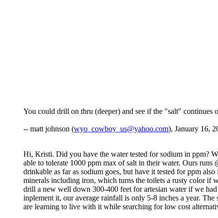
You could drill on thru (deeper) and see if the "salt" continues o
-- matt johnson (
wyo_cowboy_us@yahoo.com
), January 16, 2
Hi, Kristi. Did you have the water tested for sodium in ppm? We h
able to tolerate 1000 ppm max of salt in their water. Ours run
drinkable as far as sodium goes, but have it tested for ppm als
minerals including iron, which turns the toilets a rusty color 
drill a new well down 300-400 feet for artesian water if we had
inplement it, our average rainfall is only 5-8 inches a year. Th
are learning to live with it while searching for low cost alternat