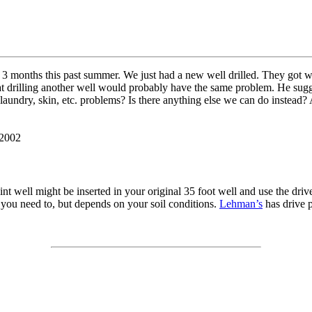
 months this past summer. We just had a new well drilled. They got water
 that drilling another well would probably have the same problem. He su
 laundry, skin, etc. problems? Is there anything else we can do instead
 2002
oint well might be inserted in your original 35 foot well and use the dri
if you need to, but depends on your soil conditions.
Lehman’s
has drive p