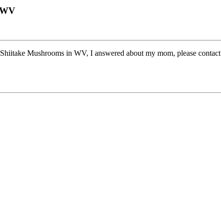
n WV
hiitake Mushrooms in WV, I answered about my mom, please contact me 