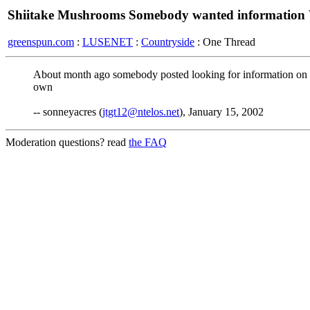
Shiitake Mushrooms Somebody wanted informatio
greenspun.com
:
LUSENET
:
Countryside
: One Thread
About month ago somebody posted looking for information on S
own
-- sonneyacres (
jtgt12@ntelos.net
), January 15, 2002
Moderation questions? read
the FAQ