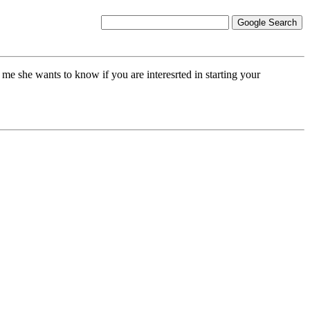
she wants to know if you are interesrted in starting your