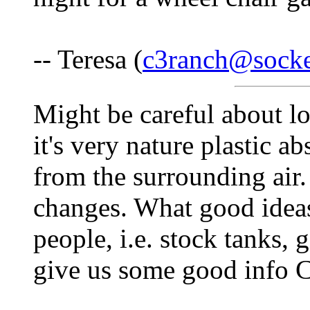
-- Teresa (
c3ranch@socke
Might be careful about lo
it's very nature plastic a
from the surrounding air.
changes. What good ideas
people, i.e. stock tanks,
give us some good info 