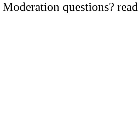
Moderation questions? rea