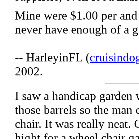
Mine were $1.00 per and
never have enough of a g
-- HarleyinFL (
cruisind
2002.
I saw a handicap garden 
those barrels so the man
chair. It was really neat. 
hight for a wheel chair g