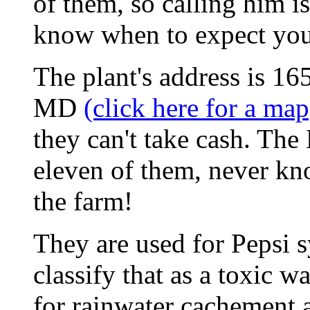
of them, so calling him is
know when to expect you
The plant's address is 
MD
(click here for a map
they can't take cash. The
eleven of them, never kn
the farm!
They are used for Pepsi 
classify that as a toxic wa
for rainwater cachement a