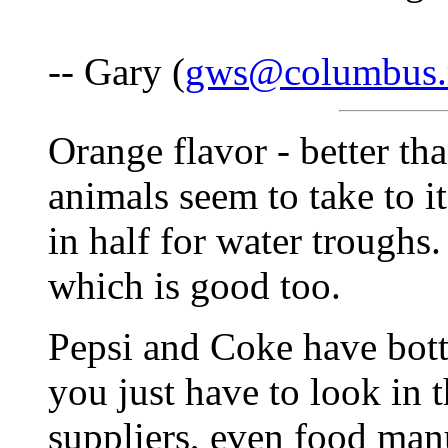
-- Gary (
gws@columbus.
Orange flavor - better th
animals seem to take to it
in half for water troughs.
which is good too.
Pepsi and Coke have bottl
you just have to look in 
suppliers, even food man