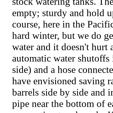
stock watering tanks. Th
empty; sturdy and hold u
course, here in the Pacif
hard winter, but we do ge
water and it doesn't hurt 
automatic water shutoffs 
side) and a hose connect
have envisioned saving r
barrels side by side and i
pipe near the bottom of e