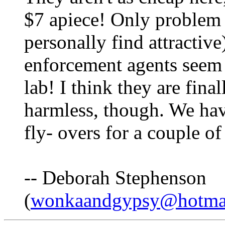
$7 apiece! Only problem i
personally find attractive
enforcement agents seem t
lab! I think they are fina
harmless, though. We hav
fly- overs for a couple o
-- Deborah Stephenson
(
wonkaandgypsy@hotma