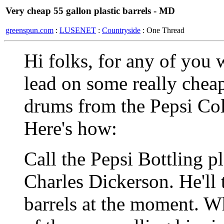
Very cheap 55 gallon plastic barrels - MD
greenspun.com
:
LUSENET
:
Countryside
: One Thread
Hi folks, for any of you w
lead on some really cheap
drums from the Pepsi Col
Here's how:
Call the Pepsi Bottling p
Charles Dickerson. He'll 
barrels at the moment. W