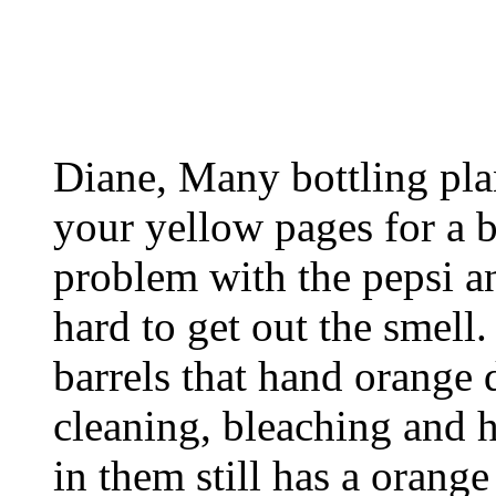
Diane, Many bottling pla
your yellow pages for a 
problem with the pepsi and
hard to get out the smell.
barrels that hand orange 
cleaning, bleaching and h
in them still has a orange