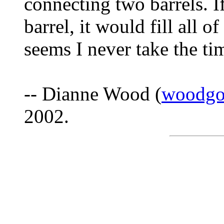
connecting two barrels. If
barrel, it would fill all o
seems I never take the tim
-- Dianne Wood (
woodgo
2002.