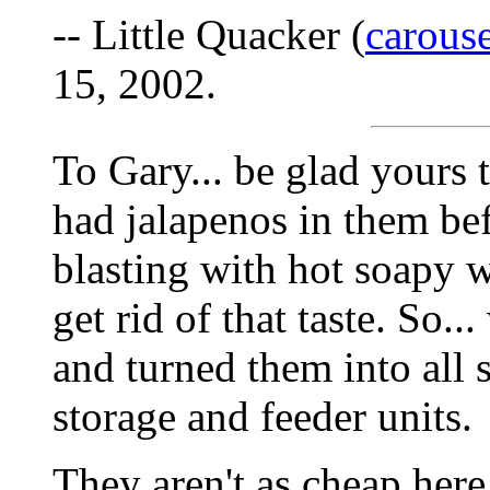
-- Little Quacker (
carous
15, 2002.
To Gary... be glad yours 
had jalapenos in them be
blasting with hot soapy w
get rid of that taste. So.
and turned them into all 
storage and feeder units.
They aren't as cheap here,