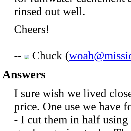
rinsed out well.
Cheers!
--
Chuck (
woah@missi
Answers
I sure wish we lived clos
price. One use we have fo
- I cut them in half using