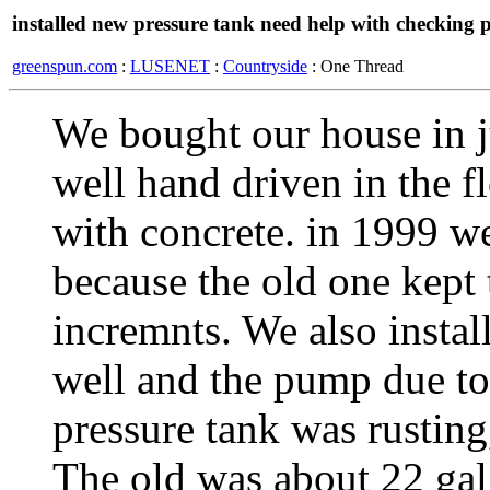
installed new pressure tank need help with checking p
greenspun.com
:
LUSENET
:
Countryside
: One Thread
We bought our house in j
well hand driven in the f
with concrete. in 1999 w
because the old one kept 
incremnts. We also instal
well and the pump due to
pressure tank was rustin
The old was about 22 gal