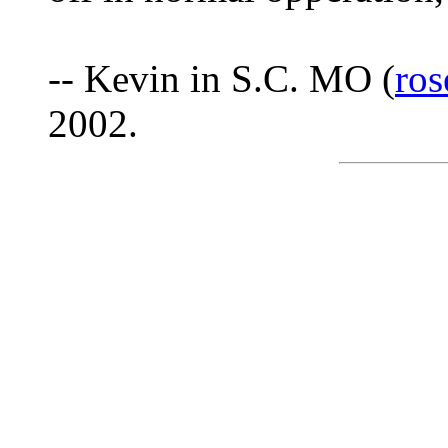
-- Kevin in S.C. MO (
ro
2002.