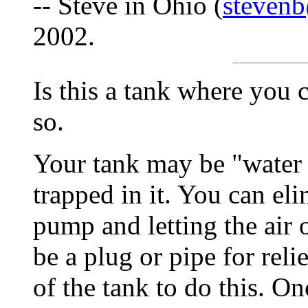
-- Steve in Ohio (
stevenb
2002.
Is this a tank where you c
so.
Your tank may be "water 
trapped in it. You can eli
pump and letting the air 
be a plug or pipe for reli
of the tank to do this. Onc