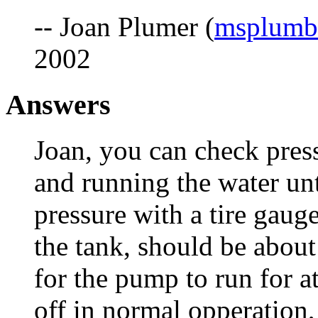
-- Joan Plumer (
msplumb
2002
Answers
Joan, you can check pres
and running the water unti
pressure with a tire gauge
the tank, should be about
for the pump to run for at
off in normal opperation,