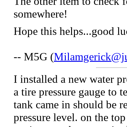
The other item to check f
somewhere!
Hope this helps...good lu
-- M5G (
Milamgerick@j
I installed a new water p
a tire pressure gauge to t
tank came in should be 
pressure level. on the top