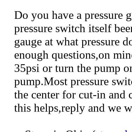
Do you have a pressure g
pressure switch itself be
gauge at what pressure d
enough questions,on mine 
35psi or turn the pump on
pump.Most pressure switc
the center for cut-in and
this helps,reply and we will 