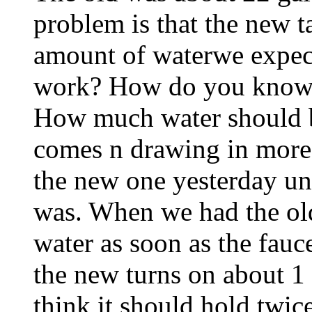
problem is that the new t
amount of waterwe expec
work? How do you know i
How much water should b
comes n drawing in more
the new one yesterday und
was. When we had the ol
water as soon as the fauce
the new turns on about 1
think it should hold twi