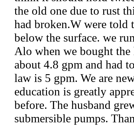
the old one due to rust t
had broken.W were told t
below the surface. we run
Alo when we bought the h
about 4.8 gpm and had to
law is 5 gpm. We are new 
education is greatly appr
before. The husband grew
submersible pumps. Tha