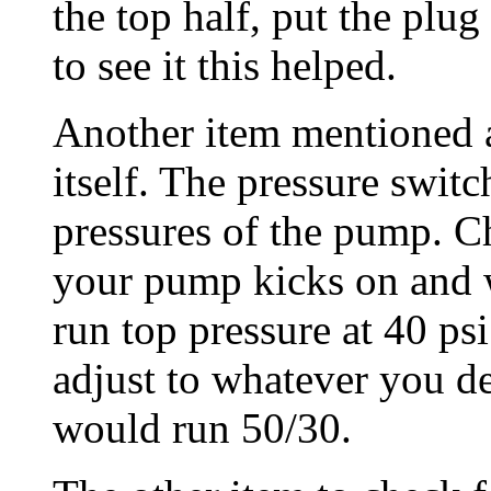
the top half, put the plu
to see it this helped.
Another item mentioned a
itself. The pressure switc
pressures of the pump. Ch
your pump kicks on and wh
run top pressure at 40 ps
adjust to whatever you de
would run 50/30.