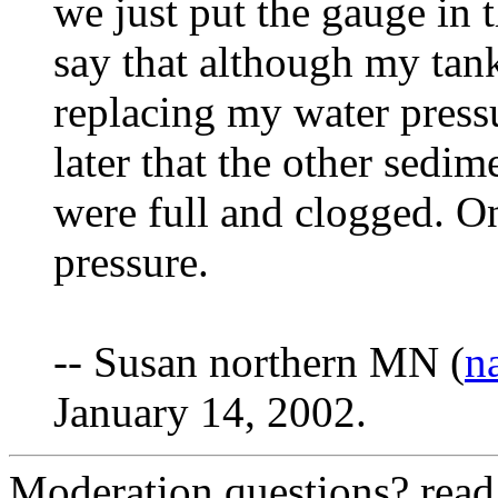
we just put the gauge in 
say that although my tan
replacing my water pressu
later that the other sedime
were full and clogged. On
pressure.
-- Susan northern MN (
n
January 14, 2002.
Moderation questions? rea