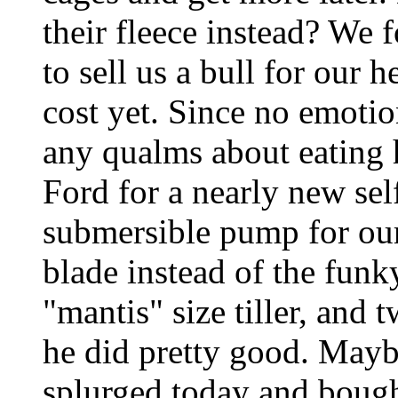
their fleece instead? We
to sell us a bull for our 
cost yet. Since no emotio
any qualms about eating 
Ford for a nearly new se
submersible pump for our 
blade instead of the funky 
"mantis" size tiller, and 
he did pretty good. Maybe 
splurged today and bought