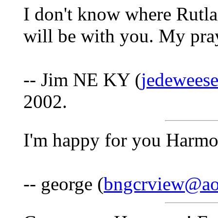
I don't know where Rutla
will be with you. My pray
-- Jim NE KY (
jedeweese
2002.
I'm happy for you Harm
-- george (
bngcrview@ao