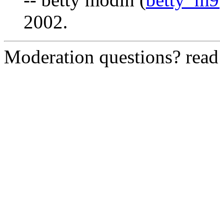
2002.
Moderation questions? rea