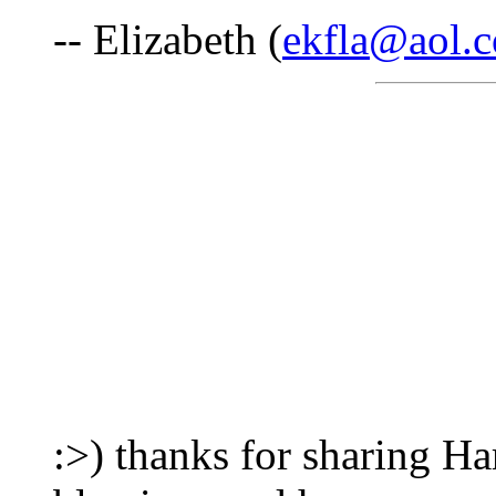
-- Elizabeth (
ekfla@aol.
:>) thanks for sharing 