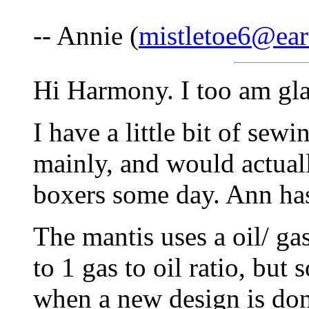
-- Annie (
mistletoe6@ear
Hi Harmony. I too am gla
I have a little bit of sew
mainly, and would actuall
boxers some day. Ann has
The mantis uses a oil/ gas
to 1 gas to oil ratio, bu
when a new design is done