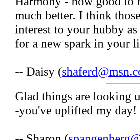
Harmony - how good to he
much better. I think thos
interest to your hubby as
for a new spark in your l
-- Daisy (
shaferd@msn.
Glad things are looking 
-you've uplifted my day!
-- Sharon (
spangenberg