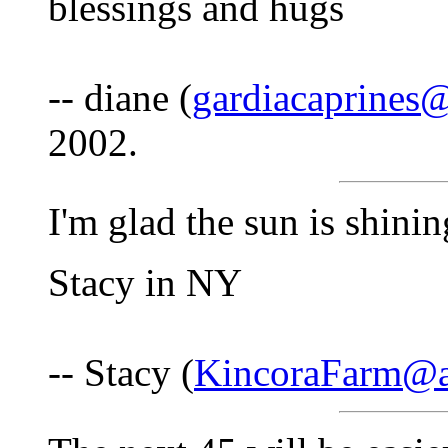
blessings and hugs
-- diane (
gardiacaprines
2002.
I'm glad the sun is shini
Stacy in NY
-- Stacy (
KincoraFarm@a