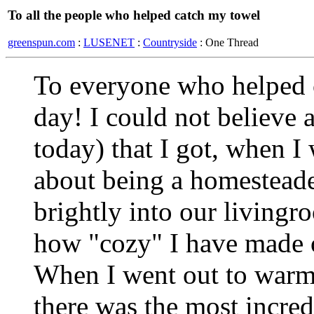
To all the people who helped catch my towel
greenspun.com
:
LUSENET
:
Countryside
: One Thread
To everyone who helped c
day! I could not believe a
today) that I got, when I 
about being a homesteade
brightly into our living
how "cozy" I have made o
When I went out to warm 
there was the most incred