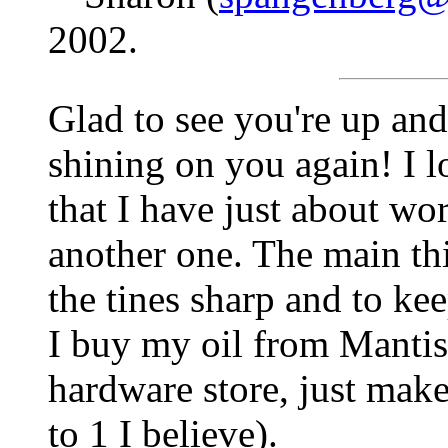
2002.
Glad to see you're up and
shining on you again! I 
that I have just about wor
another one. The main thi
the tines sharp and to kee
I buy my oil from Mantis,
hardware store, just make
to 1 I believe).