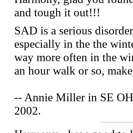
and tough it out!!!
SAD is a serious disorder
especially in the the wint
way more often in the win
an hour walk or so, make
-- Annie Miller in SE OH
2002.