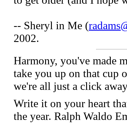
-- Sheryl in Me (
radams@
2002.
Harmony, you've made my 
take you up on that cup of
we're all just a click away
Write it on your heart tha
the year. Ralph Waldo E