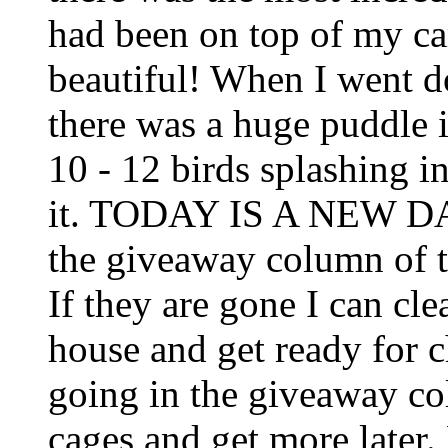
had been on top of my car
beautiful! When I went d
there was a huge puddle i
10 - 12 birds splashing i
it. TODAY IS A NEW DAY!
the giveaway column of 
If they are gone I can cl
house and get ready for c
going in the giveaway col
cages and get more later.