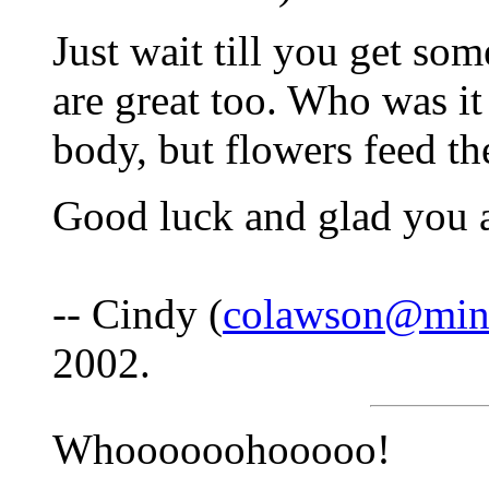
Just wait till you get so
are great too. Who was it
body, but flowers feed th
Good luck and glad you a
-- Cindy (
colawson@min
2002.
Whoooooohooooo!