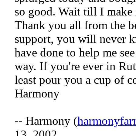
so good. Wait till I make
Thank you all from the b
support, you will never 
have done to help me see 
way. If you're ever in Rut
least pour you a cup of c
Harmony
-- Harmony (
harmonyfa
13, 2002