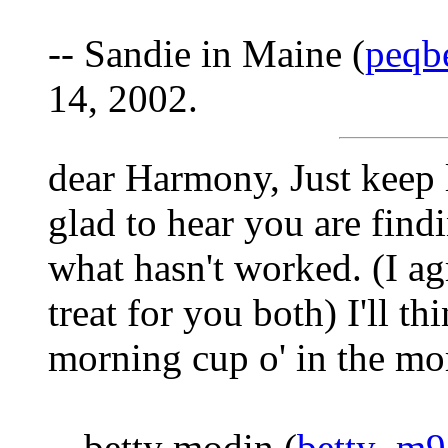
-- Sandie in Maine (
peqb
14, 2002.
dear Harmony, Just keep l
glad to hear you are find
what hasn't worked. (I ag
treat for you both) I'll t
morning cup o' in the mo
-- betty modin (
betty_m