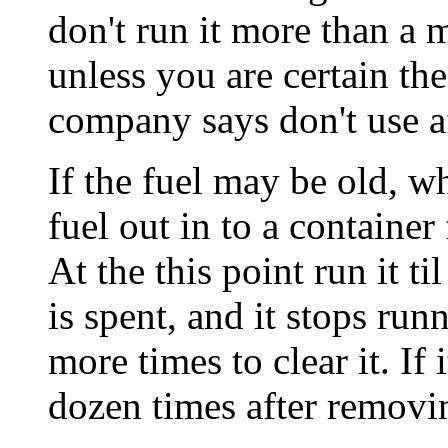
don't run it more than a 
unless you are certain the
company says don't use af
If the fuel may be old, wh
fuel out in to a container
At the this point run it ti
is spent, and it stops run
more times to clear it. If i
dozen times after removin