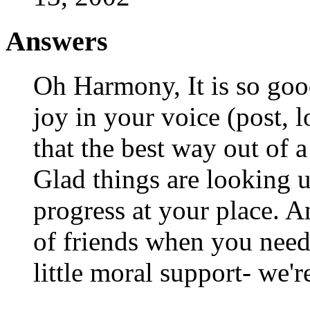
Answers
Oh Harmony, It is so good
joy in your voice (post, l
that the best way out o
Glad things are looking 
progress at your place. A
of friends when you need 
little moral support- we'r