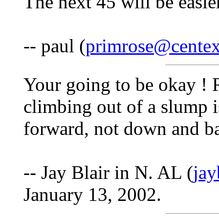
The next 45 will be easier
-- paul (
primrose@centex
Your going to be okay ! 
climbing out of a slump i
forward, not down and bac
-- Jay Blair in N. AL (
ja
January 13, 2002.