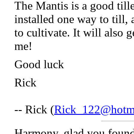
The Mantis is a good tiller
installed one way to till,
to cultivate. It will also g
me!
Good luck
Rick
-- Rick (
Rick_122@hotm
Harmony, glad you found 