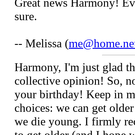
Great news Harmony! Ever
sure.
-- Melissa (
me@home.ne
Harmony, I'm just glad th
collective opinion! So, n
your birthday! Keep in m
choices: we can get older 
we die young. I firmly 
to get older (and I hope 