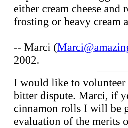
either cream cheese and 
frosting or heavy cream 
-- Marci (
Marci@amazing
2002.
I would like to volunteer
bitter dispute. Marci, if
cinnamon rolls I will be 
evaluation of the merits 