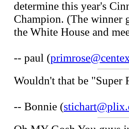
determine this year's C
Champion. (The winner ge
the White House and meet 
-- paul (
primrose@centex
Wouldn't that be "Super 
-- Bonnie (
stichart@plix