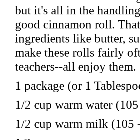
but it's all in the handli
good cinnamon roll. That
ingredients like butter, 
make these rolls fairly of
teachers--all enjoy them.
1 package (or 1 Tablespoo
1/2 cup warm water (105 
1/2 cup warm milk (105 