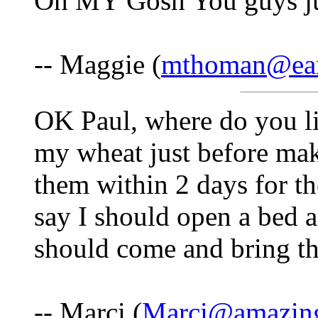
Oh MY Gosh You guys j
-- Maggie (
mthoman@eart
OK Paul, where do you liv
my wheat just before mak
them within 2 days for the
say I should open a bed 
should come and bring the
-- Marci (
Marci@amazing