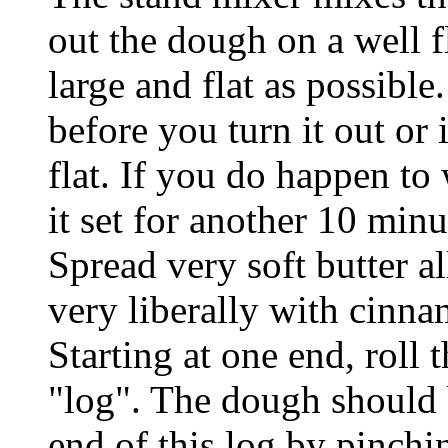
out the dough on a well f
large and flat as possible.
before you turn it out or i
flat. If you do happen to
it set for another 10 minut
Spread very soft butter a
very liberally with cinn
Starting at one end, roll 
"log". The dough should 
end of this log by pinchi