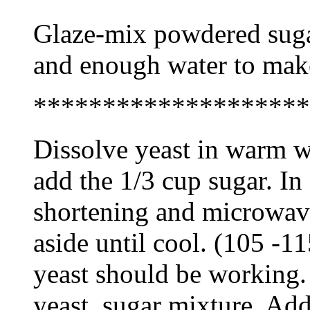
Glaze-mix powdered sugar, 
and enough water to make
********************
Dissolve yeast in warm w
add the 1/3 cup sugar. In
shortening and microwave
aside until cool. (105 -11
yeast should be working.
yeast, sugar mixture. Add