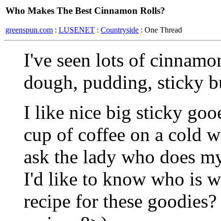
Who Makes The Best Cinnamon Rolls?
greenspun.com
:
LUSENET
:
Countryside
: One Thread
I've seen lots of cinnamon
dough, pudding, sticky bu
I like nice big sticky go
cup of coffee on a cold 
ask the lady who does m
I'd like to know who is wi
recipe for these goodies?