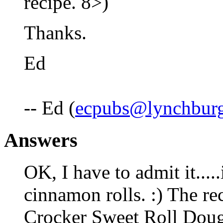
recipe. 8>)
Thanks.
Ed
-- Ed (
ecpubs@lynchburg
Answers
OK, I have to admit it.....
cinnamon rolls. :) The reci
Crocker Sweet Roll Dough 