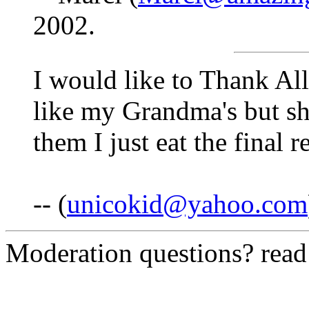
2002.
I would like to Thank Al
like my Grandma's but sh
them I just eat the final 
-- (
unicokid@yahoo.com
Moderation questions? rea