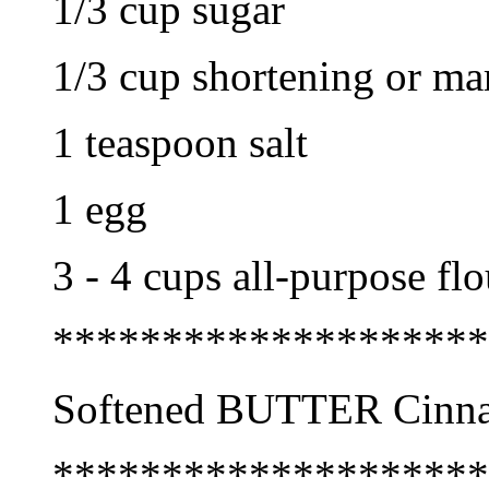
1/3 cup sugar
1/3 cup shortening or mar
1 teaspoon salt
1 egg
3 - 4 cups all-purpose flo
********************
Softened BUTTER Cinn
********************