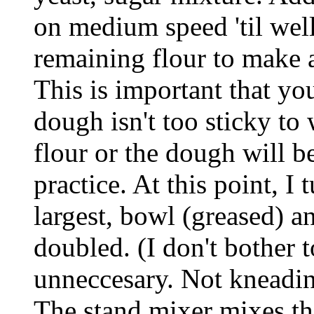
on medium speed 'til wel
remaining flour to make a
This is important that yo
dough isn't too sticky to
flour or the dough will b
practice. At this point, I
largest, bowl (greased) an
doubled. (I don't bother 
unneccesary. Not kneadin
The stand mixer mixes t