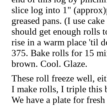
slice log into 1" (approx)
greased pans. (I use cake
should get enough rolls to
rise in a warm place 'til
375. Bake rolls for 15 mi
brown. Cool. Glaze.
These roll freeze well, e
I make rolls, I triple thi
We have a plate for fresh 