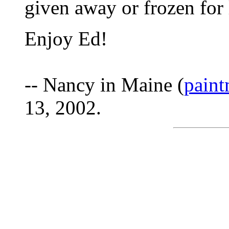
given away or frozen for l
Enjoy Ed!
-- Nancy in Maine (
pain
13, 2002.