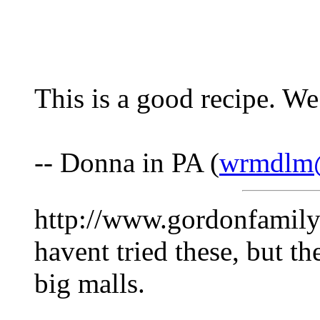
This is a good recipe. We 
-- Donna in PA (
wrmdlm
http://www.gordonfamil
havent tried these, but the
big malls.