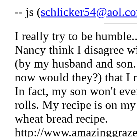
-- js (
schlicker54@aol.c
I really try to be humble
Nancy think I disagree wi
(by my husband and son..
now would they?) that I 
In fact, my son won't eve
rolls. My recipe is on m
wheat bread recipe.
http://www.amazinggraze