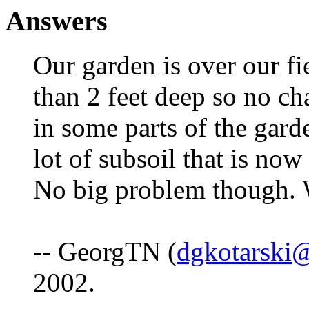
Answers
Our garden is over our fi
than 2 feet deep so no ch
in some parts of the gard
lot of subsoil that is now
No big problem though. W
-- GeorgTN (
dgkotarski@
2002.