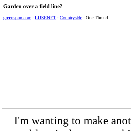
Garden over a field line?
greenspun.com
:
LUSENET
:
Countryside
: One Thread
I'm wanting to make anoth