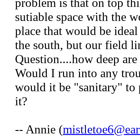
problem is that on top th
sutiable space with the 
place that would be ideal 
the south, but our field l
Question....how deep are 
Would I run into any trou
would it be "sanitary" to
it?
-- Annie (
mistletoe6@ear