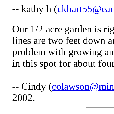
-- kathy h (
ckhart55@eart
Our 1/2 acre garden is rig
lines are two feet down 
problem with growing an
in this spot for about fo
-- Cindy (
colawson@min
2002.