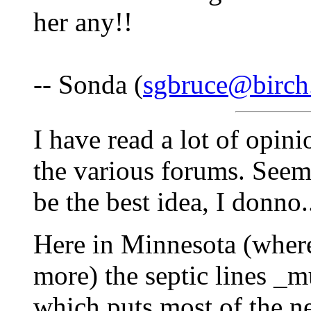
her any!!
-- Sonda (
sgbruce@birch
I have read a lot of opin
the various forums. Seems
be the best idea, I donno..
Here in Minnesota (where
more) the septic lines _m
which puts most of the ne