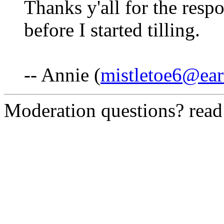
Thanks y'all for the resp
before I started tilling.
-- Annie (
mistletoe6@ear
Moderation questions? rea