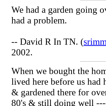
We had a garden going ov
had a problem.
-- David R In TN. (
srimm
2002.
When we bought the hom
lived here before us had 
& gardened there for over 
80's & still doing well --