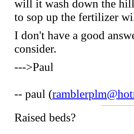
will it wash down the hil
to sop up the fertilizer w
I don't have a good answe
consider.
--->Paul
-- paul (
ramblerplm@hot
Raised beds?