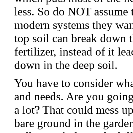
less. So do NOT assume t
modern systems they want
top soil can break down t
fertilizer, instead of it 
down in the deep soil.
You have to consider what
and needs. Are you going
a lot? That could mess up
bare ground in the garden,