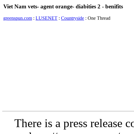
Viet Nam vets- agent orange- diabities 2 - benifits
greenspun.com
:
LUSENET
:
Countryside
: One Thread
There is a press release c