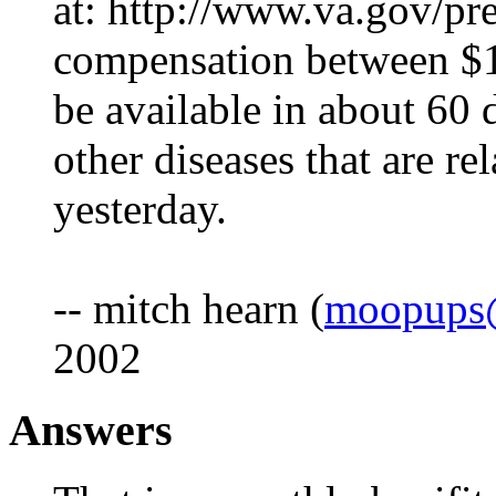
at: http://www.va.gov/pre
compensation between $1
be available in about 60 da
other diseases that are re
yesterday.
-- mitch hearn (
moopups@
2002
Answers