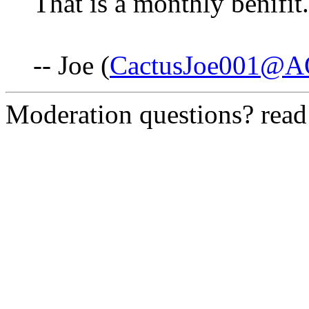
That is a monthly benifit.
-- Joe (
CactusJoe001@A
Moderation questions? rea