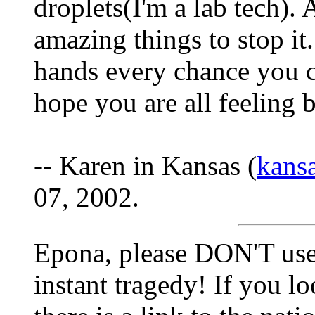
droplets(I'm a lab tech).
amazing things to stop it.
hands every chance you c
hope you are all feeling 
-- Karen in Kansas (
kans
07, 2002.
Epona, please DON'T use 
instant tragedy! If you lo