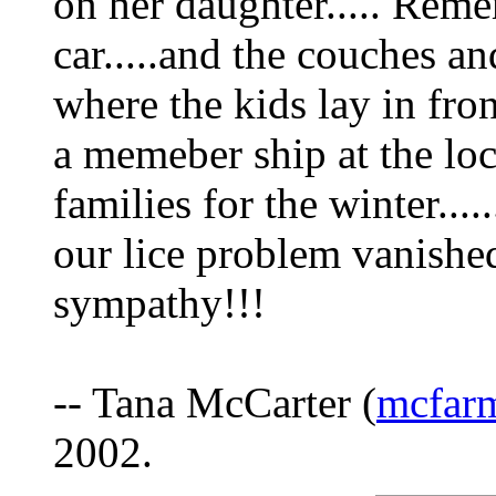
on her daughter..... Reme
car.....and the couches a
where the kids lay in fron
a memeber ship at the loc
families for the winter...
our lice problem vanish
sympathy!!!
-- Tana McCarter (
mcfarm
2002.