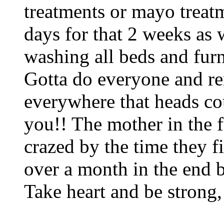
treatments or mayo treat
days for that 2 weeks as
washing all beds and furn
Gotta do everyone and 
everywhere that heads cou
you!! The mother in the f
crazed by the time they fi
over a month in the end b
Take heart and be strong