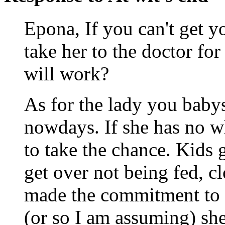
Epona, If you can't get y
take her to the doctor for
will work?
As for the lady you babysi
nowdays. If she has no wh
to take the chance. Kids g
get over not being fed, c
made the commitment to 
(or so I am assuming) she