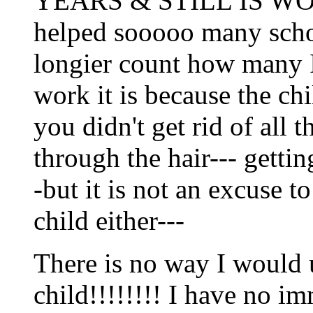
YEARS & STILL IS WOR
helped sooooo many schoo
longier count how many I 
work it is because the chi
you didn't get rid of all
through the hair--- getting
-but it is not an excuse t
child either---
There is no way I would 
child!!!!!!!! I have no 