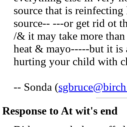
source that is reinfecting
source-- ---or get rid ot
/& it may take more than 
heat & mayo-----but it is 
hurting your child with c
-- Sonda (
sgbruce@birch
Response to At wit's end