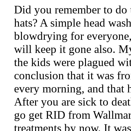
Did you remember to do th
hats? A simple head wash
blowdrying for everyone,
will keep it gone also. 
the kids were plagued wit
conclusion that it was fr
every morning, and that h
After you are sick to deat
go get RID from Wallmart
treatments by now. It was