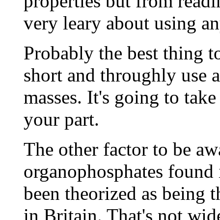
properties but from readi
very leary about using an
Probably the best thing to
short and throughly use 
masses. It's going to tak
your part.
The other factor to be awa
organophosphates found 
been theorized as being 
in Britain. That's not wid