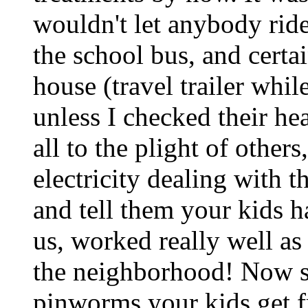
wouldn't let anybody ride
the school bus, and cert
house (travel trailer whi
unless I checked their he
all to the plight of other
electricity dealing with t
and tell them your kids h
us, worked really well as 
the neighborhood! Now st
pinworms your kids get f