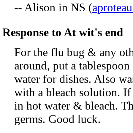
-- Alison in NS (
aproteau
Response to At wit's end
For the flu bug & any ot
around, put a tablespoon 
water for dishes. Also w
with a bleach solution. I
in hot water & bleach. Th
germs. Good luck.