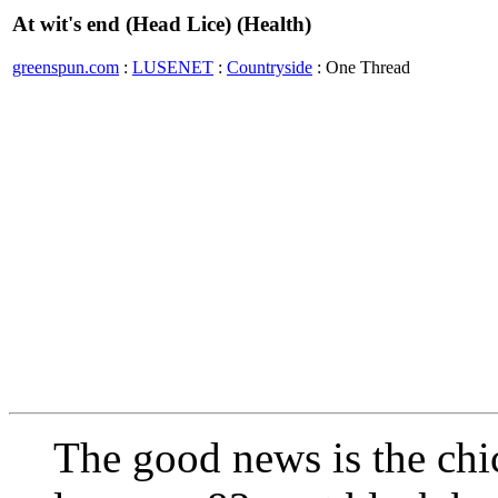
At wit's end (Head Lice) (Health)
greenspun.com
:
LUSENET
:
Countryside
: One Thread
The good news is the chi