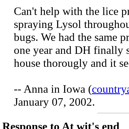
Can't help with the lice 
spraying Lysol throughout
bugs. We had the same pr
one year and DH finally sa
house thorougly and it s
-- Anna in Iowa (
countr
January 07, 2002.
Response to At wit's end