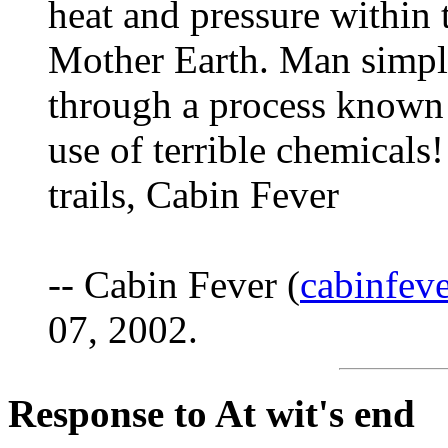
heat and pressure within 
Mother Earth. Man simply
through a process known a
use of terrible chemicals
trails, Cabin Fever
-- Cabin Fever (
cabinfe
07, 2002.
Response to At wit's end