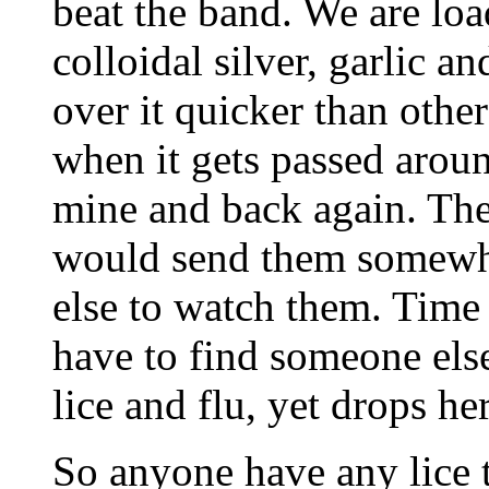
beat the band. We are lo
colloidal silver, garlic a
over it quicker than others
when it gets passed aroun
mine and back again. The
would send them somewhe
else to watch them. Time 
have to find someone els
lice and flu, yet drops he
So anyone have any lice t