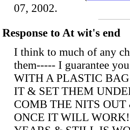
07, 2002.
Response to At wit's end
I think to much of any ch
them----- I guarantee
WITH A PLASTIC BAG
IT & SET THEM UNDE
COMB THE NITS OUT
ONCE IT WILL WORK!!!