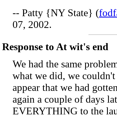
-- Patty {NY State} (
fod
07, 2002.
Response to At wit's end
We had the same problem
what we did, we couldn't g
appear that we had gotten 
again a couple of days latt
EVERYTHING to the laun