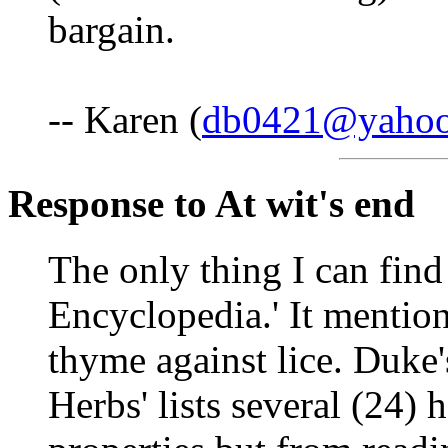
bargain.
-- Karen (
db0421@yaho
Response to At wit's end
The only thing I can find 
Encyclopedia.' It mentio
thyme against lice. Duke
Herbs' lists several (24) 