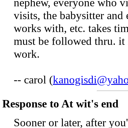
nephew, everyone who vis
visits, the babysitter and
works with, etc. takes ti
must be followed thru. it
work.
-- carol (
kanogisdi@yah
Response to At wit's end
Sooner or later, after you