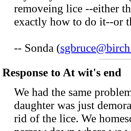
removeing lice --either 
exactly how to do it--or t
-- Sonda (
sgbruce@birch
Response to At wit's end
We had the same problem
daughter was just demora
rid of the lice. We homes