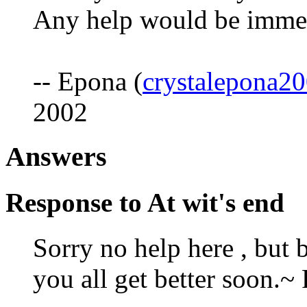
Any help would be immen
-- Epona (
crystalepona
2002
Answers
Response to At wit's end
Sorry no help here , but 
you all get better soon.~ 