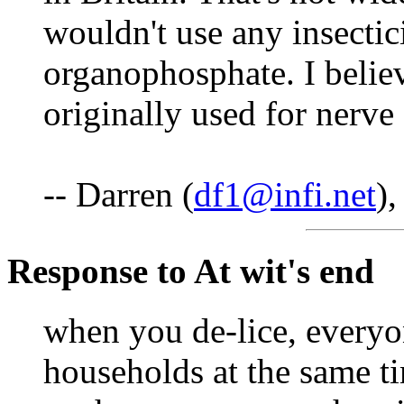
wouldn't use any insectic
organophosphate. I beli
originally used for nerve
-- Darren (
df1@infi.net
)
Response to At wit's end
when you de-lice, everyon
households at the same t