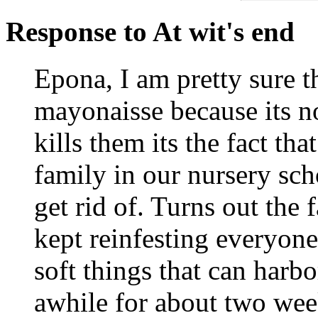
Response to At wit's end
Epona, I am pretty sure th
mayonaisse because its n
kills them its the fact th
family in our nursery sch
get rid of. Turns out the 
kept reinfesting everyon
soft things that can harbo
awhile for about two wee