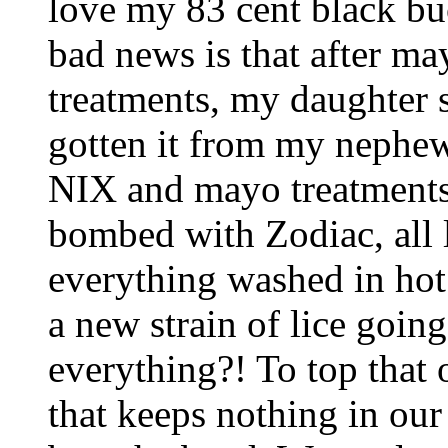
love my 83 cent black bu
bad news is that after ma
treatments, my daughter s
gotten it from my nephew 
NIX and mayo treatments
bombed with Zodiac, all 
everything washed in hot 
a new strain of lice goin
everything?! To top that 
that keeps nothing in our