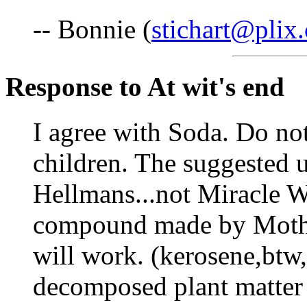
-- Bonnie (
stichart@plix
Response to At wit's end
I agree with Soda. Do not
children. The suggested u
Hellmans...not Miracle Wh
compound made by Mother
will work. (kerosene,btw, 
decomposed plant matter 