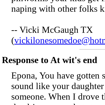
naping with other folks k
-- Vicki McGaugh TX
(
vickilonesomedoe@hot
Response to At wit's end
Epona, You have gotten s
sound like your daughter 
someone. When I drove th