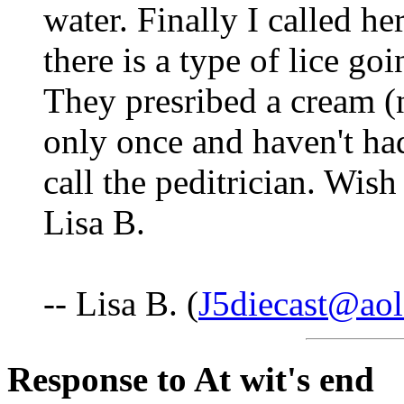
water. Finally I called her
there is a type of lice goi
They presribed a cream (
only once and haven't ha
call the peditrician. Wis
Lisa B.
-- Lisa B. (
J5diecast@ao
Response to At wit's end