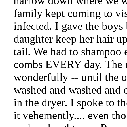
narrow down where we wer
family kept coming to vis
infected. I gave the boy
daughter keep her hair u
tail. We had to shampoo 
combs EVERY day. The 
wonderfully -- until the o
washed and washed and ov
in the dryer. I spoke to 
it vehemently.... even tho