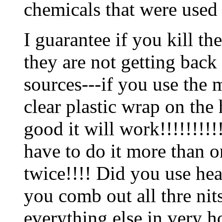
chemicals that were used
I guarantee if you kill t
they are not getting back 
sources---if you use the m
clear plastic wrap on the
good it will work!!!!!!!!!
have to do it more than 
twice!!!! Did you use he
you comb out all thre ni
everything else in very h