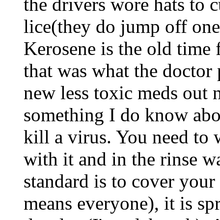
the drivers wore hats to
lice(they do jump off one
Kerosene is the old time f
that was what the doctor 
new less toxic meds out n
something I do know abou
kill a virus. You need to
with it and in the rinse w
standard is to cover you
means everyone), it is sp