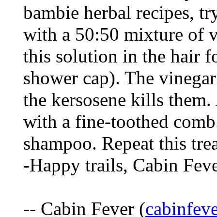
bambie herbal recipes, try
with a 50:50 mixture of 
this solution in the hair 
shower cap). The vinegar
the kersosene kills them.
with a fine-toothed comb
shampoo. Repeat this trea
-Happy trails, Cabin Fev
-- Cabin Fever (
cabinfe