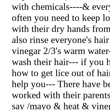
with chemicals----& ever
often you need to keep lo
with their dry hands fro
also rinse everyone's hair
vinegar 2/3's warm water
wash their hair--- if you
how to get lice out of hair
help you--- There have b
worked with their parent
say /mayo & heat & vineg