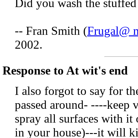
Did you wash the stuffed
-- Fran Smith (
Frugal@ 
2002.
Response to At wit's end
I also forgot to say for t
passed around- ----keep v
spray all surfaces with i
in your house)---it will 