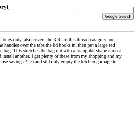
ory(
 bugs only, also covers the 3 Rs of this thread catagory and
he handles over the tabs the lid hooks in, then put a large red
he bag. This stretches the bag out with a triangular shape almost
nd install another. I get plenty of these from my shopping and my
hose savings ? :>) and still only empty the kitchen garbage in