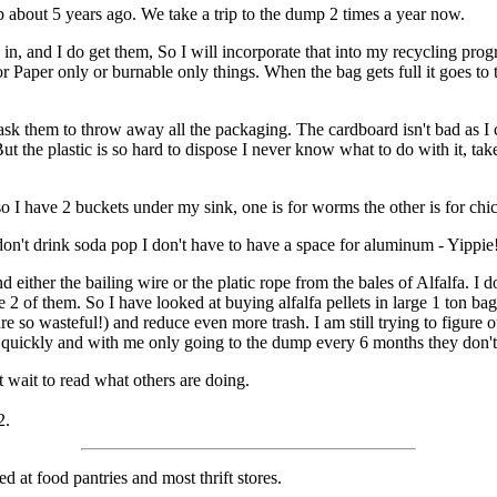
up about 5 years ago. We take a trip to the dump 2 times a year now.
ags in, and I do get them, So I will incorporate that into my recycling pr
r Paper only or burnable only things. When the bag gets full it goes to t
sk them to throw away all the packaging. The cardboard isn't bad as I c
ut the plastic is so hard to dispose I never know what to do with it, take
 I have 2 buckets under my sink, one is for worms the other is for chi
don't drink soda pop I don't have to have a space for aluminum - Yippie
nd either the bailing wire or the platic rope from the bales of Alfalfa. I 
re 2 of them. So I have looked at buying alfalfa pellets in large 1 ton b
are so wasteful!) and reduce even more trash. I am still trying to figure 
y quickly and with me only going to the dump every 6 months they don't
 wait to read what others are doing.
2.
d at food pantries and most thrift stores.