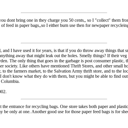
f you dont bring one in they charge you 50 cents,, so I "collect" them fr
t of feed in paper bags,,so I either burn use then for newpaper recyclein
 and I have used it for years, is that if you do throw away things that s
nything away that might leak out the holes. Smelly things? If their veg t
garden. The only thing that goes in the garbage is post consumer plasti
society. Like others have mentioned Thrift Stores, and other small hold
, to the farmers market, to the Salvation Army thrift store, and to the lo
 don't know what they do with them, but you might be able to find out i
h Columbia.
002.
at the entrance for recycling bags. One store takes both paper and plast
 may be only at one. Another good use for those paper feed bags is for