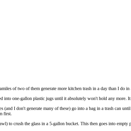
 familes of two of them generate more kitchen trash in a day than I do in
 into one-gallon plastic jugs until it absolutely won't hold any more. It 
s (and I don't generate many of these) go into a bag in a trash can until it
 first.
awl) to crush the glass in a 5-gallon bucket. This then goes into empty pa