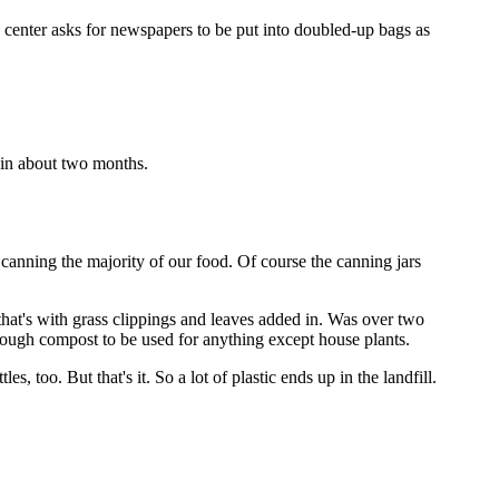
 center asks for newspapers to be put into doubled-up bags as
 in about two months.
 canning the majority of our food. Of course the canning jars
that's with grass clippings and leaves added in. Was over two
nough compost to be used for anything except house plants.
s, too. But that's it. So a lot of plastic ends up in the landfill.