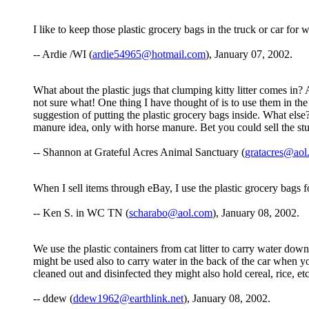
I like to keep those plastic grocery bags in the truck or car for 
-- Ardie /WI (
ardie54965@hotmail.com
), January 07, 2002.
What about the plastic jugs that clumping kitty litter comes in? 
not sure what! One thing I have thought of is to use them in the 
suggestion of putting the plastic grocery bags inside. What els
manure idea, only with horse manure. Bet you could sell the stu
-- Shannon at Grateful Acres Animal Sanctuary (
gratacres@aol
When I sell items through eBay, I use the plastic grocery bags 
-- Ken S. in WC TN (
scharabo@aol.com
), January 08, 2002.
We use the plastic containers from cat litter to carry water down 
might be used also to carry water in the back of the car when you
cleaned out and disinfected they might also hold cereal, rice, et
-- ddew (
ddew1962@earthlink.net
), January 08, 2002.