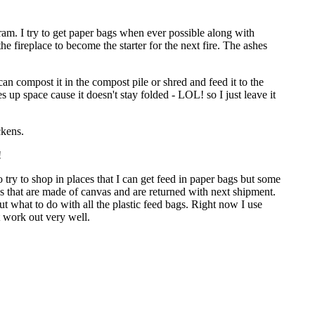
ogram. I try to get paper bags when ever possible along with
he fireplace to become the starter for the next fire. The ashes
an compost it in the compost pile or shred and feed it to the
s up space cause it doesn't stay folded - LOL! so I just leave it
ckens.
!
do try to shop in places that I can get feed in paper bags but some
ags that are made of canvas and are returned with next shipment.
out what to do with all the plastic feed bags. Right now I use
 work out very well.