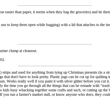
r easier than paper, it seems when they bag the groceries) and tie them
s use to keep them open while bagging) with a lid that attaches to the in
e urine clump at cleanout.
002.
t) strips and used for anything from tying up Christmas presents (in a s
 that don't have to look pretty. Plastic jugs can be cut up for quilting te
e sun. Works really well if you paint it with silver glitter before you cu
 By the time you go through all the things that can be remade with "trash
he kids busy whacking together some crafts and such, or cutting up the b
 If you run a farmer's market stall, or know anyone who does, they could