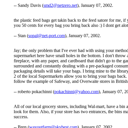
-- Sandy Davis (
smd2@netzero.net
), January 07, 2002.
the plastic feed bags get takin back to the feed satore for me, i
you 50 cents for every bag you bring back also :) I dont get alo
-- Stan (
sopal@net-port.com
), January 07, 2002.
Jay; the only problem that I've ever had with using your method,
supermarket here have small holes in the bottom. I don't throw a
fireplace, with any paper, and cardboard that didn't go to the 
surrounded and constantly dealing with a pre-packaged consumer 
packaging details will take your bags. I bring mine to the library
2 of the local Supermarkets allow you to bring your bags back. I
follow the example of Safeway, and Overwaite stores in Britis
-- roberto pokachinni (
pokachinni@yahoo.com
), January 07, 2
All of our local grocery stores, including Wal-mart, have a bin 
look for them. Also, if your store has two entrances, the bins
success.
-- Bren (
wayoutfarm@skybest.com
), January 07, 2002.