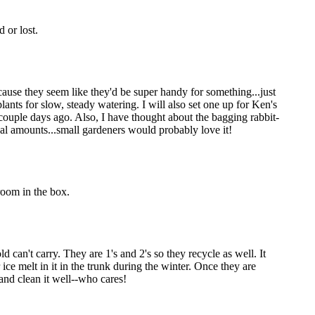
 or lost.
because they seem like they'd be super handy for something...just
lants for slow, steady watering. I will also set one up for Ken's
 couple days ago. Also, I have thought about the bagging rabbit-
cal amounts...small gardeners would probably love it!
room in the box.
d can't carry. They are 1's and 2's so they recycle as well. It
ice melt in it in the trunk during the winter. Once they are
 and clean it well--who cares!