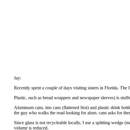
Jay:
Recently spent a couple of days visiting sisters in Florida. The
Plastic, such as bread wrappers and newspaper sleeves) is stuffed
Aluminum cans, tins cans (flattened first) and plastic drink bottle
the guy who walks the road looking for alum. cans asks for them
Since glass is not recycleable locally, I use a splitting wedge (m
volume is reduced.