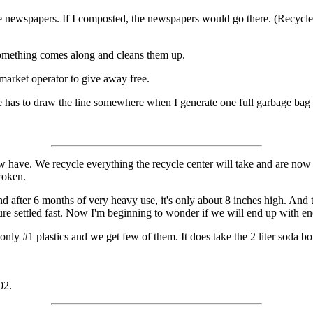
e newspapers. If I composted, the newspapers would go there. (Recycle
 Something comes along and cleans them up.
a market operator to give away free.
ne has to draw the line somewhere when I generate one full garbage bag
now have. We recycle everything the recycle center will take and are now
broken.
d after 6 months of very heavy use, it's only about 8 inches high. And 
sure settled fast. Now I'm beginning to wonder if we will end up with e
ly #1 plastics and we get few of them. It does take the 2 liter soda bottle
02.