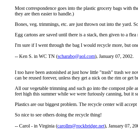
Most correspondence goes into the plastic grocery bags with th
they are then easier to handle.)
Bones, veg. trimmings, etc. are just thrown out into the yard.
Egg cartons are saved until there is a stack, then given to a fle
I'm sure if I went through the bag I would recycle more, but o
-- Ken S. in WC TN (
scharabo@aol.com
), January 07, 2002.
I too have been astonished at just how little "trash" trash we 
can be reused forever, unless they get a nick on the rim or get 
All our vegetable trimming and such go into the compost pile an
feet high this summer while we were furiously canning, but it 
Plastics are our biggest problem. The recycle center will accept on
So nice to see others doing the recycle thing!
-- Carol - in Virginia (
carollm@rockbridge.net
), January 07, 20