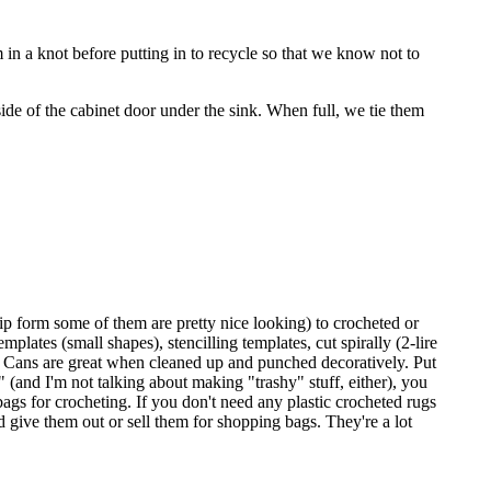
 in a knot before putting in to recycle so that we know not to
side of the cabinet door under the sink. When full, we tie them
trip form some of them are pretty nice looking) to crocheted or
mplates (small shapes), stencilling templates, cut spirally (2-lire
t it. Cans are great when cleaned up and punched decoratively. Put
" (and I'm not talking about making "trashy" stuff, either), you
ags for crocheting. If you don't need any plastic crocheted rugs
 give them out or sell them for shopping bags. They're a lot