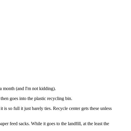
 a month (and I'm not kidding).
then goes into the plastic recycling bin.
 is so full it just barely ties. Recycle center gets these unless
per feed sacks. While it goes to the landfill, at the least the