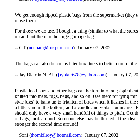
We get enough ripped plastic bags from the supermarket (they tea
reuse them.
For those we do use, I bought a thing (similar to what the store
up and put them in the large garbage bag.
-- GT (
nospam@nospam.com
), January 07, 2002.
The bags can also be cut as litter box liners to better control th
-- Jay Blair in N. AL (
jayblair678@yahoo.com
), January 07, 2
Plastic feed bags and other bags can be torn into long (spiral cu
knitted into mats, rugs, bags, and so on. Use them for tying things
style jugs) to hang up to frighten of birds when it flashes in th
a little sand in the bottom, add a candle and voila - luminaries.
should only have a very small handfull of things to pitch. Get t
or bags, look around. Someone else may be thrilled at the idea.
stronger the second time around!
-- Soni (
thomkilroy@hotmail.com
), January 07, 2002.