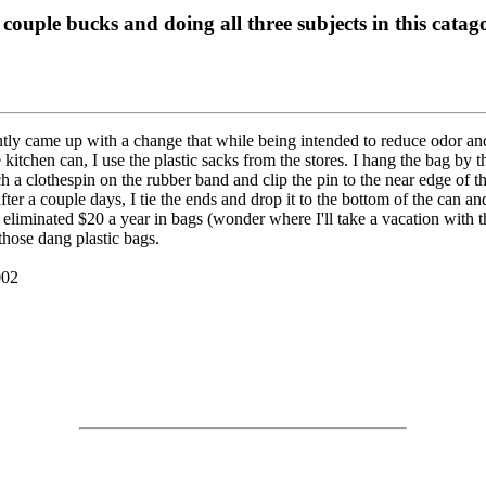
 couple bucks and doing all three subjects in this catag
tly came up with a change that while being intended to reduce odor and
kitchen can, I use the plastic sacks from the stores. I hang the bag by t
ch a clothespin on the rubber band and clip the pin to the near edge of t
fter a couple days, I tie the ends and drop it to the bottom of the can a
d eliminated $20 a year in bags (wonder where I'll take a vacation with t
 those dang plastic bags.
002