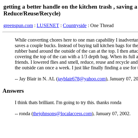
getting a better handle on the kitchen trash , saving a
Reduce/Reuse/Recycle)
greenspun.com
:
LUSENET
:
Countryside
: One Thread
While converting chores here to one man capability I inadvertan
saves a couple bucks. Instead of buying tall kitchen bags for the 
rubber band around the outside of the can at the top. I then atta
covering the top of the can with a 1/3 depth bag. When its full a
friends. I lowered flies and smell, reduce, reuse and recycle an
the outside can once a week. I just like finally finding a use for
-- Jay Blair in N. AL (
jayblair678@yahoo.com
), January 07, 2
Answers
I think thats brilliant. I'm going to try this. thanks ronda
-- ronda (
thejohnsons@localaccess.com
), January 07, 2002.