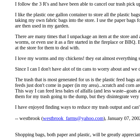
I follow the 3 R's and have been able to cancel our trash pick 
I like the plastic one gallon container to store all the plastic b
taking my own fabric bags into the store. I use the paper bags fo
are then used in my garden.
There are many times that I unpackage an item at the store and a
worms, or even use it as a fire started in the fireplace or BBQ. B
at the store for them to deal with.
I love my worms and my chickens! they eat almost everything so
Since I can I don't have alot of tin cans to worry about and we 
The trash that is most generated for us is the plastic feed bags a
feeds just don't come in paper (in my area)...scratch and corn a
This way I can feed less bales of alfalfa (and less waste--goats 
them for my trash going to the dump, but they disintegrate ver
I have enjoyed finding ways to reduce my trash output and can't
-- westbrook (
westbrook_farms@yahoo.com
), January 07, 200
Shopping bags, both paper and plastic, will be greatly appreciate