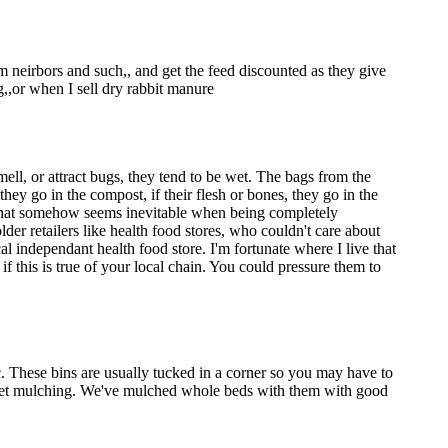
om neirbors and such,, and get the feed discounted as they give
g,,or when I sell dry rabbit manure
mell, or attract bugs, they tend to be wet. The bags from the
hey go in the compost, if their flesh or bones, they go in the
c, that somehow seems inevitable when being completely
er retailers like health food stores, who couldn't care about
cal independant health food store. I'm fortunate where I live that
f this is true of your local chain. You could pressure them to
ic. These bins are usually tucked in a corner so you may have to
 sheet mulching. We've mulched whole beds with them with good