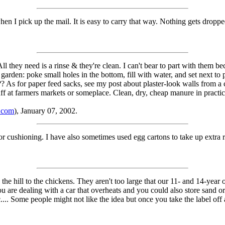
when I pick up the mail. It is easy to carry that way. Nothing gets dropped
All they need is a rinse & they're clean. I can't bear to part with them 
garden: poke small holes in the bottom, fill with water, and set next to p
e?? As for paper feed sacks, see my post about plaster-look walls from a
ff at farmers markets or someplace. Clean, dry, cheap manure in practi
.com
), January 07, 2002.
for cushioning. I have also sometimes used egg cartons to take up extra 
the hill to the chickens. They aren't too large that our 11- and 14-year ol
 are dealing with a car that overheats and you could also store sand or 
c.... Some people might not like the idea but once you take the label off