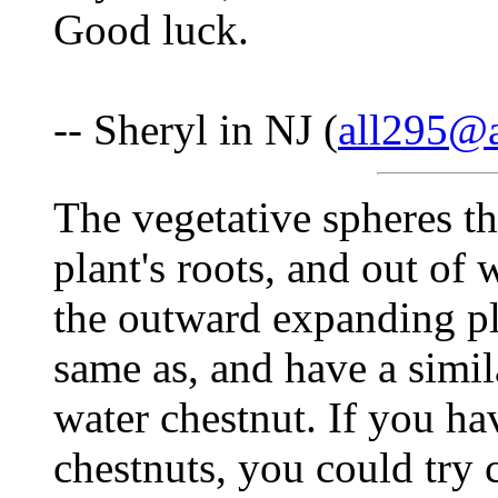
Good luck.
-- Sheryl in NJ (
all295@
The vegetative spheres tha
plant's roots, and out of
the outward expanding pl
same as, and have a simila
water chestnut. If you h
chestnuts, you could try c