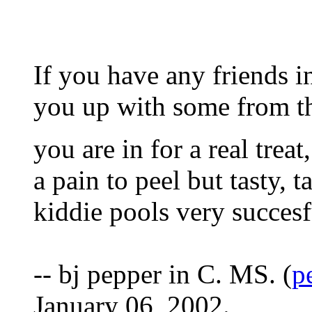
If you have any friends i
you up with some from th
you are in for a real trea
a pain to peel but tasty, 
kiddie pools very succesf
-- bj pepper in C. MS. (
p
January 06, 2002.