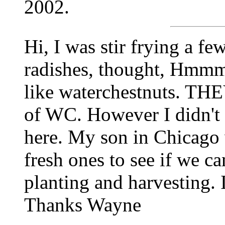
2002.
Hi, I was stir frying a f
radishes, thought, Hmmm,
like waterchestnuts. THE
of WC. However I didn'
here. My son in Chicago w
fresh ones to see if we ca
planting and harvesting. I
Thanks Wayne