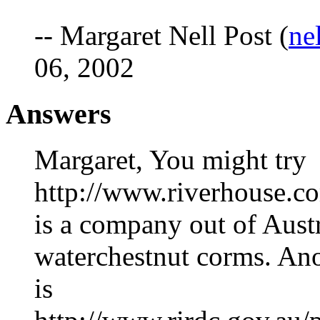
-- Margaret Nell Post (
ne
06, 2002
Answers
Margaret, You might try
http://www.riverhouse.c
is a company out of Austra
waterchestnut corms. Ano
is