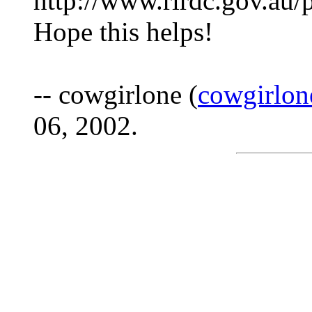
http://www.rirdc.gov.au
Hope this helps!
-- cowgirlone (
cowgirlo
06, 2002.