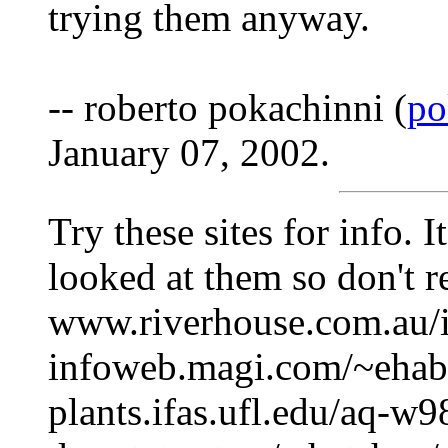
trying them anyway.
-- roberto pokachinni (
po
January 07, 2002.
Try these sites for info. I
looked at them so don't r
www.riverhouse.com.au/
infoweb.magi.com/~ehabe
plants.ifas.ufl.edu/aq-w9