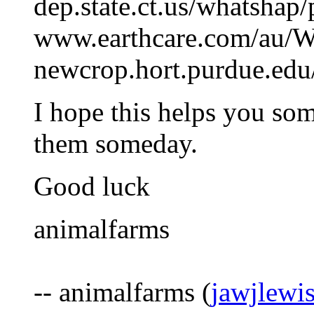
dep.state.ct.us/whatshap
www.earthcare.com/au/W
newcrop.hort.purdue.edu
I hope this helps you som
them someday.
Good luck
animalfarms
-- animalfarms (
jawjlewi