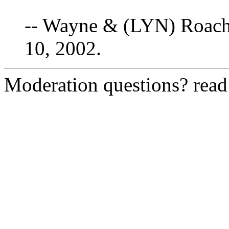
-- Wayne & (LYN) Roach
10, 2002.
Moderation questions? rea