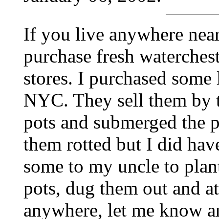
If you live anywhere nea
purchase fresh waterches
stores. I purchased some
NYC. They sell them by t
pots and submerged the po
them rotted but I did ha
some to my uncle to plant
pots, dug them out and at
anywhere, let me know and