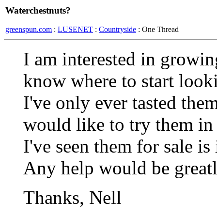
Waterchestnuts?
greenspun.com
:
LUSENET
:
Countryside
: One Thread
I am interested in growin
know where to start looki
I've only ever tasted the
would like to try them in
I've seen them for sale is
Any help would be greatl
Thanks, Nell